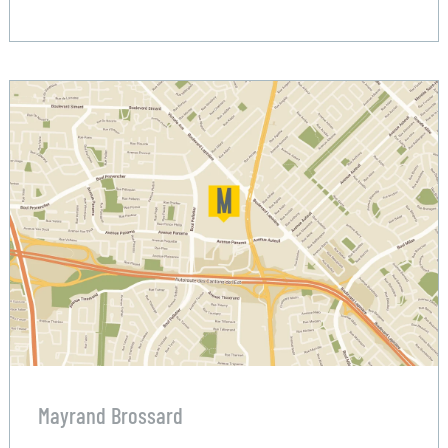
Mayrand Brossard