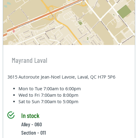
Mayrand Laval
3615 Autoroute Jean-Noel Lavoie, Laval, QC H7P 5P6
Mon to Tue
7:00am to 6:00pm
Wed to Fri
7:00am to 8:00pm
Sat to Sun
7:00am to 5:00pm
In stock
Alley - 060
Section - 011