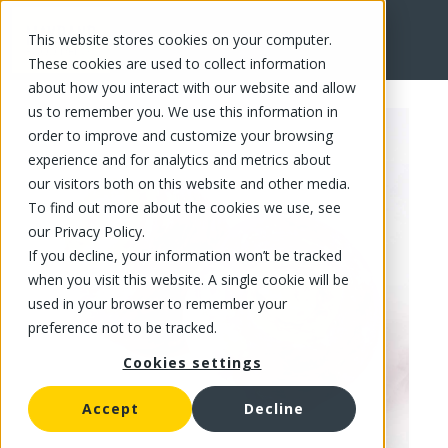
This website stores cookies on your computer.
FR
These cookies are used to collect information
about how you interact with our website and allow
us to remember you. We use this information in
order to improve and customize your browsing
experience and for analytics and metrics about
our visitors both on this website and other media.
To find out more about the cookies we use, see
our Privacy Policy.
If you decline, your information won’t be tracked
when you visit this website. A single cookie will be
used in your browser to remember your
preference not to be tracked.
Cookies settings
Accept
Decline