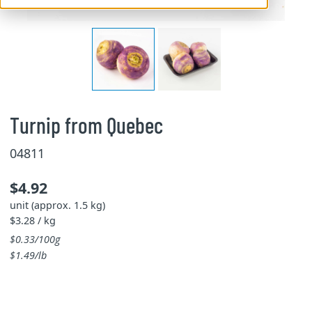
Turnip from Quebec
04811
$4.92
unit (approx. 1.5 kg)
$3.28 / kg
$0.33/100g
$1.49/lb