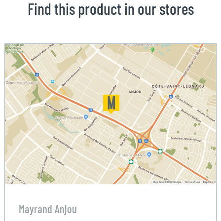
Find this product in our stores
Mayrand Anjou