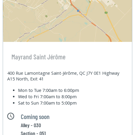
Mayrand Saint Jérôme
400 Rue Lamontagne Saint-Jérôme, QC J7Y 0E1 Highway
A15 North, Exit 41
Mon to Tue
7:00am to 6:00pm
Wed to Fri
7:00am to 8:00pm
Sat to Sun
7:00am to 5:00pm
Coming soon
Alley - 030
Section - 051