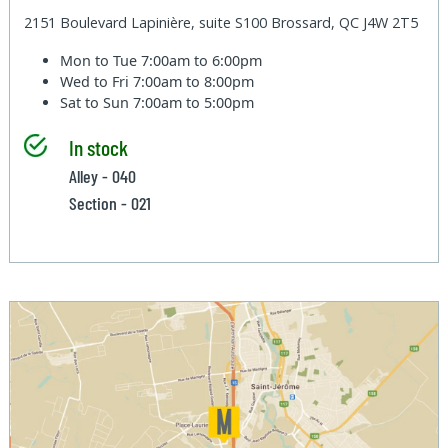
2151 Boulevard Lapinière, suite S100 Brossard, QC J4W 2T5
Mon to Tue
7:00am to 6:00pm
Wed to Fri
7:00am to 8:00pm
Sat to Sun
7:00am to 5:00pm
In stock
Alley - 040
Section - 021