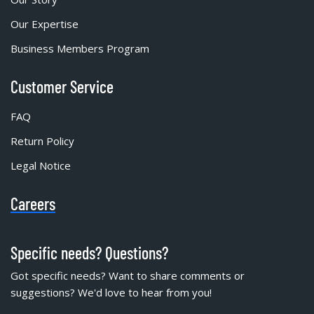
Our Expertise
Business Members Program
Customer Service
FAQ
Return Policy
Legal Notice
Careers
Specific needs? Questions?
Got specific needs? Want to share comments or
suggestions? We'd love to hear from you!