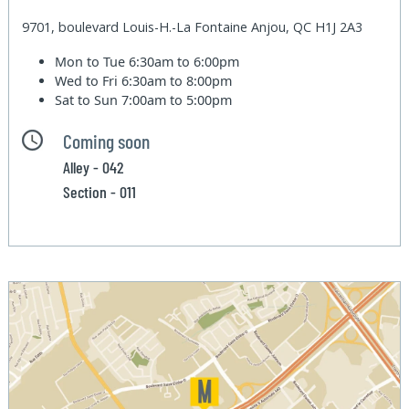
9701, boulevard Louis-H.-La Fontaine Anjou, QC H1J 2A3
Mon to Tue
6:30am to 6:00pm
Wed to Fri
6:30am to 8:00pm
Sat to Sun
7:00am to 5:00pm
Coming soon
Alley - 042
Section - 011