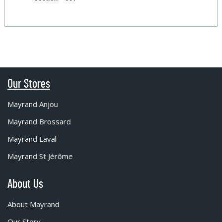
Our Stores
Mayrand Anjou
Mayrand Brossard
Mayrand Laval
Mayrand St Jérôme
About Us
About Mayrand
Our Story