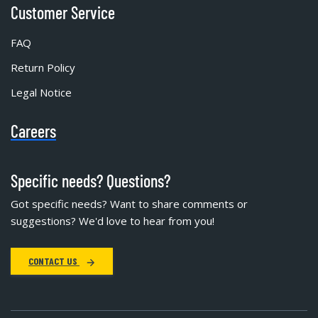
Customer Service
FAQ
Return Policy
Legal Notice
Careers
Specific needs? Questions?
Got specific needs? Want to share comments or
suggestions? We'd love to hear from you!
CONTACT US