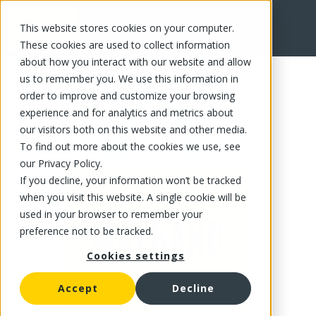
This website stores cookies on your computer.
FR
These cookies are used to collect information
about how you interact with our website and allow
us to remember you. We use this information in
order to improve and customize your browsing
experience and for analytics and metrics about
our visitors both on this website and other media.
To find out more about the cookies we use, see
our Privacy Policy.
If you decline, your information won’t be tracked
when you visit this website. A single cookie will be
used in your browser to remember your
preference not to be tracked.
Cookies settings
Accept
Decline