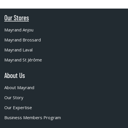
Our Stores
Mayrand Anjou
Mayrand Brossard
Mayrand Laval
Mayrand St Jérôme
About Us
About Mayrand
Our Story
Our Expertise
Business Members Program