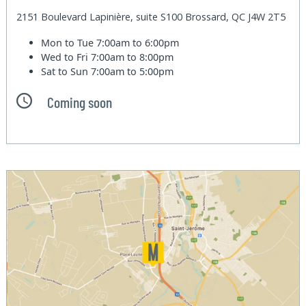
2151 Boulevard Lapinière, suite S100 Brossard, QC J4W 2T5
Mon to Tue
7:00am to 6:00pm
Wed to Fri
7:00am to 8:00pm
Sat to Sun
7:00am to 5:00pm
Coming soon