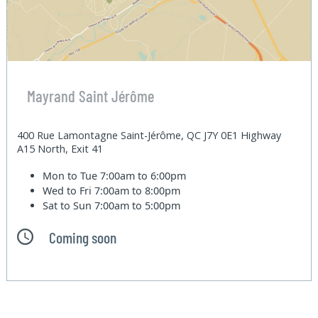
Mayrand Saint Jérôme
400 Rue Lamontagne Saint-Jérôme, QC J7Y 0E1 Highway
A15 North, Exit 41
Mon to Tue
7:00am to 6:00pm
Wed to Fri
7:00am to 8:00pm
Sat to Sun
7:00am to 5:00pm
Coming soon