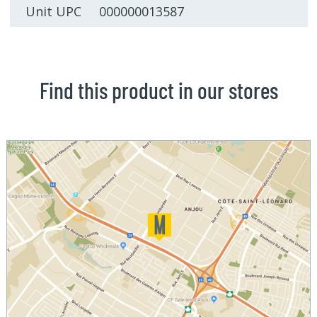
Unit UPC 000000013587
Find this product in our stores