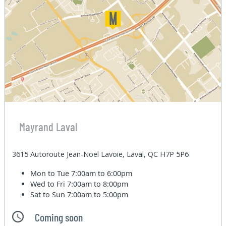
Mayrand Laval
3615 Autoroute Jean-Noel Lavoie, Laval, QC H7P 5P6
Mon to Tue
7:00am to 6:00pm
Wed to Fri
7:00am to 8:00pm
Sat to Sun
7:00am to 5:00pm
Coming soon