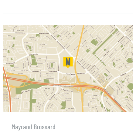
Mayrand Brossard