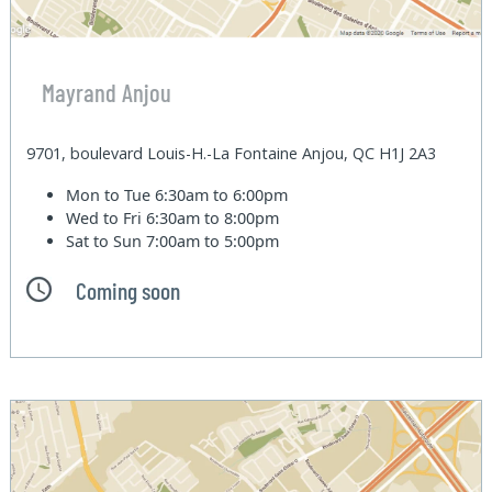
Mayrand Anjou
9701, boulevard Louis-H.-La Fontaine Anjou, QC H1J 2A3
Mon to Tue
6:30am to 6:00pm
Wed to Fri
6:30am to 8:00pm
Sat to Sun
7:00am to 5:00pm
Coming soon