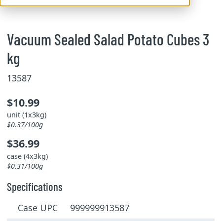
Vacuum Sealed Salad Potato Cubes 3
kg
13587
$10.99
unit (1x3kg)
$0.37/100g
$36.99
case (4x3kg)
$0.31/100g
Specifications
Case UPC 999999913587