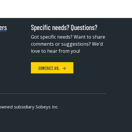
ers
Specific needs? Questions?
Got specific needs? Want to share
comments or suggestions? We'd
love to hear from you!
CONTACT US
owned subsidiary Sobeys Inc.