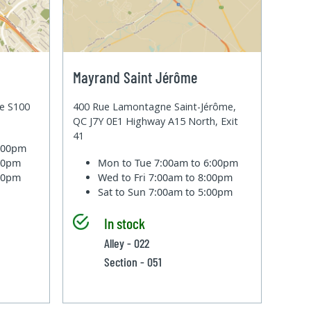
Mayrand Saint Jérôme
te S100
400 Rue Lamontagne Saint-Jérôme,
QC J7Y 0E1 Highway A15 North, Exit
41
6:00pm
:00pm
Mon to Tue
7:00am to 6:00pm
:00pm
Wed to Fri
7:00am to 8:00pm
Sat to Sun
7:00am to 5:00pm
In stock
Alley - 022
Section - 051