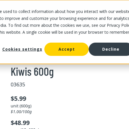
 used to collect information about how you interact with our websit
OUR STORES
OUR OFFER
ABOUT US
CAREERS
 to improve and customize your browsing experience and for analytic
dia. To find out more about the cookies we use, see our Privacy Poli
this website. A single cookie will be used in your browser to remembe
iwis 600g
Cookies settings
Accept
Decline
Kiwis 600g
03635
$5.99
unit (600g)
$1.00/100g
$48.99