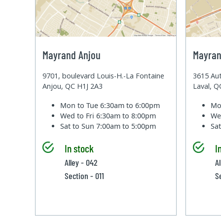
Mayrand Anjou
Mayran
9701, boulevard Louis-H.-La Fontaine
3615 Aut
Anjou, QC H1J 2A3
Laval, 
Mon to Tue
6:30am to 6:00pm
Mo
Wed to Fri
6:30am to 8:00pm
We
Sat to Sun
7:00am to 5:00pm
Sa
In stock
I
Alley - 042
A
Section - 011
S