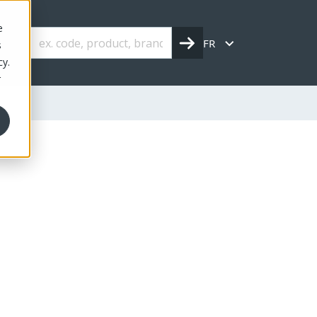
e
FR
s
cy.
r