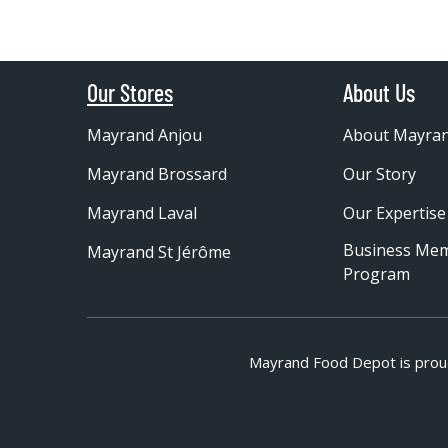
Our Stores
About Us
Mayrand Anjou
About Mayra
Mayrand Brossard
Our Story
Mayrand Laval
Our Expertise
Business Me
Mayrand St Jérôme
Program
Mayrand Food Depot is prou