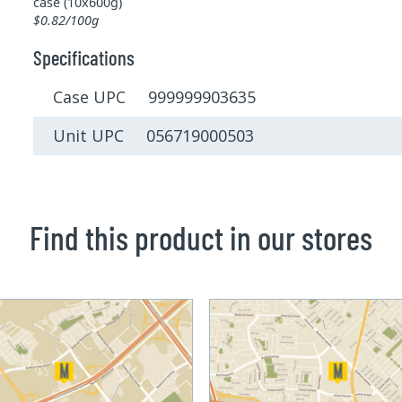
case (10x600g)
$0.82/100g
Specifications
Case UPC 999999903635
Unit UPC 056719000503
Find this product in our stores