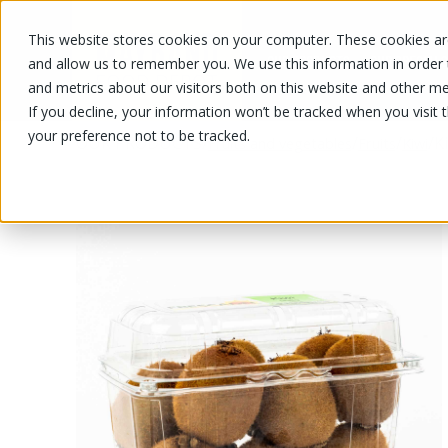
This website stores cookies on your computer. These cookies are
OUR PRODUCTS
OUR SPECIALS
and allow us to remember you. We use this information in order
and metrics about our visitors both on this website and other me
If you decline, your information won’t be tracked when you visit 
your preference not to be tracked.
OUR PRODUCTS
/
/
/
/
K
Fruits and vegetables
Fruits
Kiwi