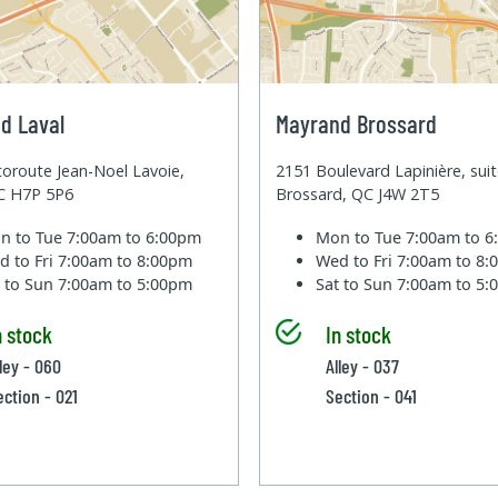
d Laval
Mayrand Brossard
oroute Jean-Noel Lavoie,
2151 Boulevard Lapinière, sui
QC H7P 5P6
Brossard, QC J4W 2T5
n to Tue
7:00am to 6:00pm
Mon to Tue
7:00am to 
d to Fri
7:00am to 8:00pm
Wed to Fri
7:00am to 8
t to Sun
7:00am to 5:00pm
Sat to Sun
7:00am to 5
n stock
In stock
lley - 060
Alley - 037
ection - 021
Section - 041