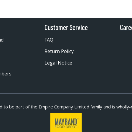
Customer Service
Care
nd
FAQ
Return Policy
Legal Notice
mbers
d to be part of
the Empire Company Limited family and is wholly-