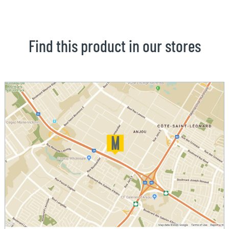
Find this product in our stores