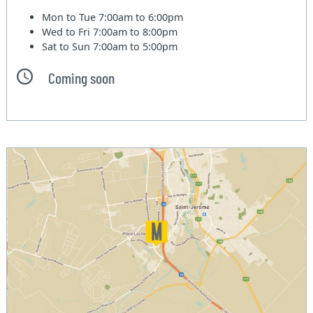
Mon to Tue
7:00am to 6:00pm
Wed to Fri
7:00am to 8:00pm
Sat to Sun
7:00am to 5:00pm
Coming soon