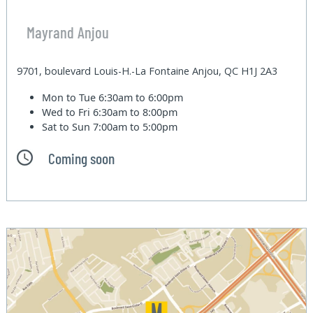
Mayrand Anjou
9701, boulevard Louis-H.-La Fontaine Anjou, QC H1J 2A3
Mon to Tue
6:30am to 6:00pm
Wed to Fri
6:30am to 8:00pm
Sat to Sun
7:00am to 5:00pm
Coming soon