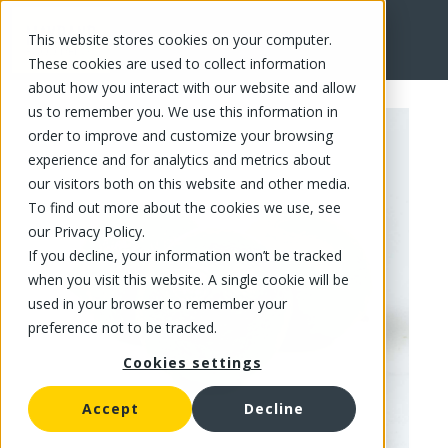
This website stores cookies on your computer.
FR
These cookies are used to collect information
about how you interact with our website and allow
us to remember you. We use this information in
order to improve and customize your browsing
experience and for analytics and metrics about
our visitors both on this website and other media.
To find out more about the cookies we use, see
our Privacy Policy.
If you decline, your information won’t be tracked
when you visit this website. A single cookie will be
used in your browser to remember your
preference not to be tracked.
Cookies settings
Accept
Decline