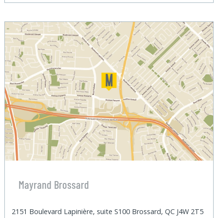
Mayrand Brossard
2151 Boulevard Lapinière, suite S100 Brossard, QC J4W 2T5