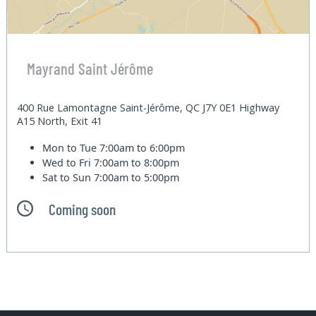
Mayrand Saint Jérôme
400 Rue Lamontagne Saint-Jérôme, QC J7Y 0E1 Highway
A15 North, Exit 41
Mon to Tue
7:00am to 6:00pm
Wed to Fri
7:00am to 8:00pm
Sat to Sun
7:00am to 5:00pm
Coming soon