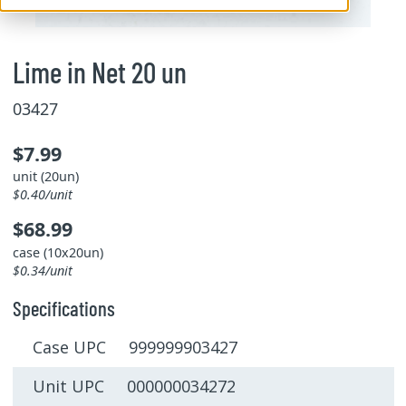
Lime in Net 20 un
03427
$7.99
unit (20un)
$0.40/unit
$68.99
case (10x20un)
$0.34/unit
Specifications
Case UPC 999999903427
Unit UPC 000000034272