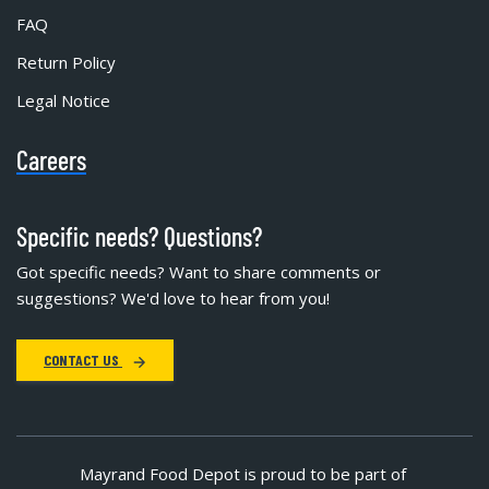
FAQ
Return Policy
Legal Notice
Careers
Specific needs? Questions?
Got specific needs? Want to share comments or
suggestions? We'd love to hear from you!
CONTACT US
Mayrand Food Depot is proud to be part of