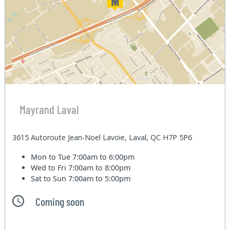
Mayrand Laval
3615 Autoroute Jean-Noel Lavoie, Laval, QC H7P 5P6
Mon to Tue
7:00am to 6:00pm
Wed to Fri
7:00am to 8:00pm
Sat to Sun
7:00am to 5:00pm
Coming soon