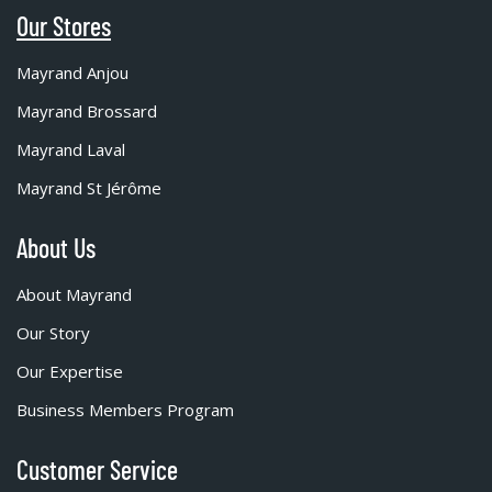
Our Stores
Mayrand Anjou
Mayrand Brossard
Mayrand Laval
Mayrand St Jérôme
About Us
About Mayrand
Our Story
Our Expertise
Business Members Program
Customer Service