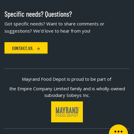
Specific needs? Questions?
Got specific needs? Want to share comments or
suggestions? We'd love to hear from you!
CONTACT US
Mayrand Food Depot is proud to be part of
the Empire Company Limited family and is wholly-owned
subsidiary Sobeys Inc.