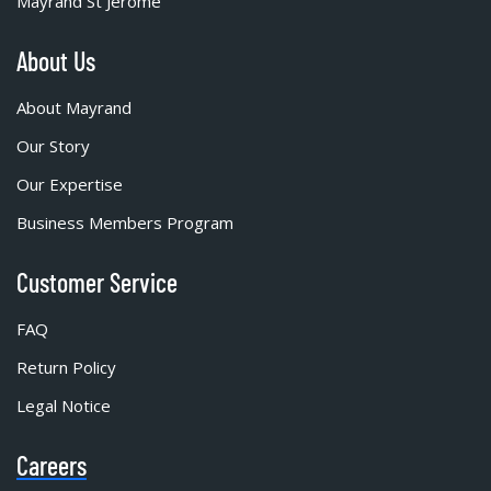
Mayrand St Jérôme
About Us
About Mayrand
Our Story
Our Expertise
Business Members Program
Customer Service
FAQ
Return Policy
Legal Notice
Careers