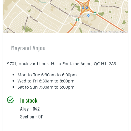
Mayrand Anjou
9701, boulevard Louis-H.-La Fontaine Anjou, QC H1J 2A3
Mon to Tue
6:30am to 6:00pm
Wed to Fri
6:30am to 8:00pm
Sat to Sun
7:00am to 5:00pm
In stock
Alley - 042
Section - 011