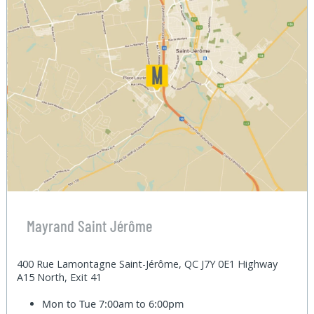
Mayrand Saint Jérôme
400 Rue Lamontagne Saint-Jérôme, QC J7Y 0E1 Highway
A15 North, Exit 41
Mon to Tue
7:00am to 6:00pm