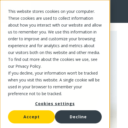
This website stores cookies on your computer.
FR
These cookies are used to collect information
about how you interact with our website and allow
us to remember you. We use this information in
order to improve and customize your browsing
experience and for analytics and metrics about
our visitors both on this website and other media.
To find out more about the cookies we use, see
our Privacy Policy.
If you decline, your information won’t be tracked
when you visit this website. A single cookie will be
used in your browser to remember your
preference not to be tracked.
Cookies settings
Accept
Decline