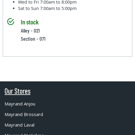
Wed to Fri
7:00am to 8:00pm
Sat to Sun
7:00am to 5:00pm
In stock
Alley - 021
Section - 071
Our Stores
Mayrand Anjou
Mayrand Brossard
Mayrand Laval