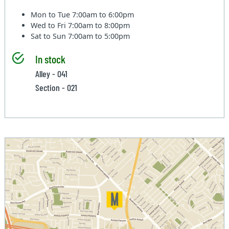
Mon to Tue
7:00am to 6:00pm
Wed to Fri
7:00am to 8:00pm
Sat to Sun
7:00am to 5:00pm
In stock
Alley - 041
Section - 021