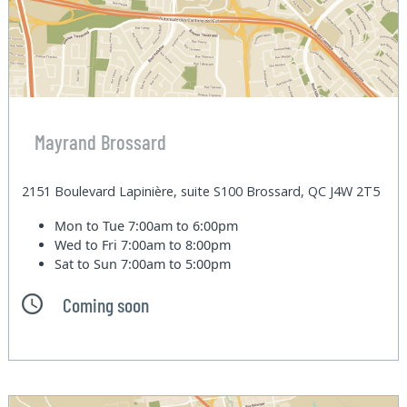
Mayrand Brossard
2151 Boulevard Lapinière, suite S100 Brossard, QC J4W 2T5
Mon to Tue
7:00am to 6:00pm
Wed to Fri
7:00am to 8:00pm
Sat to Sun
7:00am to 5:00pm
Coming soon