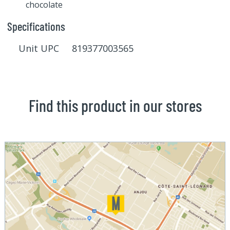
chocolate
Specifications
Unit UPC 819377003565
Find this product in our stores