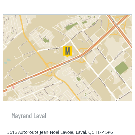
Mayrand Laval
3615 Autoroute Jean-Noel Lavoie, Laval, QC H7P 5P6