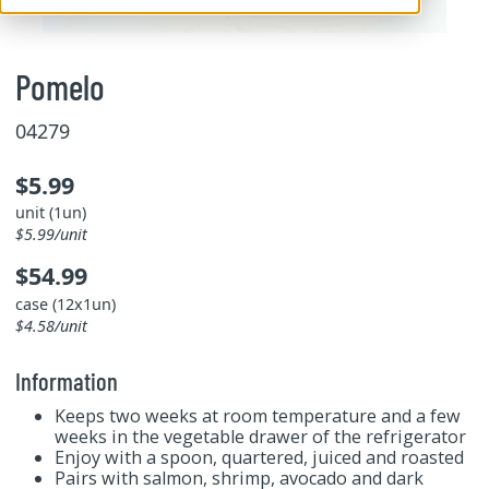
Pomelo
04279
$5.99
unit (1un)
$5.99/unit
$54.99
case (12x1un)
$4.58/unit
Information
Keeps two weeks at room temperature and a few
weeks in the vegetable drawer of the refrigerator
Enjoy with a spoon, quartered, juiced and roasted
Pairs with salmon, shrimp, avocado and dark