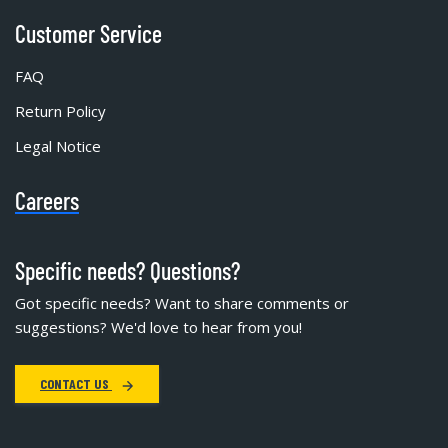
Customer Service
FAQ
Return Policy
Legal Notice
Careers
Specific needs? Questions?
Got specific needs? Want to share comments or
suggestions? We'd love to hear from you!
CONTACT US