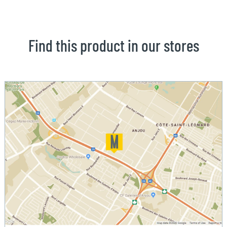
Find this product in our stores