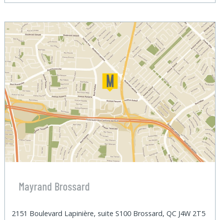
Mayrand Brossard
2151 Boulevard Lapinière, suite S100 Brossard, QC J4W 2T5