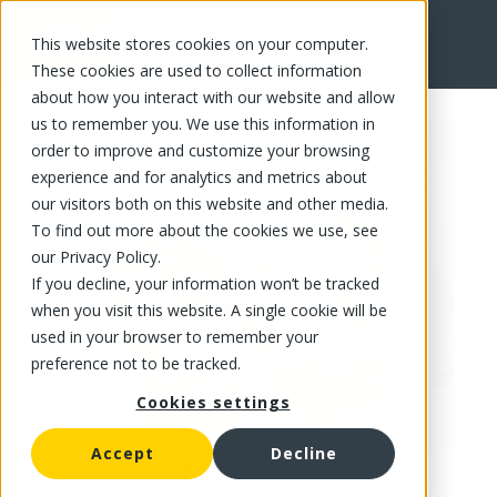
This website stores cookies on your computer.
FR
These cookies are used to collect information
about how you interact with our website and allow
us to remember you. We use this information in
order to improve and customize your browsing
experience and for analytics and metrics about
our visitors both on this website and other media.
To find out more about the cookies we use, see
our Privacy Policy.
If you decline, your information won’t be tracked
when you visit this website. A single cookie will be
used in your browser to remember your
preference not to be tracked.
Cookies settings
Accept
Decline