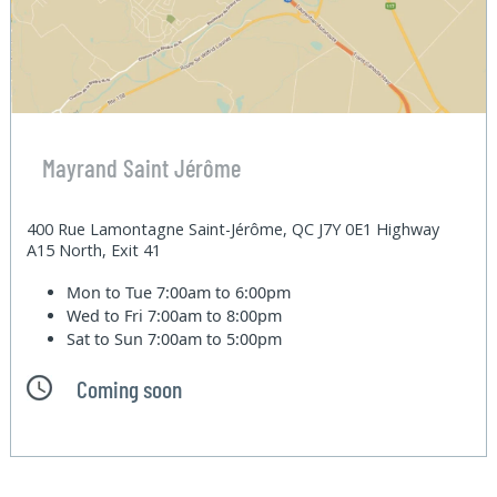
Mayrand Saint Jérôme
400 Rue Lamontagne Saint-Jérôme, QC J7Y 0E1 Highway
A15 North, Exit 41
Mon to Tue
7:00am to 6:00pm
Wed to Fri
7:00am to 8:00pm
Sat to Sun
7:00am to 5:00pm
Coming soon