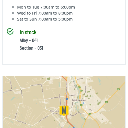
Mon to Tue
7:00am to 6:00pm
Wed to Fri
7:00am to 8:00pm
Sat to Sun
7:00am to 5:00pm
In stock
Alley - 041
Section - 031