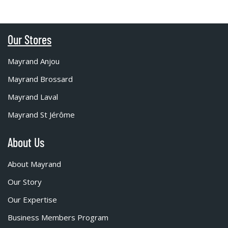
Our Stores
Mayrand Anjou
Mayrand Brossard
Mayrand Laval
Mayrand St Jérôme
About Us
About Mayrand
Our Story
Our Expertise
Business Members Program