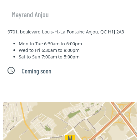
Mayrand Anjou
9701, boulevard Louis-H.-La Fontaine Anjou, QC H1J 2A3
Mon to Tue
6:30am to 6:00pm
Wed to Fri
6:30am to 8:00pm
Sat to Sun
7:00am to 5:00pm
Coming soon