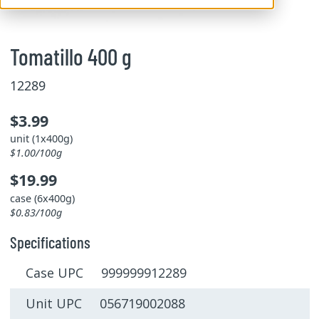
Tomatillo 400 g
12289
$3.99
unit (1x400g)
$1.00/100g
$19.99
case (6x400g)
$0.83/100g
Specifications
Case UPC 999999912289
Unit UPC 056719002088