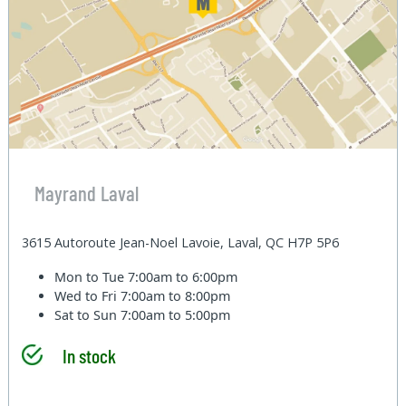
Mayrand Laval
3615 Autoroute Jean-Noel Lavoie, Laval, QC H7P 5P6
Mon to Tue
7:00am to 6:00pm
Wed to Fri
7:00am to 8:00pm
Sat to Sun
7:00am to 5:00pm
In stock