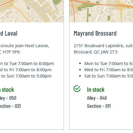
d Laval
Mayrand Brossard
oroute Jean-Noel Lavoie,
2151 Boulevard Lapinière, sui
QC H7P 5P6
Brossard, QC J4W 2T5
n to Tue
7:00am to 6:00pm
Mon to Tue
7:00am to 
d to Fri
7:00am to 8:00pm
Wed to Fri
7:00am to 8
t to Sun
7:00am to 5:00pm
Sat to Sun
7:00am to 5
n stock
In stock
lley - 050
Alley - 040
ection - 021
Section - 011