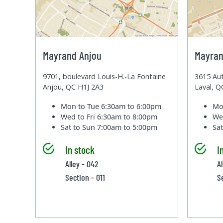
Mayrand Anjou
Mayran
9701, boulevard Louis-H.-La Fontaine
3615 Aut
Anjou, QC H1J 2A3
Laval, 
Mon to Tue
6:30am to 6:00pm
Mo
Wed to Fri
6:30am to 8:00pm
We
Sat to Sun
7:00am to 5:00pm
Sa
In stock
I
Alley - 042
A
Section - 011
S