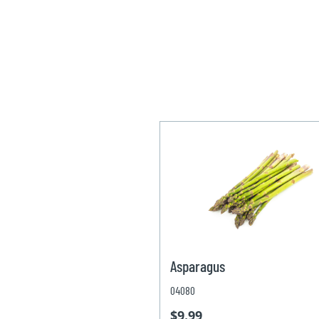
Asparagus
04080
$9.99