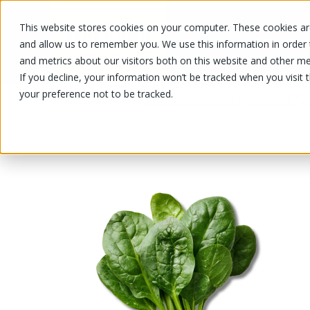
This website stores cookies on your computer. These cookies are
OUR PRODUCTS
OUR SPECIALS
and allow us to remember you. We use this information in order
and metrics about our visitors both on this website and other me
If you decline, your information won’t be tracked when you visit 
your preference not to be tracked.
OUR PRODUCTS
/
/
/
Fruits and vegetables
Vegetable
Le