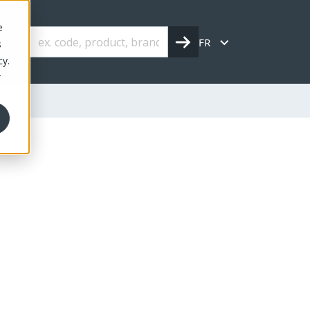
e
FR
s
cy.
r