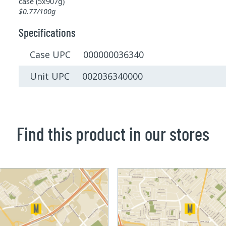
case (5x907g)
$0.77/100g
Specifications
Case UPC 000000036340
Unit UPC 002036340000
Find this product in our stores