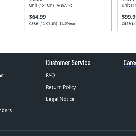
unit (1x1un)
unit (
$6.99/unit
$64.99
$99.9
case (15x1un)
case (
$4.33/unit
Customer Service
Care
nd
FAQ
Return Policy
Legal Notice
mbers