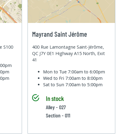
Mayrand Saint Jérôme
te S100
400 Rue Lamontagne Saint-Jérôme,
QC J7Y 0E1 Highway A15 North, Exit
41
6:00pm
:00pm
Mon to Tue
7:00am to 6:00pm
:00pm
Wed to Fri
7:00am to 8:00pm
Sat to Sun
7:00am to 5:00pm
In stock
Alley - 027
Section - 011