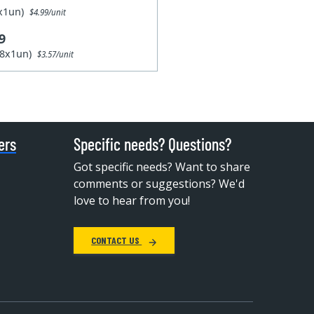
1x1un)
$4.99/unit
9
28x1un)
$3.57/unit
ers
Specific needs? Questions?
Got specific needs? Want to share
comments or suggestions? We'd
love to hear from you!
CONTACT US