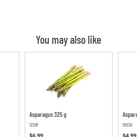
You may also like
Asparagus 325 g
Aspar
12291
15520
$6.99
$4.99