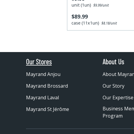
unit (1un)
$9.99/unit
$89.99
case (11x1un)
$8.18/unit
Our Stores
About Us
Mayrand Anjou
About Mayra
Mayrand Brossard
Our Story
Mayrand Laval
Our Expertise
Business Me
Mayrand St Jérôme
Program