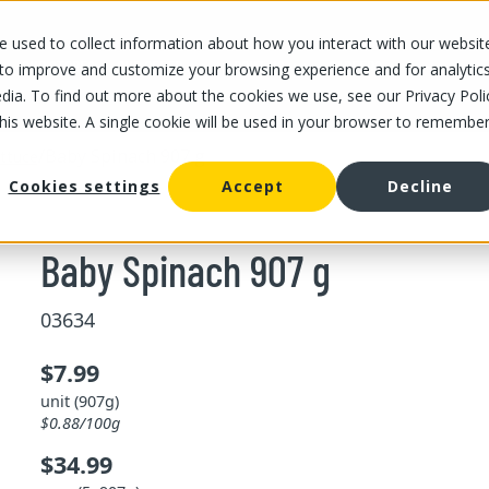
 used to collect information about how you interact with our websit
OUR STORES
OUR OFFER
ABOUT US
CAREERS
 to improve and customize your browsing experience and for analytic
dia. To find out more about the cookies we use, see our Privacy Poli
this website. A single cookie will be used in your browser to remembe
/
Baby Spinach 907 g
ttuce
Cookies settings
Accept
Decline
Baby Spinach 907 g
03634
$7.99
unit (907g)
$0.88/100g
$34.99