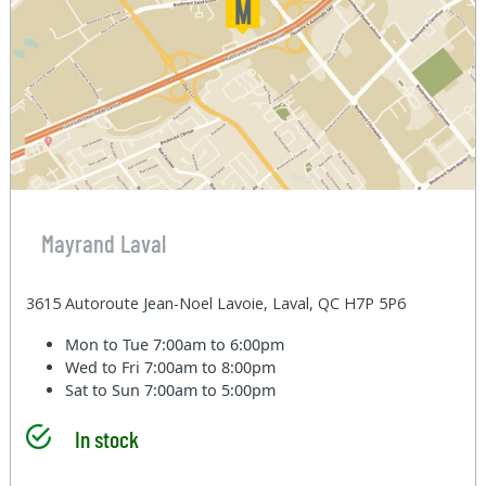
Mayrand Laval
3615 Autoroute Jean-Noel Lavoie, Laval, QC H7P 5P6
Mon to Tue
7:00am to 6:00pm
Wed to Fri
7:00am to 8:00pm
Sat to Sun
7:00am to 5:00pm
In stock