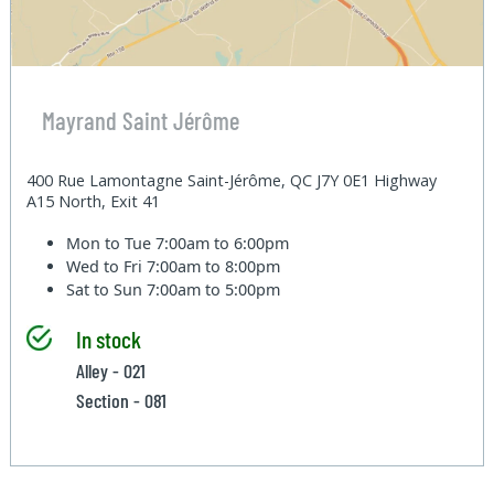
Mayrand Saint Jérôme
400 Rue Lamontagne Saint-Jérôme, QC J7Y 0E1 Highway
A15 North, Exit 41
Mon to Tue
7:00am to 6:00pm
Wed to Fri
7:00am to 8:00pm
Sat to Sun
7:00am to 5:00pm
In stock
Alley - 021
Section - 081