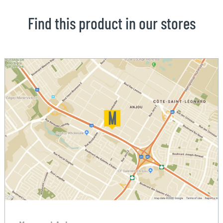
Find this product in our stores