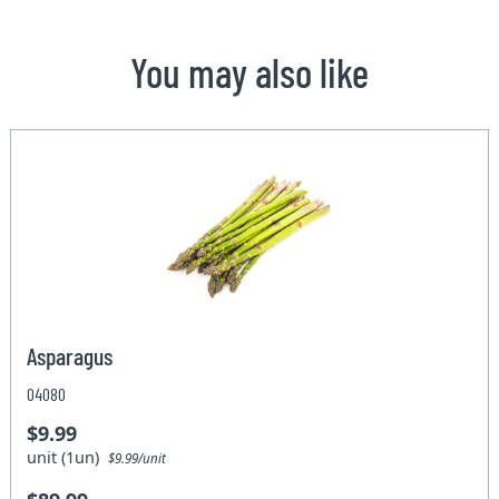
You may also like
Asparagus
04080
$9.99
unit (1un)
$9.99/unit