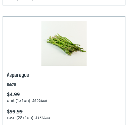
Asparagus
15520
$4.99
unit (1x1un)
$4.99/unit
$99.99
case (28x1un)
$3.57/unit