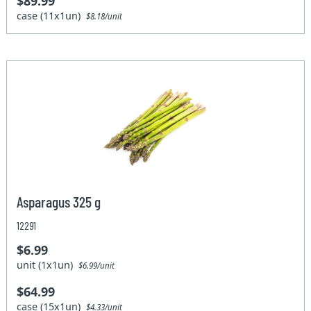
$89.99
case (11x1un)
$8.18/unit
Asparagus 325 g
12291
$6.99
unit (1x1un)
$6.99/unit
$64.99
case (15x1un)
$4.33/unit