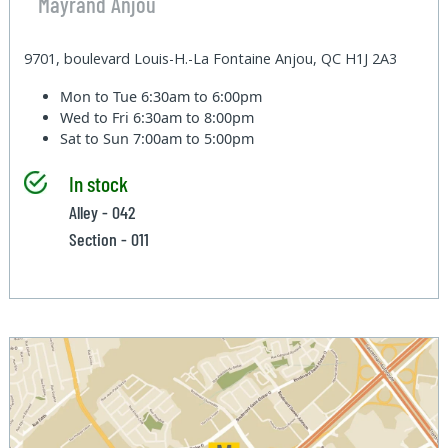
Mayrand Anjou
9701, boulevard Louis-H.-La Fontaine Anjou, QC H1J 2A3
Mon to Tue
6:30am to 6:00pm
Wed to Fri
6:30am to 8:00pm
Sat to Sun
7:00am to 5:00pm
In stock
Alley - 042
Section - 011