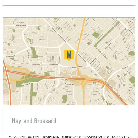
Mayrand Brossard
2151 Boulevard Lapinière, suite S100 Brossard, QC J4W 2T5