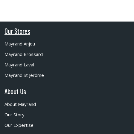
Our Stores
Mayrand Anjou
Mayrand Brossard
Mayrand Laval
Mayrand St Jérôme
About Us
About Mayrand
Our Story
Our Expertise