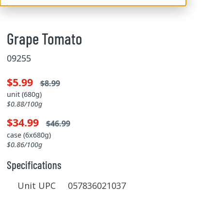
Grape Tomato
09255
$5.99
$8.99
unit (680g)
$0.88/100g
$34.99
$46.99
case (6x680g)
$0.86/100g
Specifications
Unit UPC 057836021037