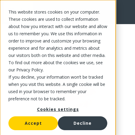
This website stores cookies on your computer.
FR
These cookies are used to collect information
about how you interact with our website and allow
us to remember you. We use this information in
order to improve and customize your browsing
experience and for analytics and metrics about
our visitors both on this website and other media.
To find out more about the cookies we use, see
our Privacy Policy.
If you decline, your information won’t be tracked
when you visit this website. A single cookie will be
used in your browser to remember your
preference not to be tracked.
Cookies settings
Accept
Decline