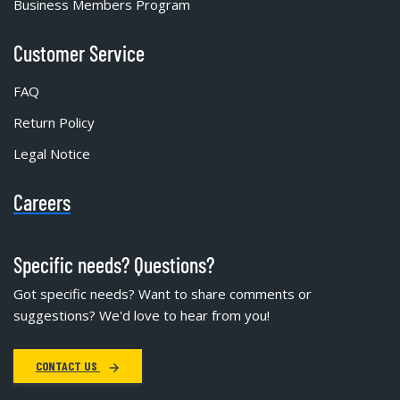
Business Members Program
Customer Service
FAQ
Return Policy
Legal Notice
Careers
Specific needs? Questions?
Got specific needs? Want to share comments or
suggestions? We'd love to hear from you!
CONTACT US