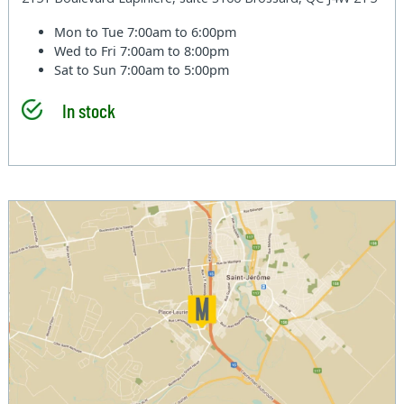
Mon to Tue
7:00am to 6:00pm
Wed to Fri
7:00am to 8:00pm
Sat to Sun
7:00am to 5:00pm
In stock