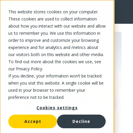
This website stores cookies on your computer.
FR
These cookies are used to collect information
about how you interact with our website and allow
us to remember you. We use this information in
order to improve and customize your browsing
experience and for analytics and metrics about
our visitors both on this website and other media.
To find out more about the cookies we use, see
our Privacy Policy.
If you decline, your information won’t be tracked
when you visit this website. A single cookie will be
used in your browser to remember your
preference not to be tracked.
Cookies settings
Accept
Decline