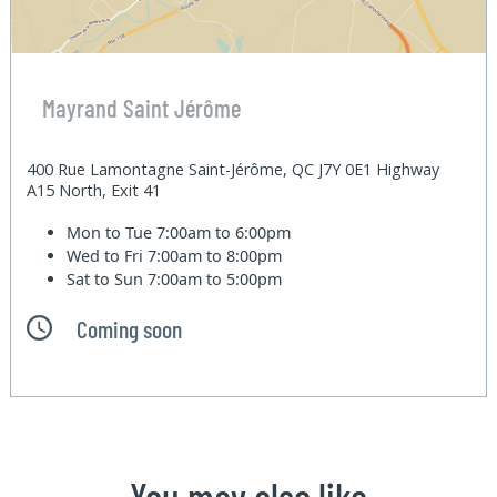
Mayrand Saint Jérôme
400 Rue Lamontagne Saint-Jérôme, QC J7Y 0E1 Highway
A15 North, Exit 41
Mon to Tue
7:00am to 6:00pm
Wed to Fri
7:00am to 8:00pm
Sat to Sun
7:00am to 5:00pm
Coming soon
You may also like