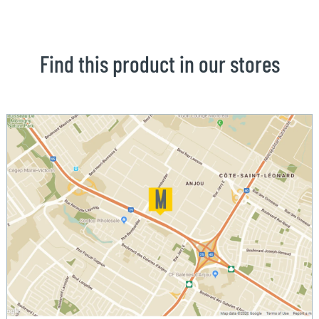
Find this product in our stores