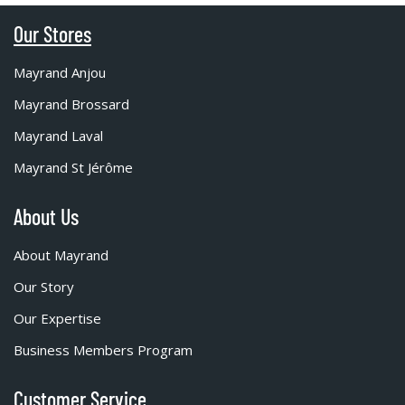
Our Stores
Mayrand Anjou
Mayrand Brossard
Mayrand Laval
Mayrand St Jérôme
About Us
About Mayrand
Our Story
Our Expertise
Business Members Program
Customer Service