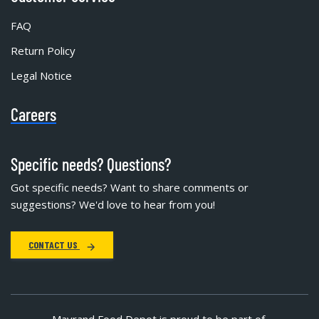
FAQ
Return Policy
Legal Notice
Careers
Specific needs? Questions?
Got specific needs? Want to share comments or
suggestions? We'd love to hear from you!
CONTACT US