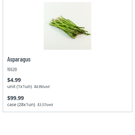
Asparagus
15520
$4.99
unit (1x1un)
$4.99/unit
$99.99
case (28x1un)
$3.57/unit