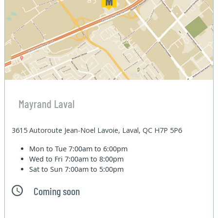
Mayrand Laval
3615 Autoroute Jean-Noel Lavoie, Laval, QC H7P 5P6
Mon to Tue
7:00am to 6:00pm
Wed to Fri
7:00am to 8:00pm
Sat to Sun
7:00am to 5:00pm
Coming soon