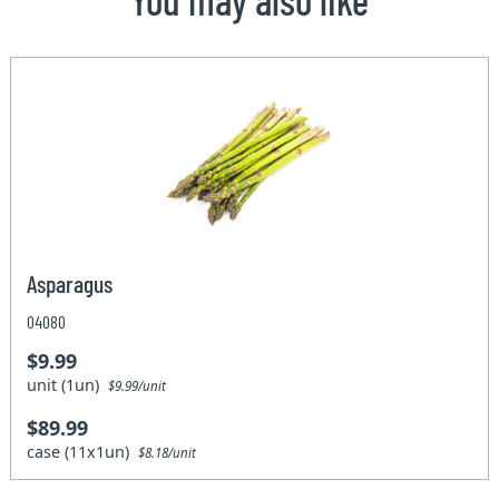
Asparagus
04080
$9.99
unit (1un)
$9.99/unit
$89.99
case (11x1un)
$8.18/unit