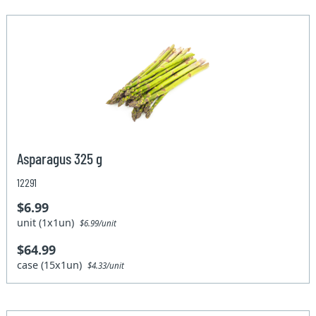
Asparagus 325 g
12291
$6.99
unit (1x1un)
$6.99/unit
$64.99
case (15x1un)
$4.33/unit