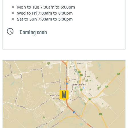
Mon to Tue
7:00am to 6:00pm
Wed to Fri
7:00am to 8:00pm
Sat to Sun
7:00am to 5:00pm
Coming soon