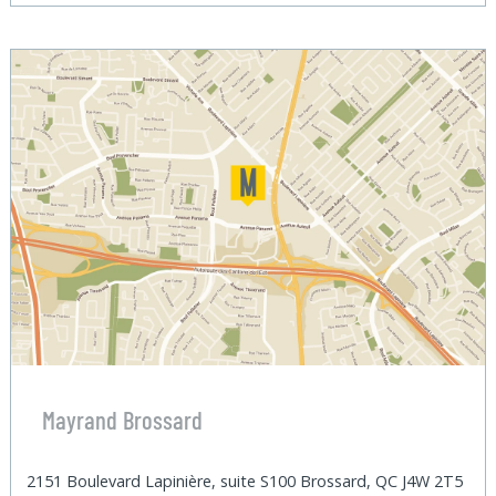
Mayrand Brossard
2151 Boulevard Lapinière, suite S100 Brossard, QC J4W 2T5