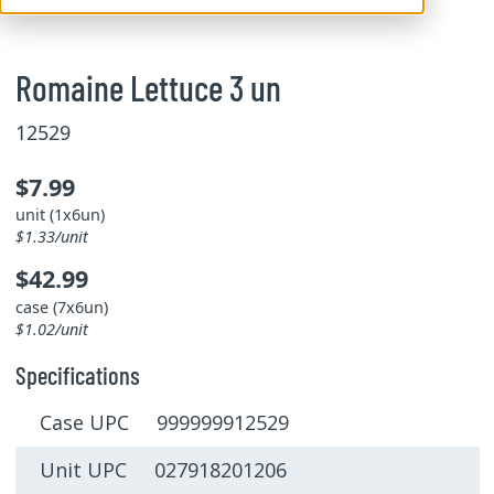
Romaine Lettuce 3 un
12529
$7.99
unit (1x6un)
$1.33/unit
$42.99
case (7x6un)
$1.02/unit
Specifications
Case UPC 999999912529
Unit UPC 027918201206