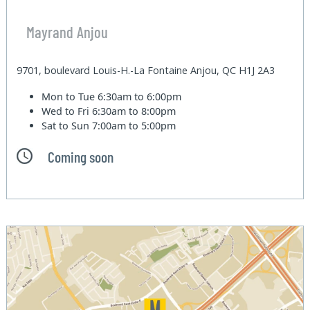
Mayrand Anjou
9701, boulevard Louis-H.-La Fontaine Anjou, QC H1J 2A3
Mon to Tue
6:30am to 6:00pm
Wed to Fri
6:30am to 8:00pm
Sat to Sun
7:00am to 5:00pm
Coming soon