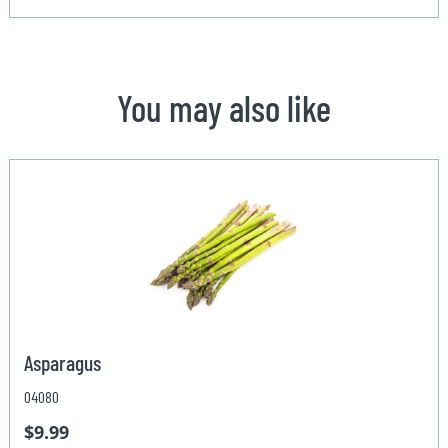
You may also like
Asparagus
04080
$9.99