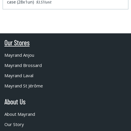
case (28x1un)
$3.57/unit
Our Stores
Mayrand Anjou
Mayrand Brossard
Mayrand Laval
Mayrand St Jérôme
About Us
About Mayrand
Our Story