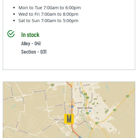
Mon to Tue
7:00am to 6:00pm
Wed to Fri
7:00am to 8:00pm
Sat to Sun
7:00am to 5:00pm
In stock
Alley - 041
Section - 031