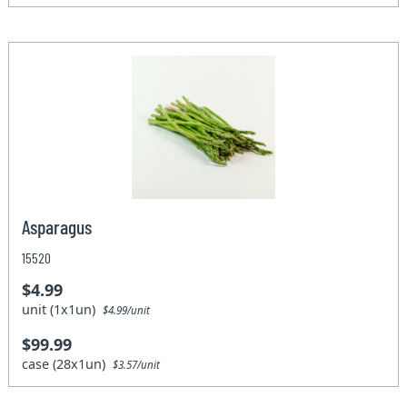
Asparagus
15520
$4.99
unit (1x1un)
$4.99/unit
$99.99
case (28x1un)
$3.57/unit