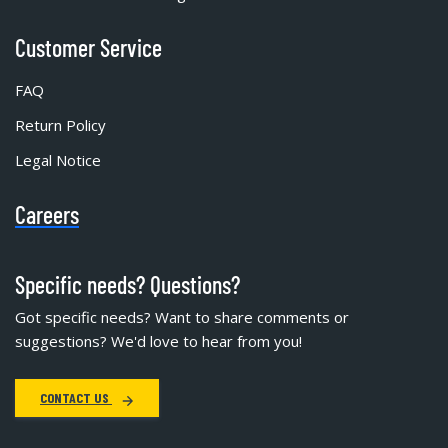
Customer Service
FAQ
Return Policy
Legal Notice
Careers
Specific needs? Questions?
Got specific needs? Want to share comments or
suggestions? We'd love to hear from you!
CONTACT US