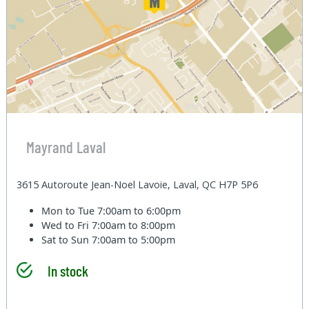
Mayrand Laval
3615 Autoroute Jean-Noel Lavoie, Laval, QC H7P 5P6
Mon to Tue
7:00am to 6:00pm
Wed to Fri
7:00am to 8:00pm
Sat to Sun
7:00am to 5:00pm
In stock