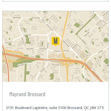
Mayrand Brossard
2151 Boulevard Lapinière, suite S100 Brossard, QC J4W 2T5