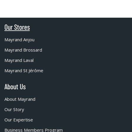
Our Stores
Mayrand Anjou
Mayrand Brossard
Mayrand Laval
Mayrand St Jérôme
About Us
About Mayrand
Our Story
Our Expertise
Business Members Program