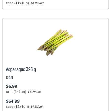
case (11x1un)
$8.18/unit
Asparagus 325 g
12291
$6.99
unit (1x1un)
$6.99/unit
$64.99
case (15x1un)
$4.33/unit