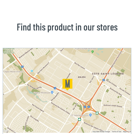
Find this product in our stores