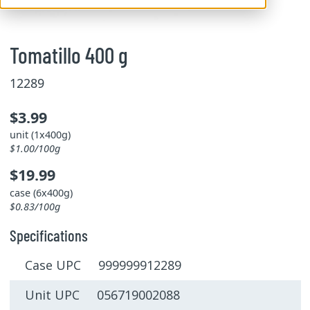
Tomatillo 400 g
12289
$3.99
unit (1x400g)
$1.00/100g
$19.99
case (6x400g)
$0.83/100g
Specifications
Case UPC 999999912289
Unit UPC 056719002088