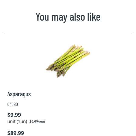
You may also like
Asparagus
04080
$9.99
unit (1un)
$9.99/unit
$89.99