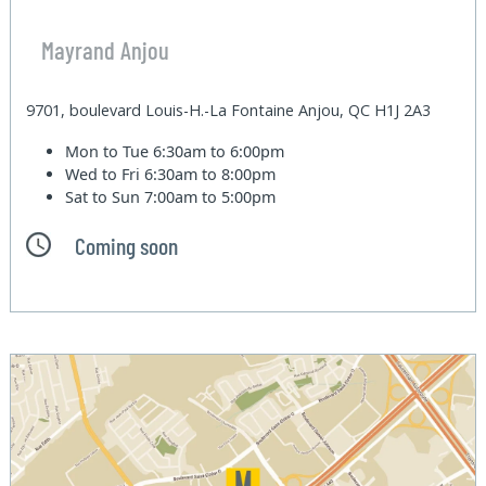
Mayrand Anjou
9701, boulevard Louis-H.-La Fontaine Anjou, QC H1J 2A3
Mon to Tue
6:30am to 6:00pm
Wed to Fri
6:30am to 8:00pm
Sat to Sun
7:00am to 5:00pm
Coming soon