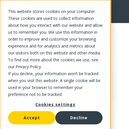
This website stores cookies on your computer.
FR
These cookies are used to collect information
about how you interact with our website and allow
us to remember you. We use this information in
order to improve and customize your browsing
experience and for analytics and metrics about
our visitors both on this website and other media.
To find out more about the cookies we use, see
our Privacy Policy.
If you decline, your information won’t be tracked
when you visit this website. A single cookie will be
used in your browser to remember your
preference not to be tracked.
Cookies settings
Accept
Decline