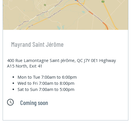
Mayrand Saint Jérôme
400 Rue Lamontagne Saint-Jérôme, QC J7Y 0E1 Highway
A15 North, Exit 41
Mon to Tue
7:00am to 6:00pm
Wed to Fri
7:00am to 8:00pm
Sat to Sun
7:00am to 5:00pm
Coming soon