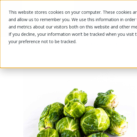
This website stores cookies on your computer. These cookies are
OUR PRODUCTS
OUR SPECIALS
and allow us to remember you. We use this information in order
and metrics about our visitors both on this website and other me
If you decline, your information won’t be tracked when you visit 
your preference not to be tracked.
OUR PRODUCTS
/
/
/
Fruits and vegetables
Vegetable
C