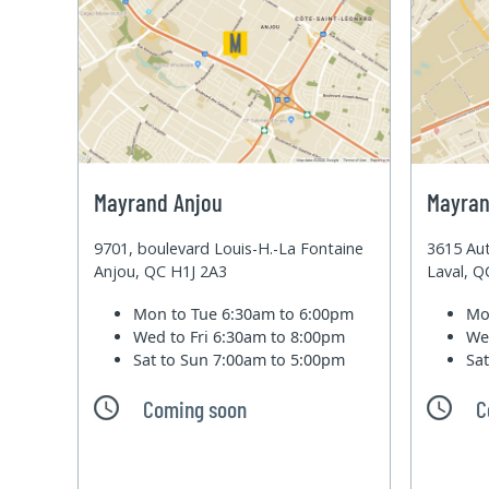
Mayrand Anjou
Mayran
9701, boulevard Louis-H.-La Fontaine
3615 Aut
Anjou, QC H1J 2A3
Laval, 
Mon to Tue
6:30am to 6:00pm
Mo
Wed to Fri
6:30am to 8:00pm
We
Sat to Sun
7:00am to 5:00pm
Sa
Coming soon
C