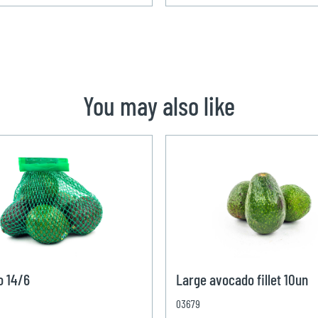
You may also like
o 14/6
Large avocado fillet 10un
03679