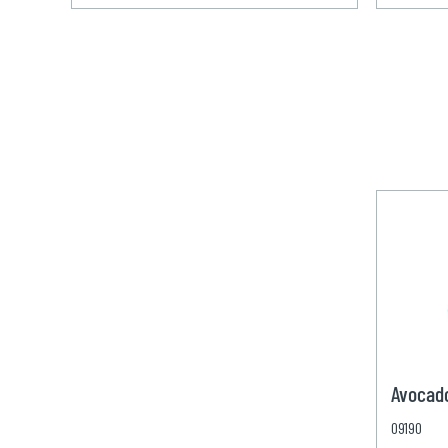
Avocad
09190