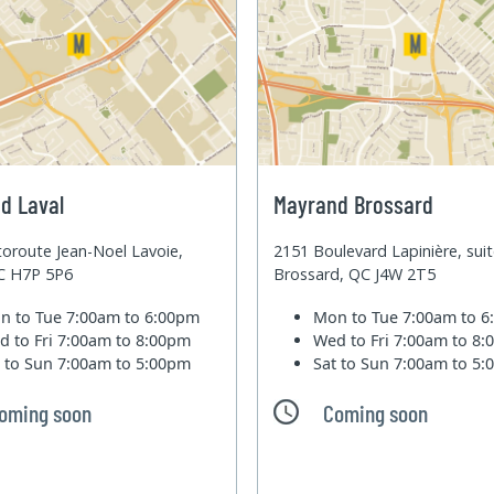
d Laval
Mayrand Brossard
oroute Jean-Noel Lavoie,
2151 Boulevard Lapinière, sui
QC H7P 5P6
Brossard, QC J4W 2T5
n to Tue
7:00am to 6:00pm
Mon to Tue
7:00am to 
d to Fri
7:00am to 8:00pm
Wed to Fri
7:00am to 8
t to Sun
7:00am to 5:00pm
Sat to Sun
7:00am to 5
oming soon
Coming soon