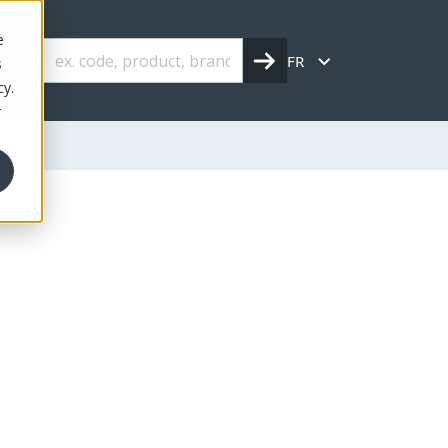
e
FR
s
cy.
r