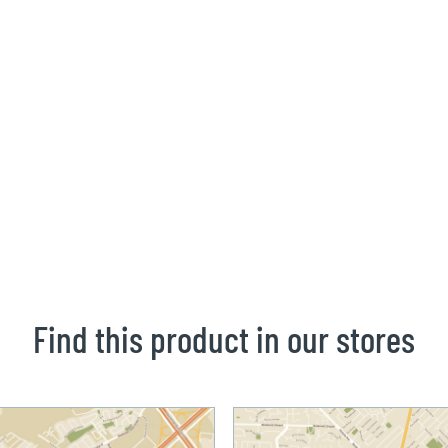
Find this product in our stores