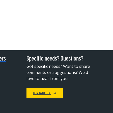
ers
Specific needs? Questions?
Got specific needs? Want to share
comments or suggestions? We'd
love to hear from you!
CONTACT US