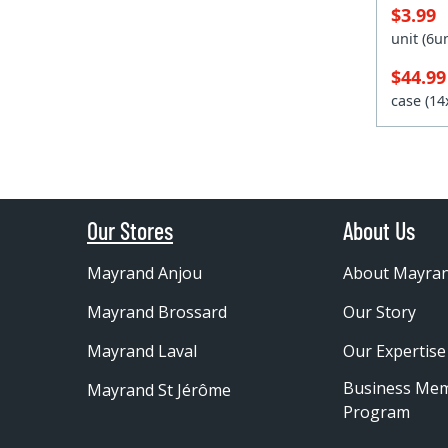
$3.99
unit (6
$44.9
case (1
Our Stores
About Us
Mayrand Anjou
About Mayra
Mayrand Brossard
Our Story
Mayrand Laval
Our Expertise
Business Me
Mayrand St Jérôme
Program