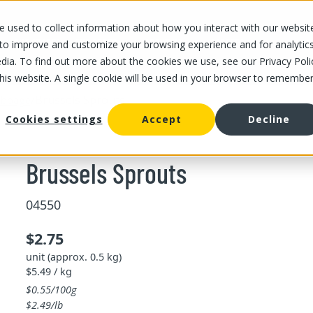
 used to collect information about how you interact with our websit
OUR STORES
OUR OFFER
ABOUT US
CAREERS
 to improve and customize your browsing experience and for analytic
dia. To find out more about the cookies we use, see our Privacy Poli
this website. A single cookie will be used in your browser to remembe
/
Brussels Sprouts
abbage
Cookies settings
Accept
Decline
Brussels Sprouts
04550
$2.75
unit (approx. 0.5 kg)
$5.49 / kg
$0.55/100g
$2.49/lb