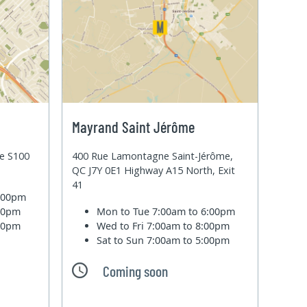
Mayrand Saint Jérôme
te S100
400 Rue Lamontagne Saint-Jérôme,
QC J7Y 0E1 Highway A15 North, Exit
41
6:00pm
:00pm
Mon to Tue
7:00am to 6:00pm
:00pm
Wed to Fri
7:00am to 8:00pm
Sat to Sun
7:00am to 5:00pm
Coming soon