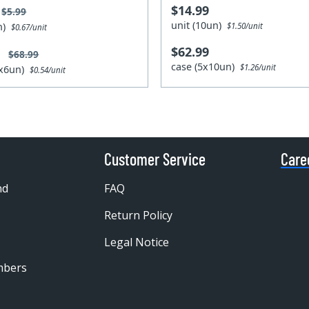
$14.99
$5.99
unit (10un)
un)
$1.50/unit
$0.67/unit
$62.99
9
$68.99
case (5x10un)
$1.26/unit
4x6un)
$0.54/unit
Customer Service
Care
nd
FAQ
Return Policy
Legal Notice
mbers