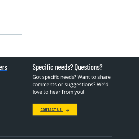
ers
Specific needs? Questions?
Got specific needs? Want to share
comments or suggestions? We'd
love to hear from you!
CONTACT US