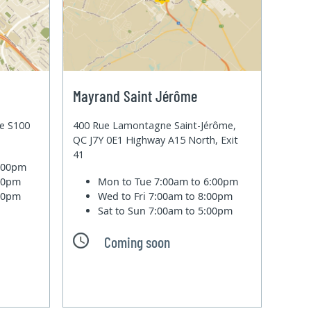
Mayrand Saint Jérôme
te S100
400 Rue Lamontagne Saint-Jérôme,
QC J7Y 0E1 Highway A15 North, Exit
41
6:00pm
:00pm
Mon to Tue
7:00am to 6:00pm
:00pm
Wed to Fri
7:00am to 8:00pm
Sat to Sun
7:00am to 5:00pm
Coming soon