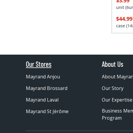
$3.99
unit (6
$44.9
case (1
Our Stores
About Us
Mayrand Anjou
About Mayra
Mayrand Brossard
Our Story
Mayrand Laval
Our Expertise
Business Me
Mayrand St Jérôme
Program