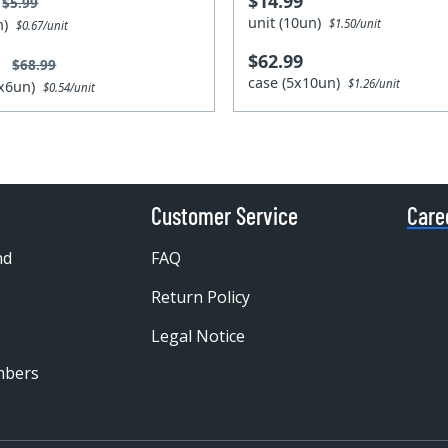
$14.99
$5.99
unit (10un)
un)
$1.50/unit
$0.67/unit
$62.99
9
$68.99
case (5x10un)
$1.26/unit
4x6un)
$0.54/unit
Customer Service
Care
nd
FAQ
Return Policy
Legal Notice
mbers