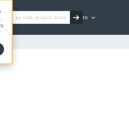
e
FR
s
cy.
r