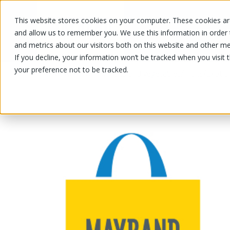
This website stores cookies on your computer. These cookies are
OUR PRODUCTS
OUR SPECIALS
and allow us to remember you. We use this information in order
and metrics about our visitors both on this website and other me
If you decline, your information won’t be tracked when you visit 
your preference not to be tracked.
OUR PRODUCTS
/
/
/
Fruits and vegetables
Fruits
Exotic 