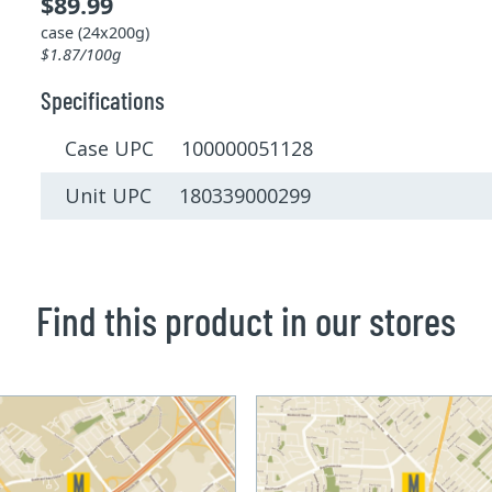
$89.99
case (24x200g)
$1.87/100g
Specifications
Case UPC 100000051128
Unit UPC 180339000299
Find this product in our stores