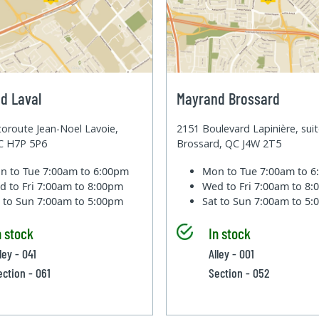
d Laval
Mayrand Brossard
oroute Jean-Noel Lavoie,
2151 Boulevard Lapinière, sui
QC H7P 5P6
Brossard, QC J4W 2T5
n to Tue
7:00am to 6:00pm
Mon to Tue
7:00am to 
d to Fri
7:00am to 8:00pm
Wed to Fri
7:00am to 8
t to Sun
7:00am to 5:00pm
Sat to Sun
7:00am to 5
n stock
In stock
ley - 041
Alley - 001
ection - 061
Section - 052