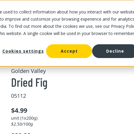
 used to collect information about how you interact with our websit
OUR STORES
OUR OFFER
ABOUT US
CAREERS
 to improve and customize your browsing experience and for analytic
dia. To find out more about the cookies we use, see our Privacy Poli
this website. A single cookie will be used in your browser to remembe
/
Dried Fig
fruit
Cookies settings
Accept
Decline
Golden Valley
Dried Fig
05112
$4.99
unit (1x200g)
$2.50/100g