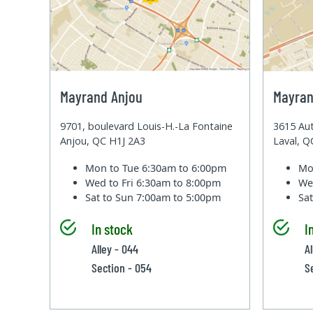
Mayrand Anjou
Mayran
9701, boulevard Louis-H.-La Fontaine
3615 Aut
Anjou, QC H1J 2A3
Laval, 
Mon to Tue
6:30am to 6:00pm
Mo
Wed to Fri
6:30am to 8:00pm
We
Sat to Sun
7:00am to 5:00pm
Sa
In stock
I
Alley - 044
Al
Section - 054
S