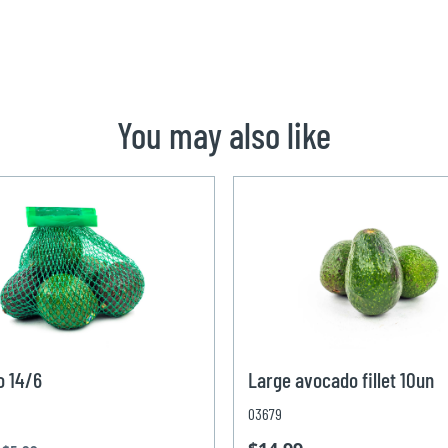
You may also like
o 14/6
Large avocado fillet 10un
03679