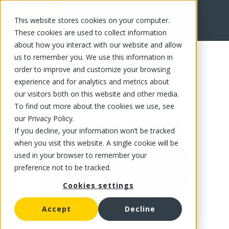
This website stores cookies on your computer.
FR
These cookies are used to collect information
about how you interact with our website and allow
us to remember you. We use this information in
order to improve and customize your browsing
experience and for analytics and metrics about
our visitors both on this website and other media.
To find out more about the cookies we use, see
our Privacy Policy.
If you decline, your information won’t be tracked
when you visit this website. A single cookie will be
used in your browser to remember your
preference not to be tracked.
Cookies settings
Accept
Decline