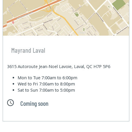
Mayrand Laval
3615 Autoroute Jean-Noel Lavoie, Laval, QC H7P 5P6
Mon to Tue
7:00am to 6:00pm
Wed to Fri
7:00am to 8:00pm
Sat to Sun
7:00am to 5:00pm
Coming soon