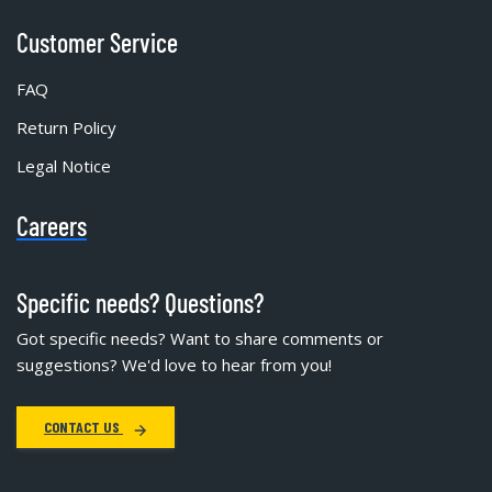
Customer Service
FAQ
Return Policy
Legal Notice
Careers
Specific needs? Questions?
Got specific needs? Want to share comments or
suggestions? We'd love to hear from you!
CONTACT US