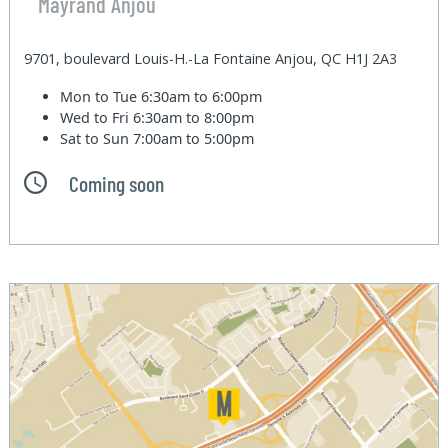
Mayrand Anjou
9701, boulevard Louis-H.-La Fontaine Anjou, QC H1J 2A3
Mon to Tue
6:30am to 6:00pm
Wed to Fri
6:30am to 8:00pm
Sat to Sun
7:00am to 5:00pm
Coming soon