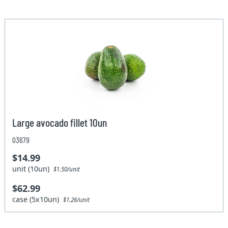
Large avocado fillet 10un
03679
$14.99
unit (10un)
$1.50/unit
$62.99
case (5x10un)
$1.26/unit