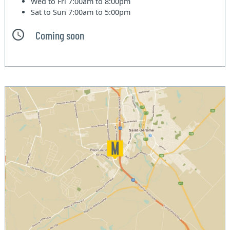
Wed to Fri
7:00am to 8:00pm
Sat to Sun
7:00am to 5:00pm
Coming soon