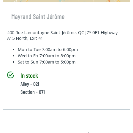
Mayrand Saint Jérôme
400 Rue Lamontagne Saint-Jérôme, QC J7Y 0E1 Highway
A15 North, Exit 41
Mon to Tue
7:00am to 6:00pm
Wed to Fri
7:00am to 8:00pm
Sat to Sun
7:00am to 5:00pm
In stock
Alley - 021
Section - 071