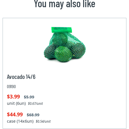
You may also like
Avocado 14/6
09190
$3.99
$5.99
unit (6un)
$0.67/unit
$44.99
$68.99
case (14x6un)
$0.54/unit