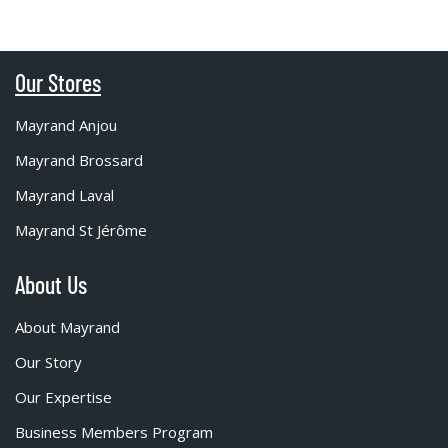
Our Stores
Mayrand Anjou
Mayrand Brossard
Mayrand Laval
Mayrand St Jérôme
About Us
About Mayrand
Our Story
Our Expertise
Business Members Program