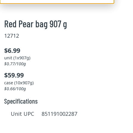
Red Pear bag 907 g
12712
$6.99
unit (1x907g)
$0.77/100g
$59.99
case (10x907g)
$0.66/100g
Specifications
Unit UPC 851191002287