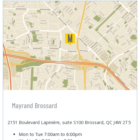
Mayrand Brossard
2151 Boulevard Lapinière, suite S100 Brossard, QC J4W 2T5
Mon to Tue
7:00am to 6:00pm