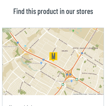
Find this product in our stores