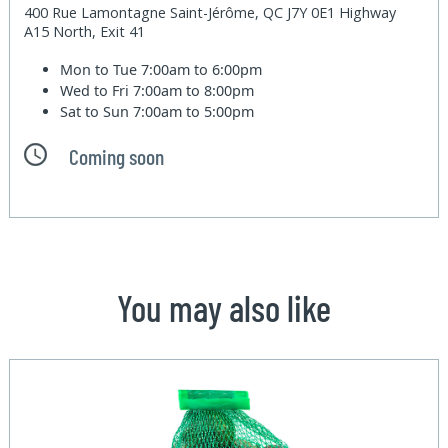
400 Rue Lamontagne Saint-Jérôme, QC J7Y 0E1 Highway
A15 North, Exit 41
Mon to Tue
7:00am to 6:00pm
Wed to Fri
7:00am to 8:00pm
Sat to Sun
7:00am to 5:00pm
Coming soon
You may also like