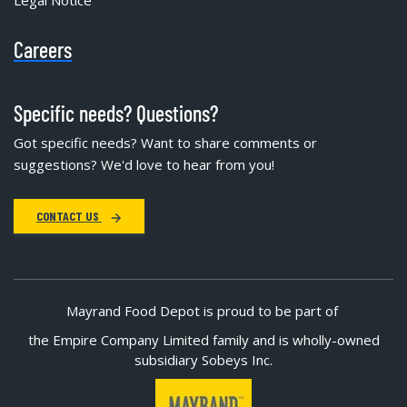
Careers
Specific needs? Questions?
Got specific needs? Want to share comments or
suggestions? We'd love to hear from you!
CONTACT US
Mayrand Food Depot is proud to be part of
the Empire Company Limited family and is wholly-owned
subsidiary Sobeys Inc.