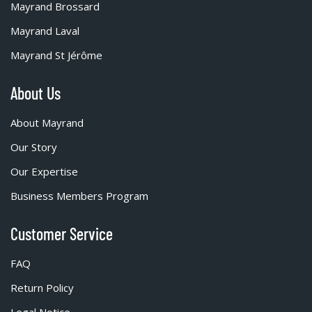
Mayrand Brossard
Mayrand Laval
Mayrand St Jérôme
About Us
About Mayrand
Our Story
Our Expertise
Business Members Program
Customer Service
FAQ
Return Policy
Legal Notice