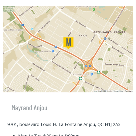
Mayrand Anjou
9701, boulevard Louis-H.-La Fontaine Anjou, QC H1J 2A3
Mon to Tue
6:30am to 6:00pm