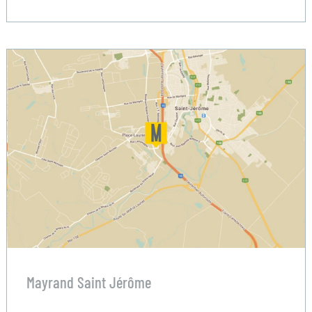
Mayrand Saint Jérôme