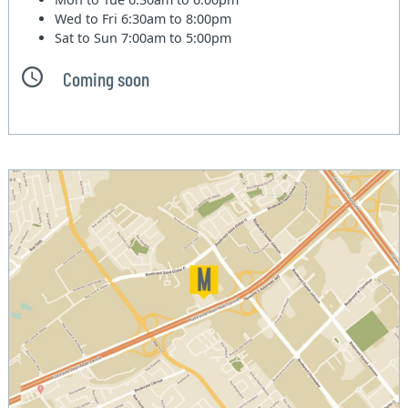
Wed to Fri
6:30am to 8:00pm
Sat to Sun
7:00am to 5:00pm
Coming soon