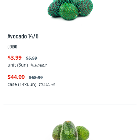
Avocado 14/6
09190
$3.99
$5.99
unit (6un)
$0.67/unit
$44.99
$68.99
case (14x6un)
$0.54/unit