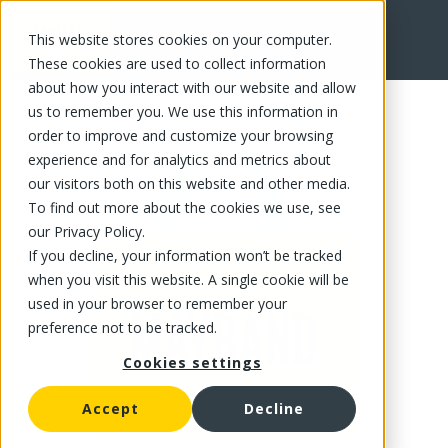
This website stores cookies on your computer.
FR
These cookies are used to collect information
about how you interact with our website and allow
us to remember you. We use this information in
order to improve and customize your browsing
experience and for analytics and metrics about
our visitors both on this website and other media.
To find out more about the cookies we use, see
our Privacy Policy.
If you decline, your information won’t be tracked
when you visit this website. A single cookie will be
used in your browser to remember your
preference not to be tracked.
Cookies settings
Accept
Decline