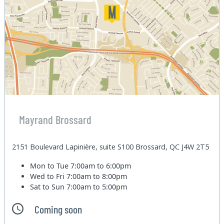
Mayrand Brossard
2151 Boulevard Lapinière, suite S100 Brossard, QC J4W 2T5
Mon to Tue
7:00am to 6:00pm
Wed to Fri
7:00am to 8:00pm
Sat to Sun
7:00am to 5:00pm
Coming soon