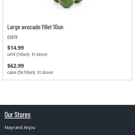
Large avocado fillet 10un
03679
$14.99
unit (10un)
$1.50/unit
$62.99
case (5x10un)
$1.26/unit
Our Stores
Mayrand Anjou