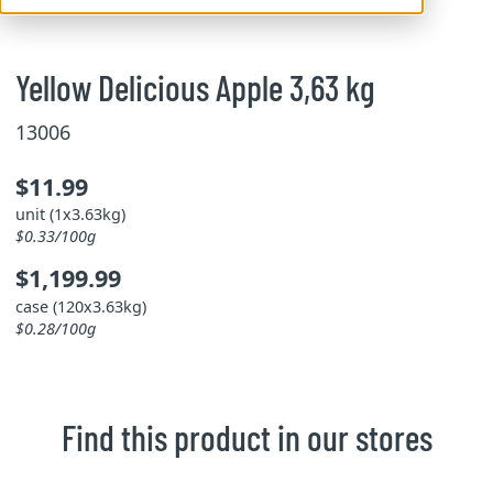
Yellow Delicious Apple 3,63 kg
13006
$11.99
unit (1x3.63kg)
$0.33/100g
$1,199.99
case (120x3.63kg)
$0.28/100g
Find this product in our stores