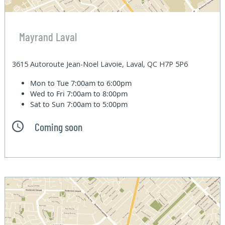
Mayrand Laval
3615 Autoroute Jean-Noel Lavoie, Laval, QC H7P 5P6
Mon to Tue
7:00am to 6:00pm
Wed to Fri
7:00am to 8:00pm
Sat to Sun
7:00am to 5:00pm
Coming soon