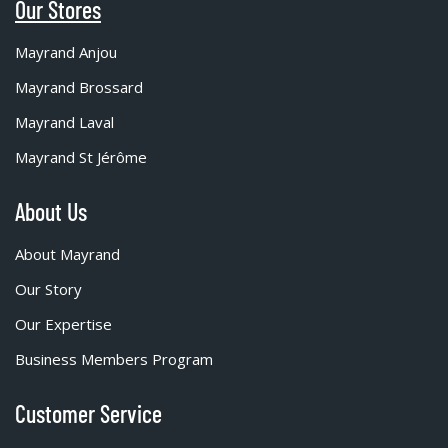
Our Stores
Mayrand Anjou
Mayrand Brossard
Mayrand Laval
Mayrand St Jérôme
About Us
About Mayrand
Our Story
Our Expertise
Business Members Program
Customer Service