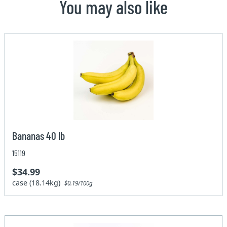
You may also like
Bananas 40 lb
15119
$34.99
case (18.14kg)
$0.19/100g