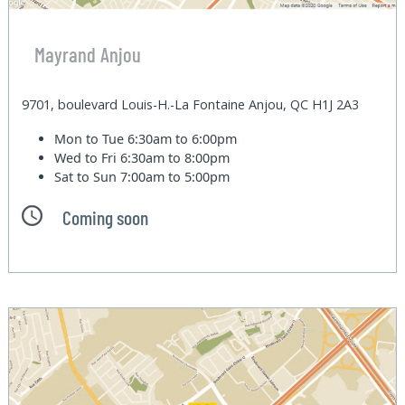
Mayrand Anjou
9701, boulevard Louis-H.-La Fontaine Anjou, QC H1J 2A3
Mon to Tue
6:30am to 6:00pm
Wed to Fri
6:30am to 8:00pm
Sat to Sun
7:00am to 5:00pm
Coming soon