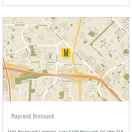
Mayrand Brossard
2151 Boulevard Lapinière, suite S100 Brossard, QC J4W 2T5