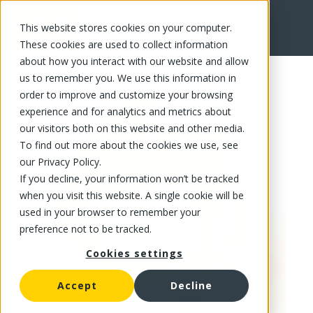
This website stores cookies on your computer.
FR
These cookies are used to collect information
about how you interact with our website and allow
us to remember you. We use this information in
order to improve and customize your browsing
experience and for analytics and metrics about
our visitors both on this website and other media.
To find out more about the cookies we use, see
our Privacy Policy.
If you decline, your information won’t be tracked
when you visit this website. A single cookie will be
used in your browser to remember your
preference not to be tracked.
Cookies settings
Accept
Decline