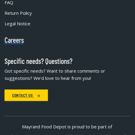
FAQ
Return Policy
Legal Notice
Careers
Specific needs? Questions?
Got specific needs? Want to share comments or
suggestions? We'd love to hear from you!
CONTACT US
Mayrand Food Depot is proud to be part of