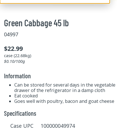
Green Cabbage 45 lb
04997
$22.99
case (22.68kg)
$0.10/100g
Information
Can be stored for several days in the vegetable
drawer of the refrigerator in a damp cloth
Eat cooked
Goes well with poultry, bacon and goat cheese
Specifications
Case UPC 100000049974