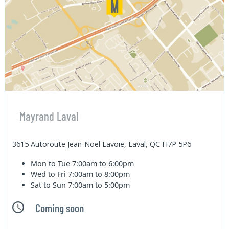
Mayrand Laval
3615 Autoroute Jean-Noel Lavoie, Laval, QC H7P 5P6
Mon to Tue
7:00am to 6:00pm
Wed to Fri
7:00am to 8:00pm
Sat to Sun
7:00am to 5:00pm
Coming soon