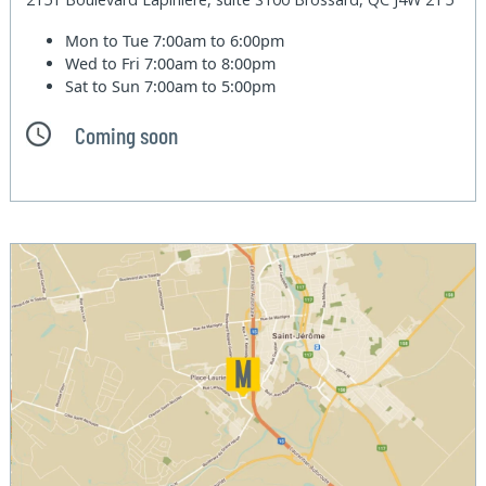
Mon to Tue
7:00am to 6:00pm
Wed to Fri
7:00am to 8:00pm
Sat to Sun
7:00am to 5:00pm
Coming soon