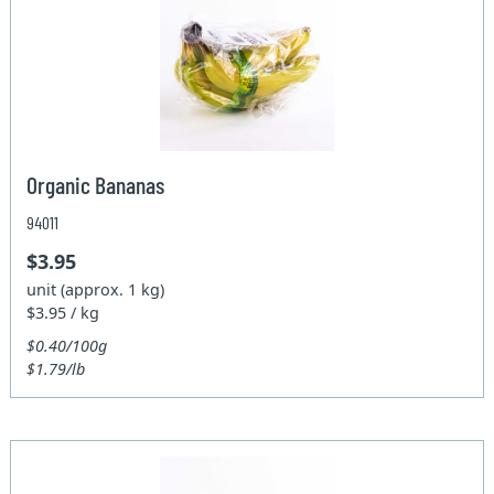
Organic Bananas
94011
$3.95
unit (approx. 1 kg)
$3.95 / kg
$0.40/100g
$1.79/lb