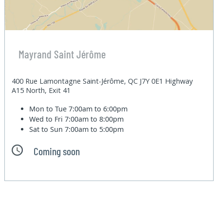
Mayrand Saint Jérôme
400 Rue Lamontagne Saint-Jérôme, QC J7Y 0E1 Highway
A15 North, Exit 41
Mon to Tue
7:00am to 6:00pm
Wed to Fri
7:00am to 8:00pm
Sat to Sun
7:00am to 5:00pm
Coming soon