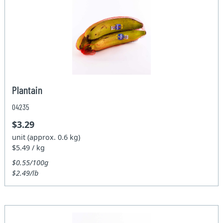
Plantain
04235
$3.29
unit (approx. 0.6 kg)
$5.49 / kg
$0.55/100g
$2.49/lb