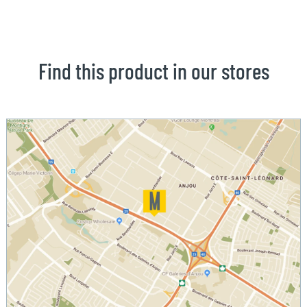
Find this product in our stores