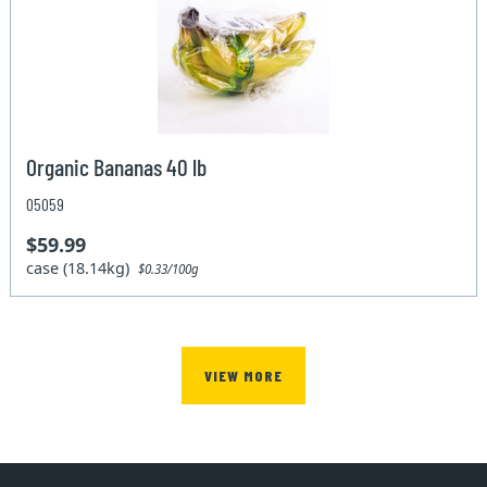
Organic Bananas 40 lb
05059
$59.99
case (18.14kg)
$0.33/100g
VIEW MORE