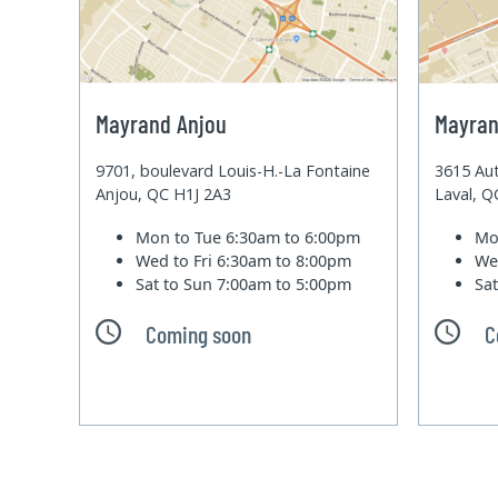
Mayrand Anjou
Mayran
9701, boulevard Louis-H.-La Fontaine
3615 Aut
Anjou, QC H1J 2A3
Laval, 
Mon to Tue
6:30am to 6:00pm
Mo
Wed to Fri
6:30am to 8:00pm
We
Sat to Sun
7:00am to 5:00pm
Sa
Coming soon
C