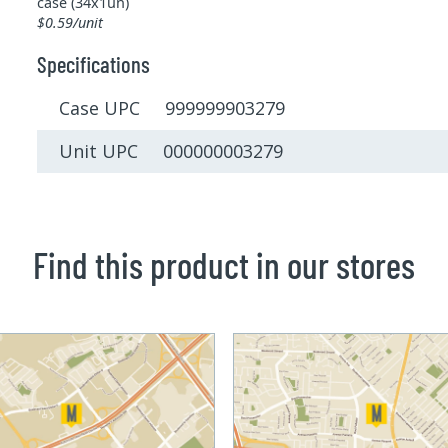
case (34x1un)
$0.59/unit
Specifications
Case UPC 999999903279
Unit UPC 000000003279
Find this product in our stores