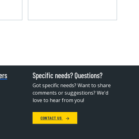
ers
Specific needs? Questions?
Got specific needs? Want to share
comments or suggestions? We'd
love to hear from you!
CONTACT US