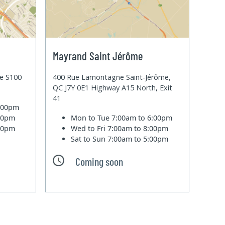
Mayrand Saint Jérôme
te S100
400 Rue Lamontagne Saint-Jérôme,
QC J7Y 0E1 Highway A15 North, Exit
41
6:00pm
:00pm
Mon to Tue
7:00am to 6:00pm
:00pm
Wed to Fri
7:00am to 8:00pm
Sat to Sun
7:00am to 5:00pm
Coming soon