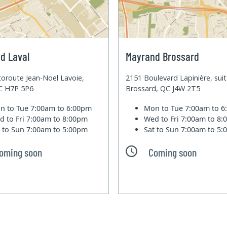
d Laval
Mayrand Brossard
oroute Jean-Noel Lavoie,
2151 Boulevard Lapinière, sui
QC H7P 5P6
Brossard, QC J4W 2T5
n to Tue
7:00am to 6:00pm
Mon to Tue
7:00am to 
d to Fri
7:00am to 8:00pm
Wed to Fri
7:00am to 8
t to Sun
7:00am to 5:00pm
Sat to Sun
7:00am to 5
oming soon
Coming soon