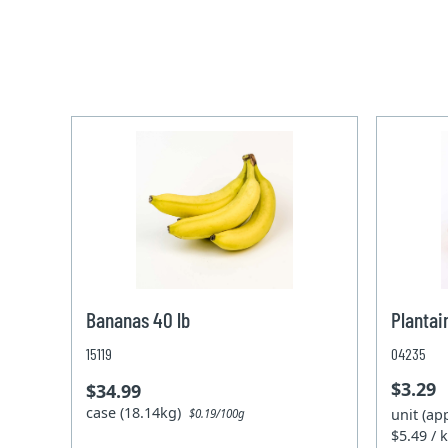
Bananas 40 lb
Plantai
15119
04235
$3.29
$34.99
case (18.14kg)
unit (ap
$0.19/100g
$5.49 / 