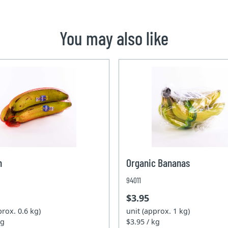
You may also like
n
Organic Bananas
94011
$3.95
prox. 0.6 kg)
unit (approx. 1 kg)
kg
$3.95 / kg