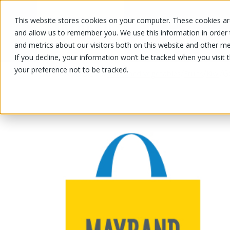
This website stores cookies on your computer. These cookies are
OUR PRODUCTS
OUR SPECIALS
and allow us to remember you. We use this information in order
and metrics about our visitors both on this website and other me
If you decline, your information won’t be tracked when you visit 
your preference not to be tracked.
OUR PRODUCTS
/
/
/
/
G
Fruits and vegetables
Fruits
Kiwi