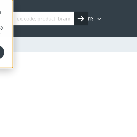
e
FR
s
cy.
r