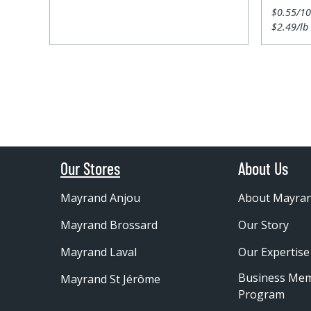
$0.55/1
$2.49/lb
Our Stores
About Us
Mayrand Anjou
About Mayra
Mayrand Brossard
Our Story
Mayrand Laval
Our Expertise
Business Me
Mayrand St Jérôme
Program