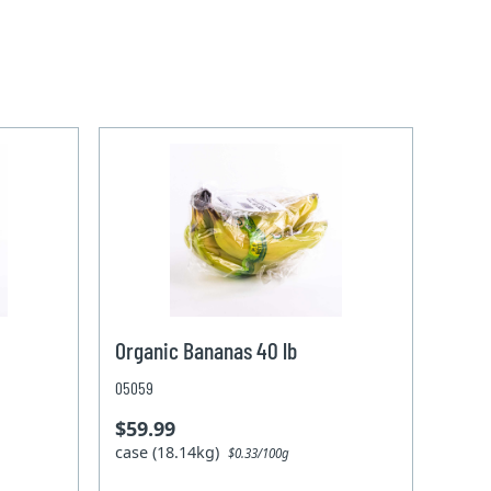
Organic Bananas 40 lb
05059
$59.99
case (18.14kg)
$0.33/100g