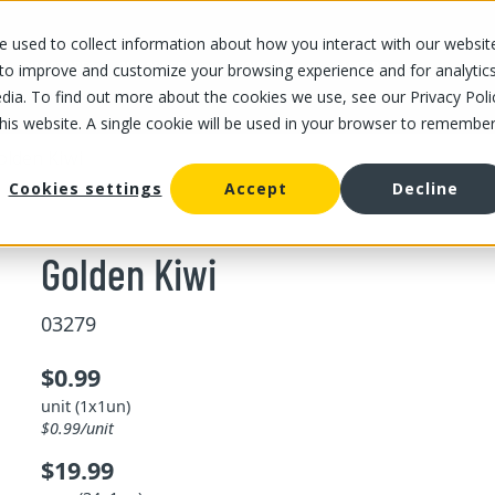
 used to collect information about how you interact with our websit
OUR STORES
OUR OFFER
ABOUT US
CAREERS
 to improve and customize your browsing experience and for analytic
dia. To find out more about the cookies we use, see our Privacy Poli
this website. A single cookie will be used in your browser to remembe
olden Kiwi
Cookies settings
Accept
Decline
Golden Kiwi
03279
$0.99
unit (1x1un)
$0.99/unit
$19.99