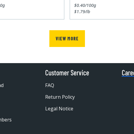
00g
$0.40/100g
$1.79/lb
VIEW MORE
Customer Service
Care
nd
FAQ
Return Policy
Legal Notice
mbers