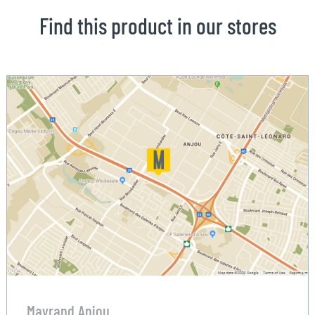
Find this product in our stores
Mayrand Anjou