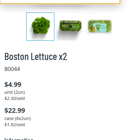
Boston Lettuce x2
80044
$4.99
unit (2un)
$2.50/unit
$22.99
case (6x2un)
$1.92/unit