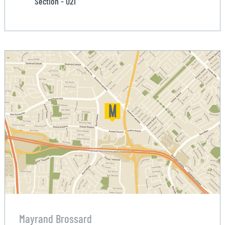
Section - 021
Mayrand Brossard