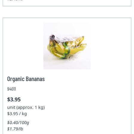
Organic Bananas
94011
$3.95
unit (approx. 1 kg)
$3.95 / kg
$0.40/100g
$1.79/lb