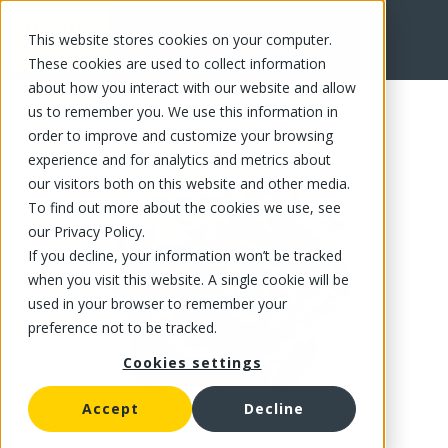
This website stores cookies on your computer.
FR
These cookies are used to collect information
about how you interact with our website and allow
us to remember you. We use this information in
order to improve and customize your browsing
experience and for analytics and metrics about
our visitors both on this website and other media.
To find out more about the cookies we use, see
our Privacy Policy.
If you decline, your information won’t be tracked
when you visit this website. A single cookie will be
used in your browser to remember your
preference not to be tracked.
Cookies settings
Accept
Decline