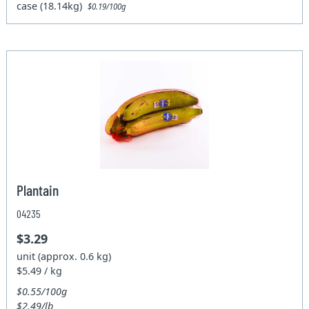
case (18.14kg)
$0.19/100g
Plantain
04235
$3.29
unit (approx. 0.6 kg)
$5.49 / kg
$0.55/100g
$2.49/lb