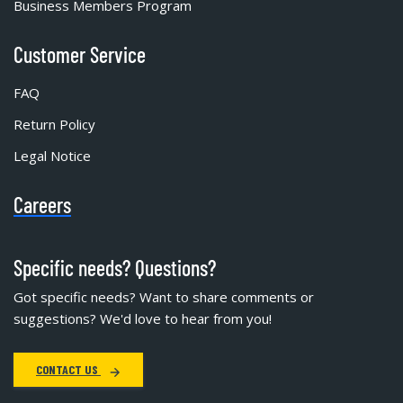
Business Members Program
Customer Service
FAQ
Return Policy
Legal Notice
Careers
Specific needs? Questions?
Got specific needs? Want to share comments or
suggestions? We'd love to hear from you!
CONTACT US