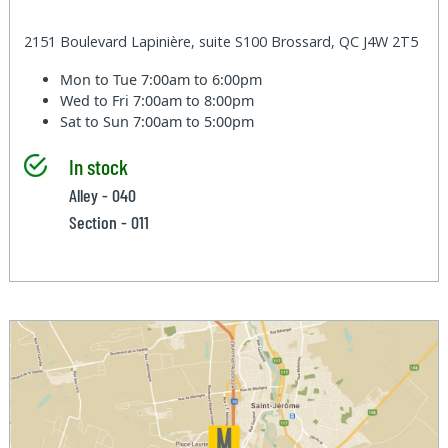
2151 Boulevard Lapinière, suite S100 Brossard, QC J4W 2T5
Mon to Tue
7:00am to 6:00pm
Wed to Fri
7:00am to 8:00pm
Sat to Sun
7:00am to 5:00pm
In stock
Alley - 040
Section - 011