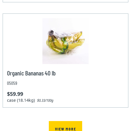
Organic Bananas 40 lb
05059
$59.99
case (18.14kg)
$0.33/100g
VIEW MORE