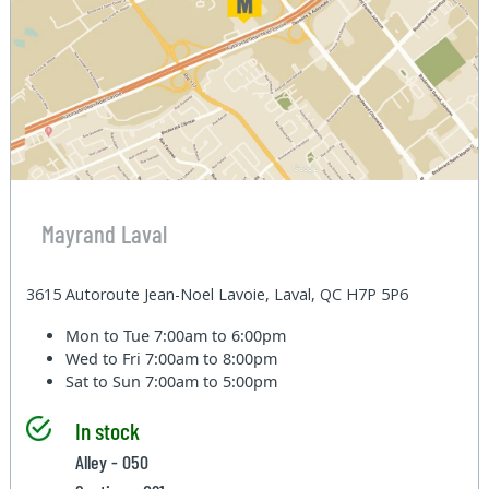
Mayrand Laval
3615 Autoroute Jean-Noel Lavoie, Laval, QC H7P 5P6
Mon to Tue
7:00am to 6:00pm
Wed to Fri
7:00am to 8:00pm
Sat to Sun
7:00am to 5:00pm
In stock
Alley - 050