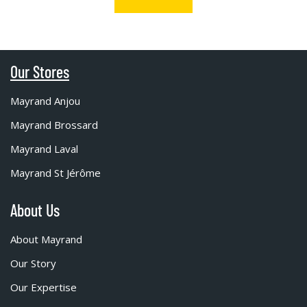
Our Stores
Mayrand Anjou
Mayrand Brossard
Mayrand Laval
Mayrand St Jérôme
About Us
About Mayrand
Our Story
Our Expertise