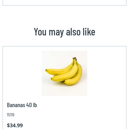
You may also like
Bananas 40 lb
15119
$34.99