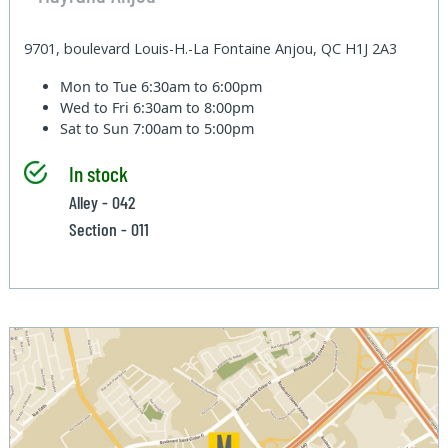
9701, boulevard Louis-H.-La Fontaine Anjou, QC H1J 2A3
Mon to Tue
6:30am to 6:00pm
Wed to Fri
6:30am to 8:00pm
Sat to Sun
7:00am to 5:00pm
In stock
Alley - 042
Section - 011