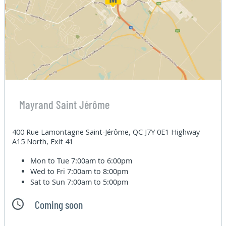
Mayrand Saint Jérôme
400 Rue Lamontagne Saint-Jérôme, QC J7Y 0E1 Highway
A15 North, Exit 41
Mon to Tue
7:00am to 6:00pm
Wed to Fri
7:00am to 8:00pm
Sat to Sun
7:00am to 5:00pm
Coming soon