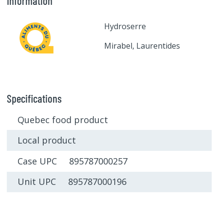
Information
Hydroserre
Mirabel, Laurentides
Specifications
Quebec food product
Local product
Case UPC 895787000257
Unit UPC 895787000196