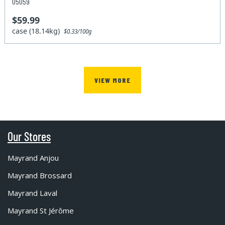
05059
$59.99
case (18.14kg)
$0.33/100g
VIEW MORE
Our Stores
Mayrand Anjou
Mayrand Brossard
Mayrand Laval
Mayrand St Jérôme