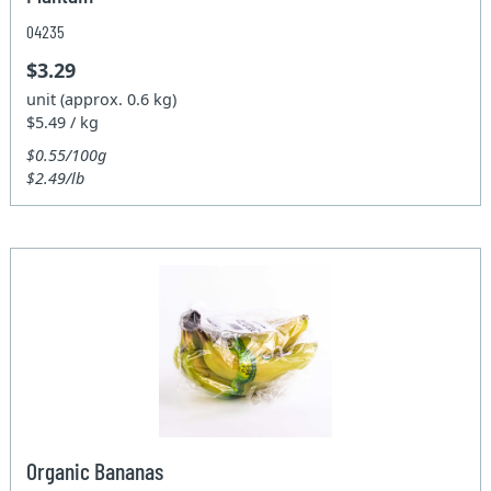
04235
$3.29
unit (approx. 0.6 kg)
$5.49 / kg
$0.55/100g
$2.49/lb
Organic Bananas