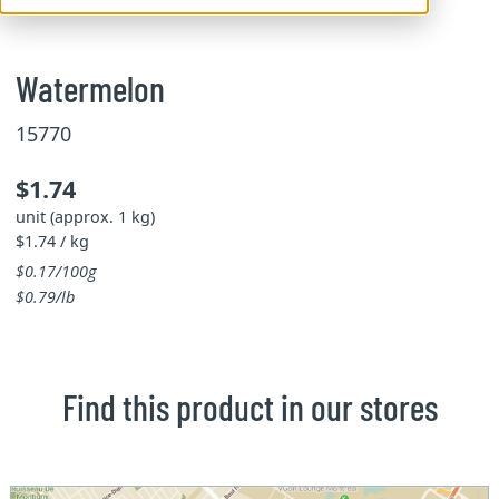
Watermelon
15770
$1.74
unit (approx. 1 kg)
$1.74 / kg
$0.17/100g
$0.79/lb
Find this product in our stores