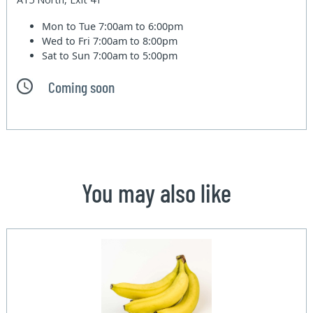
Mon to Tue
7:00am to 6:00pm
Wed to Fri
7:00am to 8:00pm
Sat to Sun
7:00am to 5:00pm
Coming soon
You may also like