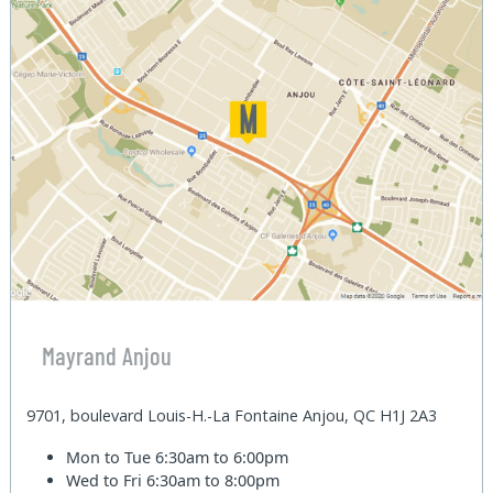
Mayrand Anjou
9701, boulevard Louis-H.-La Fontaine Anjou, QC H1J 2A3
Mon to Tue
6:30am to 6:00pm
Wed to Fri
6:30am to 8:00pm