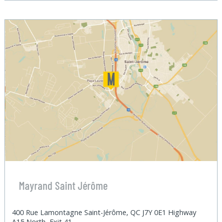
Mayrand Saint Jérôme
400 Rue Lamontagne Saint-Jérôme, QC J7Y 0E1 Highway
A15 North, Exit 41