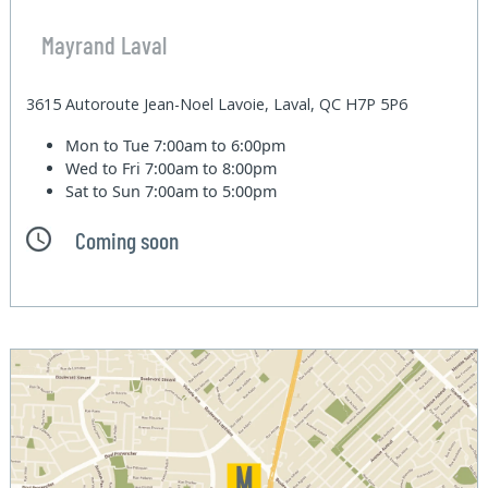
Mayrand Laval
3615 Autoroute Jean-Noel Lavoie, Laval, QC H7P 5P6
Mon to Tue
7:00am to 6:00pm
Wed to Fri
7:00am to 8:00pm
Sat to Sun
7:00am to 5:00pm
Coming soon