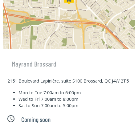
Mayrand Brossard
2151 Boulevard Lapinière, suite S100 Brossard, QC J4W 2T5
Mon to Tue
7:00am to 6:00pm
Wed to Fri
7:00am to 8:00pm
Sat to Sun
7:00am to 5:00pm
Coming soon