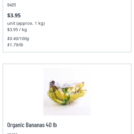
94011
$3.95
unit (approx. 1 kg)
$3.95 / kg
$0.40/100g
$1.79/lb
Organic Bananas 40 lb