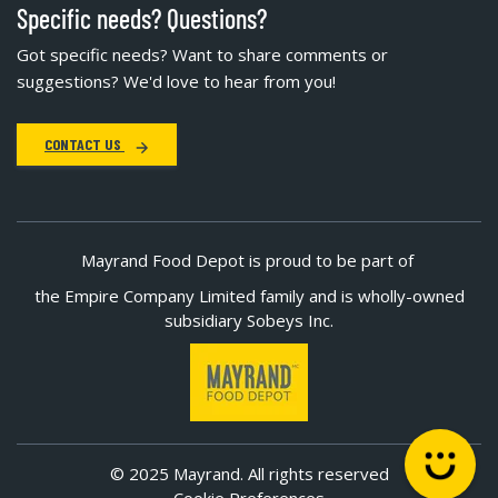
Specific needs? Questions?
Got specific needs? Want to share comments or
suggestions? We'd love to hear from you!
CONTACT US
Mayrand Food Depot is proud to be part of
the Empire Company Limited family and is wholly-owned
subsidiary Sobeys Inc.
© 2025 Mayrand. All rights reserved