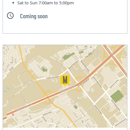
Sat to Sun
7:00am to 5:00pm
Coming soon