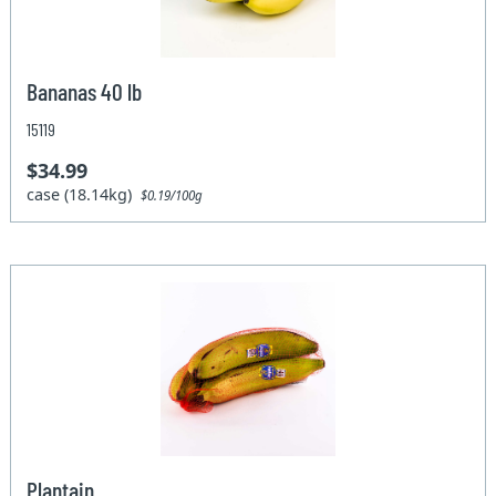
Bananas 40 lb
15119
$34.99
case (18.14kg)
$0.19/100g
Plantain