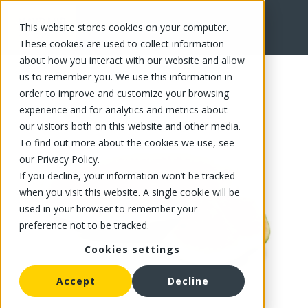
This website stores cookies on your computer.
FR
These cookies are used to collect information
about how you interact with our website and allow
us to remember you. We use this information in
order to improve and customize your browsing
experience and for analytics and metrics about
our visitors both on this website and other media.
To find out more about the cookies we use, see
our Privacy Policy.
If you decline, your information won’t be tracked
when you visit this website. A single cookie will be
used in your browser to remember your
preference not to be tracked.
Cookies settings
Accept
Decline