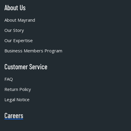
About Us
About Mayrand
Our Story
Our Expertise
Business Members Program
Customer Service
FAQ
Return Policy
Legal Notice
Careers