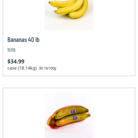
Bananas 40 lb
15119
$34.99
case (18.14kg)
$0.19/100g