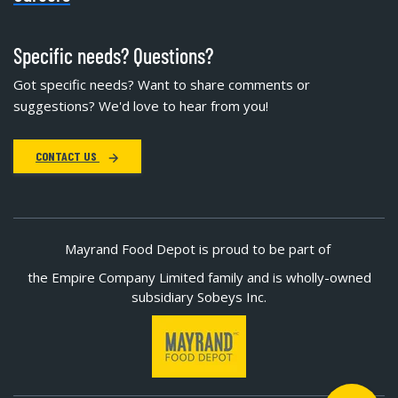
Specific needs? Questions?
Got specific needs? Want to share comments or
suggestions? We'd love to hear from you!
CONTACT US
Mayrand Food Depot is proud to be part of
the Empire Company Limited family and is wholly-owned
subsidiary Sobeys Inc.