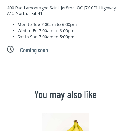
400 Rue Lamontagne Saint-Jérôme, QC J7Y 0E1 Highway
A15 North, Exit 41
Mon to Tue
7:00am to 6:00pm
Wed to Fri
7:00am to 8:00pm
Sat to Sun
7:00am to 5:00pm
Coming soon
You may also like