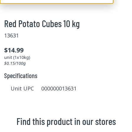
Red Potato Cubes 10 kg
13631
$14.99
unit (1x10kg)
$0.15/100g
Specifications
Unit UPC 000000013631
Find this product in our stores