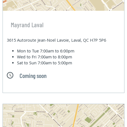
Mayrand Laval
3615 Autoroute Jean-Noel Lavoie, Laval, QC H7P 5P6
Mon to Tue
7:00am to 6:00pm
Wed to Fri
7:00am to 8:00pm
Sat to Sun
7:00am to 5:00pm
Coming soon