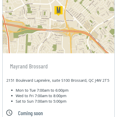
Mayrand Brossard
2151 Boulevard Lapinière, suite S100 Brossard, QC J4W 2T5
Mon to Tue
7:00am to 6:00pm
Wed to Fri
7:00am to 8:00pm
Sat to Sun
7:00am to 5:00pm
Coming soon