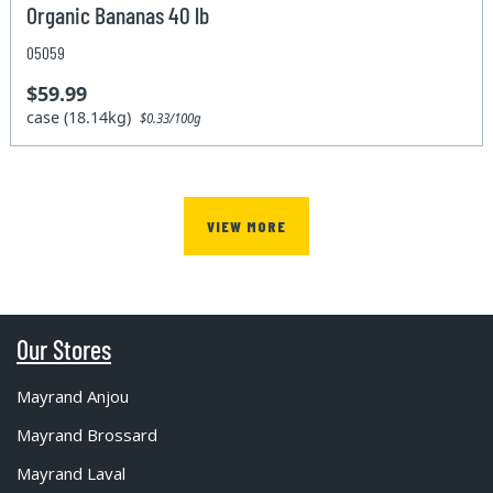
Organic Bananas 40 lb
05059
$59.99
case (18.14kg)
$0.33/100g
VIEW MORE
Our Stores
Mayrand Anjou
Mayrand Brossard
Mayrand Laval