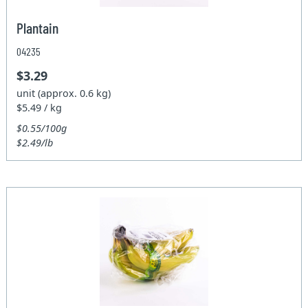
Plantain
04235
$3.29
unit (approx. 0.6 kg)
$5.49 / kg
$0.55/100g
$2.49/lb