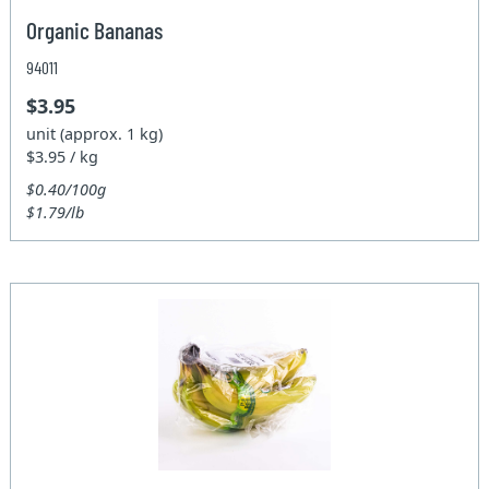
Organic Bananas
94011
$3.95
unit (approx. 1 kg)
$3.95 / kg
$0.40/100g
$1.79/lb