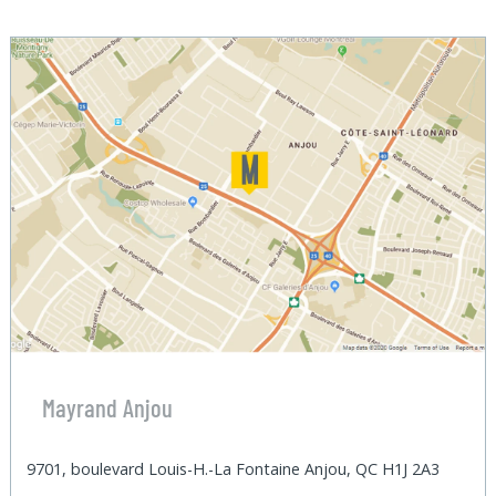
Mayrand Anjou
9701, boulevard Louis-H.-La Fontaine Anjou, QC H1J 2A3