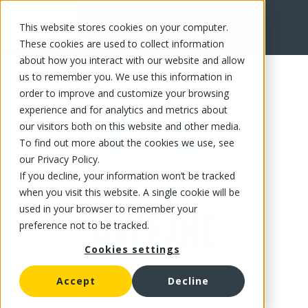
This website stores cookies on your computer.
FR
These cookies are used to collect information
about how you interact with our website and allow
us to remember you. We use this information in
order to improve and customize your browsing
experience and for analytics and metrics about
our visitors both on this website and other media.
To find out more about the cookies we use, see
our Privacy Policy.
If you decline, your information won’t be tracked
when you visit this website. A single cookie will be
used in your browser to remember your
preference not to be tracked.
Cookies settings
Accept
Decline