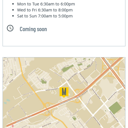
Mon to Tue
6:30am to 6:00pm
Wed to Fri
6:30am to 8:00pm
Sat to Sun
7:00am to 5:00pm
Coming soon