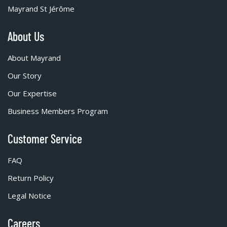
Mayrand St Jérôme
About Us
About Mayrand
Our Story
Our Expertise
Business Members Program
Customer Service
FAQ
Return Policy
Legal Notice
Careers