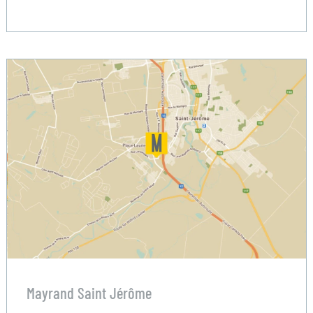
Mayrand Saint Jérôme