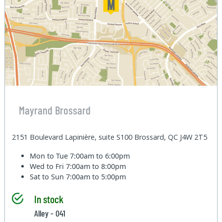
Mayrand Brossard
2151 Boulevard Lapinière, suite S100 Brossard, QC J4W 2T5
Mon to Tue
7:00am to 6:00pm
Wed to Fri
7:00am to 8:00pm
Sat to Sun
7:00am to 5:00pm
In stock
Alley - 041