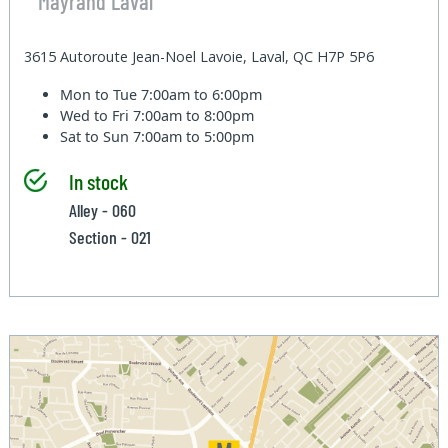
Mayrand Laval
3615 Autoroute Jean-Noel Lavoie, Laval, QC H7P 5P6
Mon to Tue
7:00am to 6:00pm
Wed to Fri
7:00am to 8:00pm
Sat to Sun
7:00am to 5:00pm
In stock
Alley - 060
Section - 021