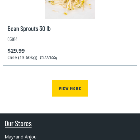
Bean Sprouts 30 lb
05014
$29.99
case (13.60kg)
$0.22/100g
VIEW MORE
Our Stores
Mayrand Anjou