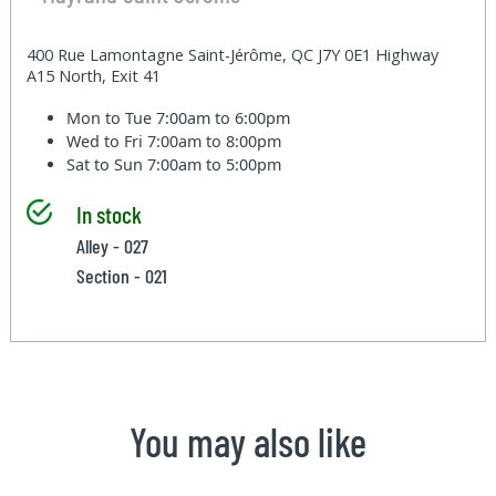
400 Rue Lamontagne Saint-Jérôme, QC J7Y 0E1 Highway
A15 North, Exit 41
Mon to Tue
7:00am to 6:00pm
Wed to Fri
7:00am to 8:00pm
Sat to Sun
7:00am to 5:00pm
In stock
Alley - 027
Section - 021
You may also like