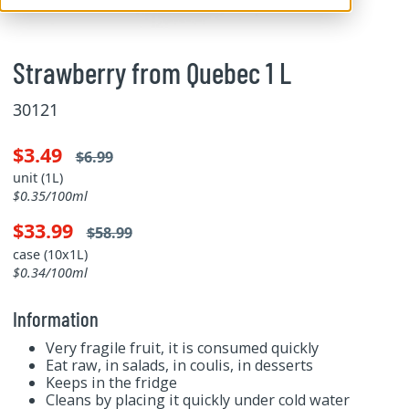
Strawberry from Quebec 1 L
30121
$3.49
$6.99
unit (1L)
$0.35/100ml
$33.99
$58.99
case (10x1L)
$0.34/100ml
Information
Very fragile fruit, it is consumed quickly
Eat raw, in salads, in coulis, in desserts
Keeps in the fridge
Cleans by placing it quickly under cold water