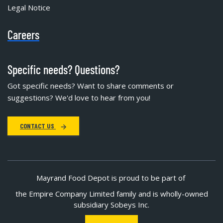
Legal Notice
Careers
Specific needs? Questions?
Got specific needs? Want to share comments or
suggestions? We'd love to hear from you!
CONTACT US
Mayrand Food Depot is proud to be part of
the Empire Company Limited family and is wholly-owned
subsidiary Sobeys Inc.