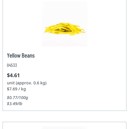
Yellow Beans
04533
$4.61
unit (approx. 0.6 kg)
$7.69 / kg
$0.77/100g
$3.49/lb