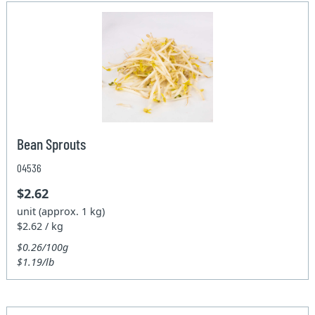
Bean Sprouts
04536
$2.62
unit (approx. 1 kg)
$2.62 / kg
$0.26/100g
$1.19/lb