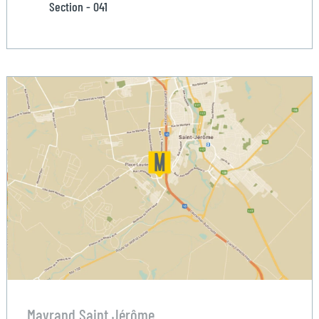
Section - 041
Mayrand Saint Jérôme