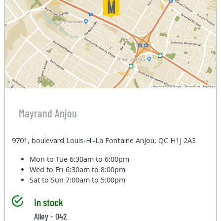
Mayrand Anjou
9701, boulevard Louis-H.-La Fontaine Anjou, QC H1J 2A3
Mon to Tue
6:30am to 6:00pm
Wed to Fri
6:30am to 8:00pm
Sat to Sun
7:00am to 5:00pm
In stock
Alley - 042