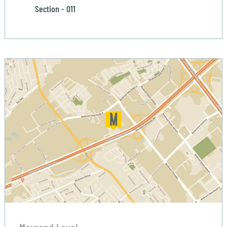
Section - 011