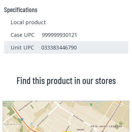
Specifications
Local product
Case UPC 999999930121
Unit UPC 033383446790
Find this product in our stores