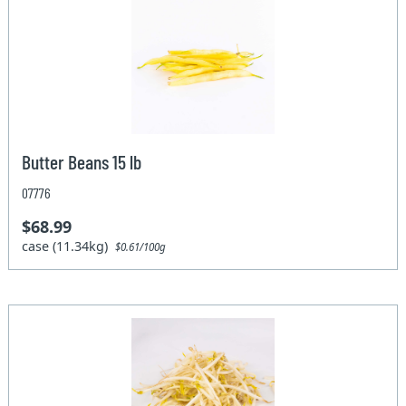
Butter Beans 15 lb
07776
$68.99
case (11.34kg)
$0.61/100g