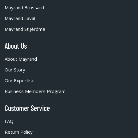
Mayrand Brossard
Mayrand Laval
Mayrand St Jérôme
About Us
About Mayrand
Our Story
Our Expertise
Business Members Program
Customer Service
FAQ
Return Policy