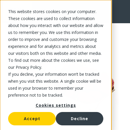
This website stores cookies on your computer.
FR
These cookies are used to collect information
about how you interact with our website and allow
us to remember you. We use this information in
order to improve and customize your browsing
experience and for analytics and metrics about
our visitors both on this website and other media.
To find out more about the cookies we use, see
our Privacy Policy.
If you decline, your information won’t be tracked
when you visit this website. A single cookie will be
used in your browser to remember your
preference not to be tracked.
Cookies settings
Accept
Decline