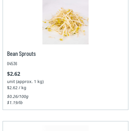
Bean Sprouts
04536
$2.62
unit (approx. 1 kg)
$2.62 / kg
$0.26/100g
$1.19/lb