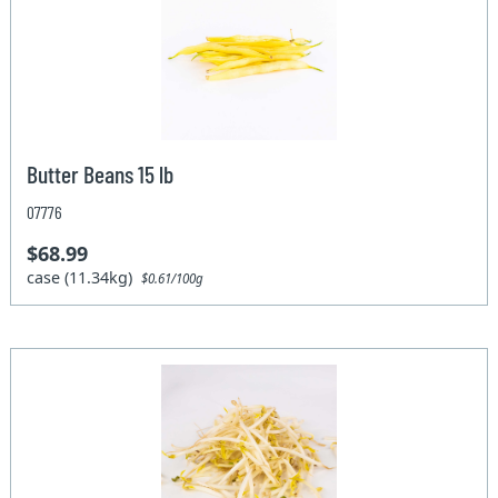
Butter Beans 15 lb
07776
$68.99
case (11.34kg)
$0.61/100g