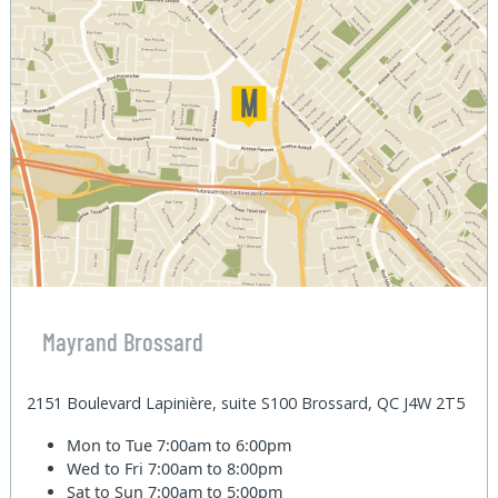
Mayrand Brossard
2151 Boulevard Lapinière, suite S100 Brossard, QC J4W 2T5
Mon to Tue
7:00am to 6:00pm
Wed to Fri
7:00am to 8:00pm
Sat to Sun
7:00am to 5:00pm