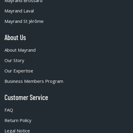
Mayrand Brossard
Mayrand Laval
Mayrand St Jérôme
About Us
About Mayrand
Our Story
Our Expertise
Business Members Program
Customer Service
FAQ
Return Policy
Legal Notice