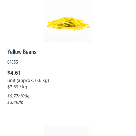
Yellow Beans
04533
$4.61
unit (approx. 0.6 kg)
$7.69 / kg
$0.77/100g
$3.49/lb