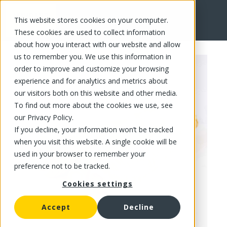
This website stores cookies on your computer.
FR
These cookies are used to collect information
about how you interact with our website and allow
us to remember you. We use this information in
order to improve and customize your browsing
experience and for analytics and metrics about
our visitors both on this website and other media.
To find out more about the cookies we use, see
our Privacy Policy.
If you decline, your information won’t be tracked
when you visit this website. A single cookie will be
used in your browser to remember your
preference not to be tracked.
Cookies settings
Accept
Decline