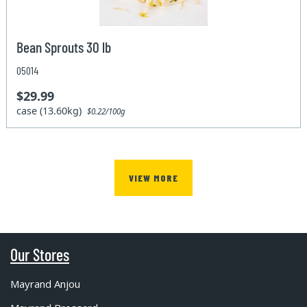
Bean Sprouts 30 lb
05014
$29.99
case (13.60kg)
$0.22/100g
VIEW MORE
Our Stores
Mayrand Anjou