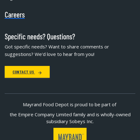
Careers
Specific needs? Questions?
Got specific needs? Want to share comments or
suggestions? We'd love to hear from you!
CONTACT US
Mayrand Food Depot is proud to be part of
the Empire Company Limited family and is wholly-owned
subsidiary Sobeys Inc.