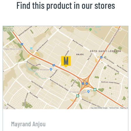
Find this product in our stores
Mayrand Anjou