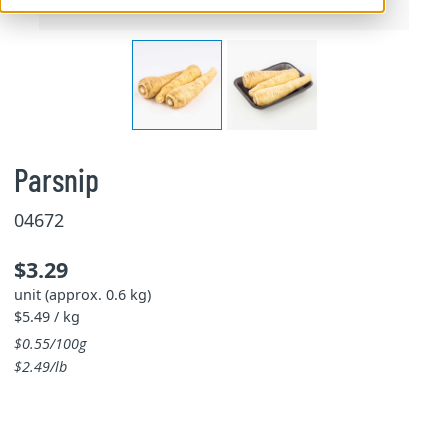
Parsnip
04672
$3.29
unit (approx. 0.6 kg)
$5.49 / kg
$0.55/100g
$2.49/lb