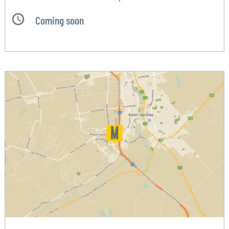
Coming soon