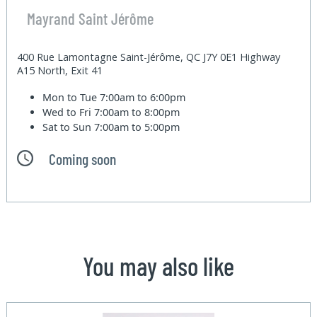
Mayrand Saint Jérôme
400 Rue Lamontagne Saint-Jérôme, QC J7Y 0E1 Highway
A15 North, Exit 41
Mon to Tue
7:00am to 6:00pm
Wed to Fri
7:00am to 8:00pm
Sat to Sun
7:00am to 5:00pm
Coming soon
You may also like