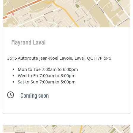
Mayrand Laval
3615 Autoroute Jean-Noel Lavoie, Laval, QC H7P 5P6
Mon to Tue
7:00am to 6:00pm
Wed to Fri
7:00am to 8:00pm
Sat to Sun
7:00am to 5:00pm
Coming soon