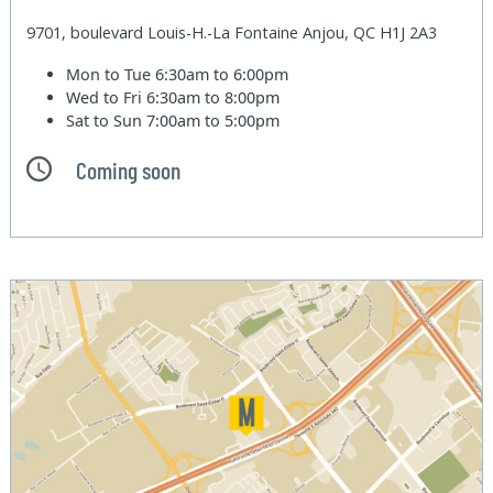
9701, boulevard Louis-H.-La Fontaine Anjou, QC H1J 2A3
Mon to Tue
6:30am to 6:00pm
Wed to Fri
6:30am to 8:00pm
Sat to Sun
7:00am to 5:00pm
Coming soon