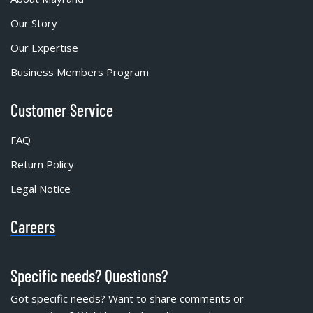
Our Story
Our Expertise
Business Members Program
Customer Service
FAQ
Return Policy
Legal Notice
Careers
Specific needs? Questions?
Got specific needs? Want to share comments or