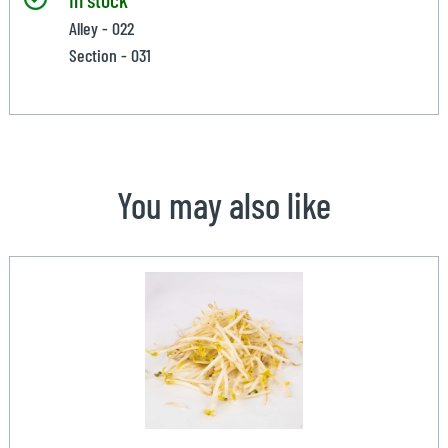
Alley - 022
Section - 031
You may also like