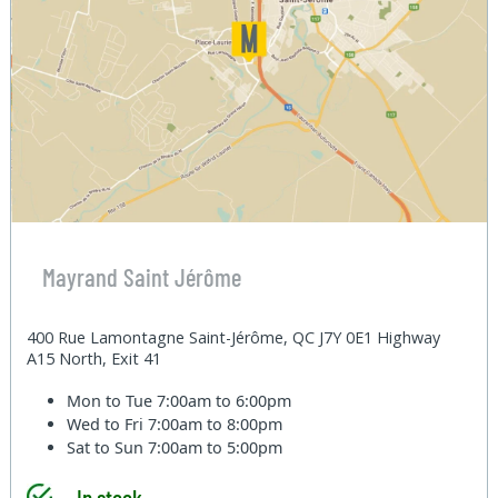
Mayrand Saint Jérôme
400 Rue Lamontagne Saint-Jérôme, QC J7Y 0E1 Highway
A15 North, Exit 41
Mon to Tue
7:00am to 6:00pm
Wed to Fri
7:00am to 8:00pm
Sat to Sun
7:00am to 5:00pm
In stock