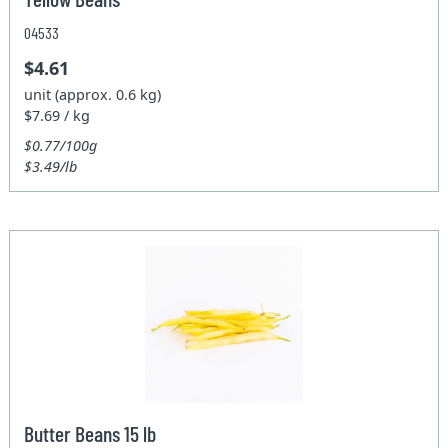
04533
$4.61
unit (approx. 0.6 kg)
$7.69 / kg
$0.77/100g
$3.49/lb
Butter Beans 15 lb