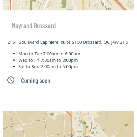
Mayrand Brossard
2151 Boulevard Lapinière, suite S100 Brossard, QC J4W 2T5
Mon to Tue
7:00am to 6:00pm
Wed to Fri
7:00am to 8:00pm
Sat to Sun
7:00am to 5:00pm
Coming soon