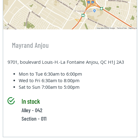
Mayrand Anjou
9701, boulevard Louis-H.-La Fontaine Anjou, QC H1J 2A3
Mon to Tue
6:30am to 6:00pm
Wed to Fri
6:30am to 8:00pm
Sat to Sun
7:00am to 5:00pm
In stock
Alley - 042
Section - 011