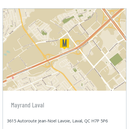
Mayrand Laval
3615 Autoroute Jean-Noel Lavoie, Laval, QC H7P 5P6