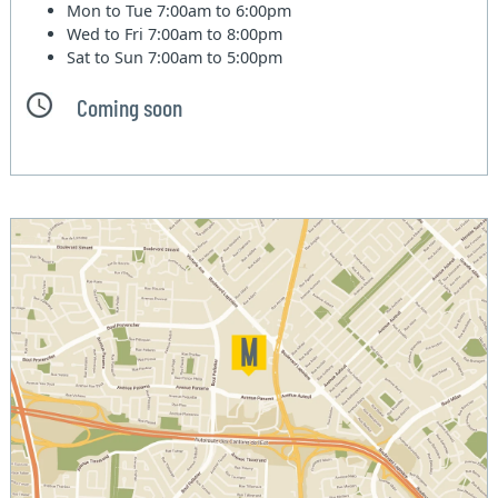
Mon to Tue
7:00am to 6:00pm
Wed to Fri
7:00am to 8:00pm
Sat to Sun
7:00am to 5:00pm
Coming soon