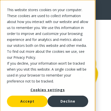
This website stores cookies on your computer.
FR
These cookies are used to collect information
about how you interact with our website and allow
us to remember you. We use this information in
order to improve and customize your browsing
experience and for analytics and metrics about
our visitors both on this website and other media.
To find out more about the cookies we use, see
our Privacy Policy.
If you decline, your information won’t be tracked
when you visit this website. A single cookie will be
used in your browser to remember your
preference not to be tracked.
Cookies settings
Accept
Decline