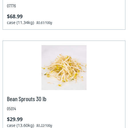
07776
$68.99
case (11.34kg)
$0.61/100g
Bean Sprouts 30 lb
05014
$29.99
case (13.60kg)
$0.22/100g