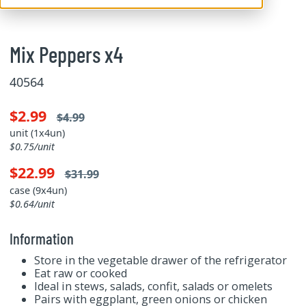
Mix Peppers x4
40564
$2.99
$4.99
unit (1x4un)
$0.75/unit
$22.99
$31.99
case (9x4un)
$0.64/unit
Information
Store in the vegetable drawer of the refrigerator
Eat raw or cooked
Ideal in stews, salads, confit, salads or omelets
Pairs with eggplant, green onions or chicken