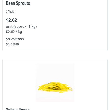
Bean Sprouts
04536
$2.62
unit (approx. 1 kg)
$2.62 / kg
$0.26/100g
$1.19/lb
Yellow Beans