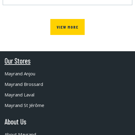
VIEW MORE
Our Stores
Mayrand Anjou
Mayrand Brossard
Mayrand Laval
Mayrand St Jérôme
About Us
About Mayrand