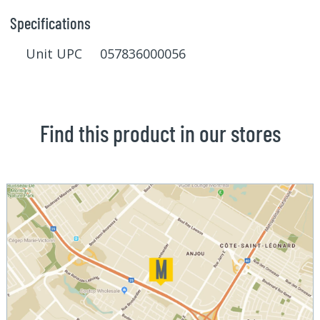
Specifications
Unit UPC 057836000056
Find this product in our stores