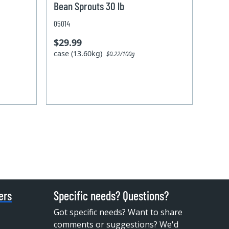
Bean Sprouts 30 lb
05014
$29.99
case (13.60kg)
$0.22/100g
ers
Specific needs? Questions?
Got specific needs? Want to share
comments or suggestions? We'd