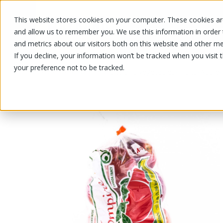
This website stores cookies on your computer. These cookies are
OUR PRODUCTS
OUR SPECIALS
and allow us to remember you. We use this information in order
and metrics about our visitors both on this website and other me
If you decline, your information won’t be tracked when you visit 
your preference not to be tracked.
OUR PRODUCTS
/
/
/
/
Fruits and vegetables
Fruits
Apple