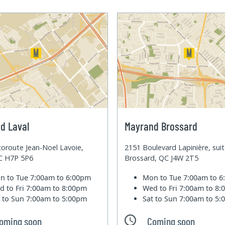
d Laval
Mayrand Brossard
oroute Jean-Noel Lavoie,
2151 Boulevard Lapinière, sui
QC H7P 5P6
Brossard, QC J4W 2T5
n to Tue
7:00am to 6:00pm
Mon to Tue
7:00am to 
d to Fri
7:00am to 8:00pm
Wed to Fri
7:00am to 8
t to Sun
7:00am to 5:00pm
Sat to Sun
7:00am to 5
oming soon
Coming soon