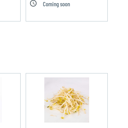
Coming soon