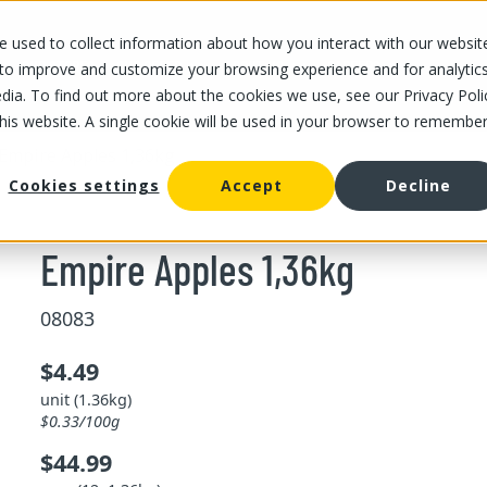
 used to collect information about how you interact with our websit
OUR STORES
OUR OFFER
ABOUT US
CAREERS
 to improve and customize your browsing experience and for analytic
dia. To find out more about the cookies we use, see our Privacy Poli
this website. A single cookie will be used in your browser to remembe
Empire Apples 1,36kg
Cookies settings
Accept
Decline
Empire Apples 1,36kg
08083
$4.49
unit (1.36kg)
$0.33/100g
$44.99