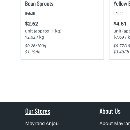
Bean Sprouts
Yellow 
04536
04533
$2.62
$4.61
unit (approx. 1 kg)
unit (ap
$2.62 / kg
$7.69 / 
$0.26/100g
$0.77/1
$1.19/lb
$3.49/lb
Our Stores
About Us
Mayrand Anjou
About Mayra