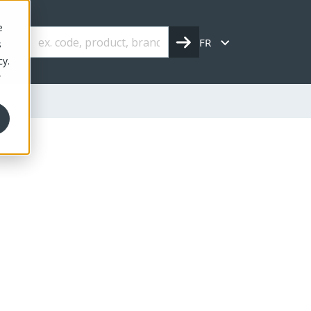
e
FR
s
cy.
r