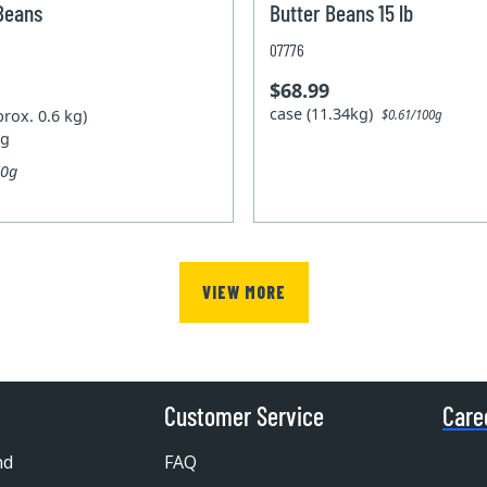
Beans
Butter Beans 15 lb
07776
$68.99
case (11.34kg)
prox. 0.6 kg)
$0.61/100g
kg
00g
VIEW MORE
Customer Service
Care
nd
FAQ