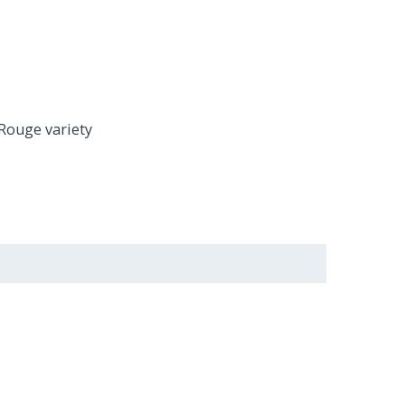
 Rouge variety