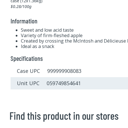
case (12x1.36kg)
$0.28/100g
Information
Sweet and low acid taste
Variety of firm-fleshed apple
Created by crossing the McIntosh and Délicieuse
Ideal as a snack
Specifications
Case UPC 999999908083
Unit UPC 059749854641
Find this product in our stores