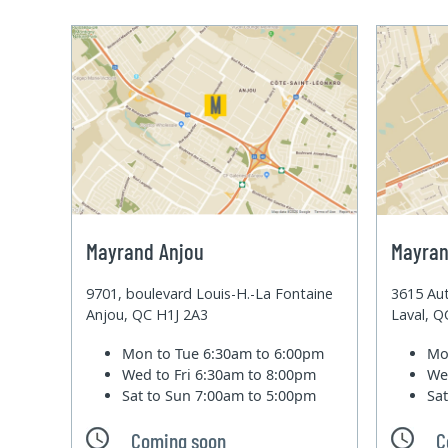
Mayrand Anjou
Mayran
9701, boulevard Louis-H.-La Fontaine
3615 Aut
Anjou, QC H1J 2A3
Laval, 
Mon to Tue
6:30am to 6:00pm
Mo
Wed to Fri
6:30am to 8:00pm
We
Sat to Sun
7:00am to 5:00pm
Sa
Coming soon
C