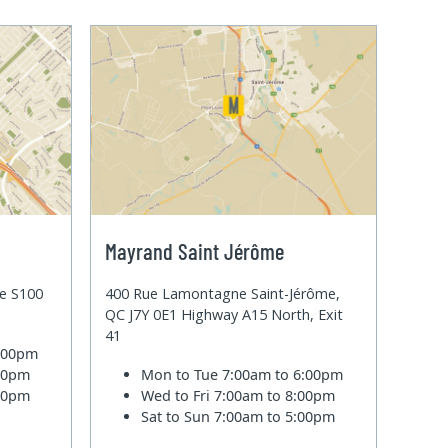
Mayrand Saint Jérôme
te S100
400 Rue Lamontagne Saint-Jérôme,
QC J7Y 0E1 Highway A15 North, Exit
41
6:00pm
:00pm
Mon to Tue
7:00am to 6:00pm
:00pm
Wed to Fri
7:00am to 8:00pm
Sat to Sun
7:00am to 5:00pm