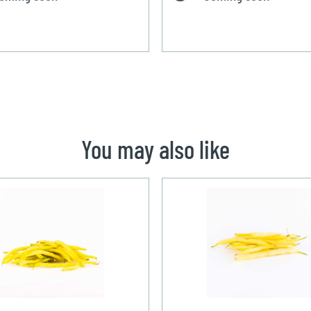
You may also like