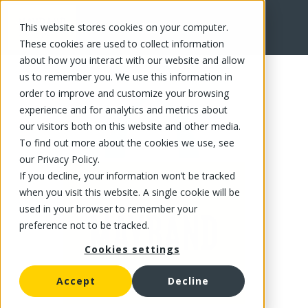
This website stores cookies on your computer.
FR
These cookies are used to collect information
about how you interact with our website and allow
us to remember you. We use this information in
order to improve and customize your browsing
experience and for analytics and metrics about
our visitors both on this website and other media.
To find out more about the cookies we use, see
our Privacy Policy.
If you decline, your information won’t be tracked
when you visit this website. A single cookie will be
used in your browser to remember your
preference not to be tracked.
Cookies settings
Accept
Decline