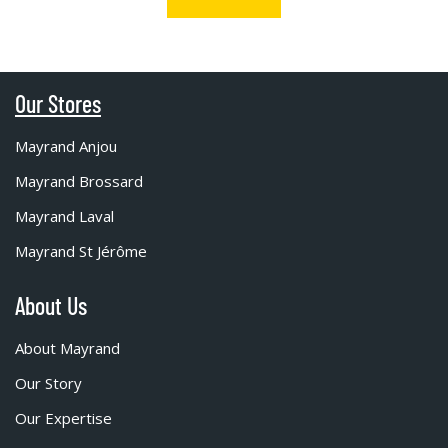
Our Stores
Mayrand Anjou
Mayrand Brossard
Mayrand Laval
Mayrand St Jérôme
About Us
About Mayrand
Our Story
Our Expertise