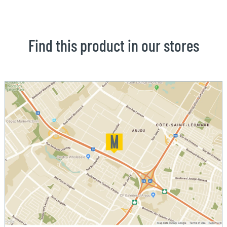
Find this product in our stores