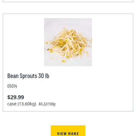
Bean Sprouts 30 lb
05014
$29.99
case (13.60kg)
$0.22/100g
VIEW MORE