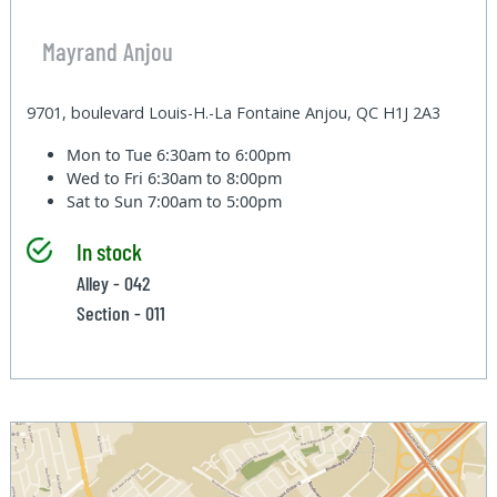
Mayrand Anjou
9701, boulevard Louis-H.-La Fontaine Anjou, QC H1J 2A3
Mon to Tue
6:30am to 6:00pm
Wed to Fri
6:30am to 8:00pm
Sat to Sun
7:00am to 5:00pm
In stock
Alley - 042
Section - 011