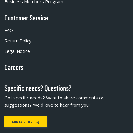
Business Members Program
Customer Service
FAQ
Return Policy
Legal Notice
Careers
Specific needs? Questions?
Got specific needs? Want to share comments or
suggestions? We'd love to hear from you!
CONTACT US