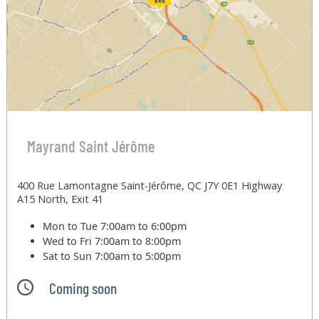
Mayrand Saint Jérôme
400 Rue Lamontagne Saint-Jérôme, QC J7Y 0E1 Highway
A15 North, Exit 41
Mon to Tue
7:00am to 6:00pm
Wed to Fri
7:00am to 8:00pm
Sat to Sun
7:00am to 5:00pm
Coming soon