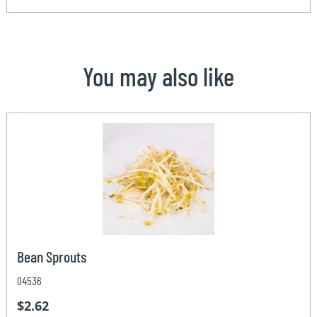
You may also like
Bean Sprouts
04536
$2.62