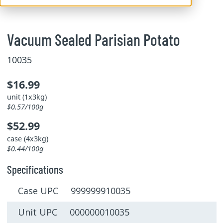
Vacuum Sealed Parisian Potato
10035
$16.99
unit (1x3kg)
$0.57/100g
$52.99
case (4x3kg)
$0.44/100g
Specifications
Case UPC 999999910035
Unit UPC 000000010035