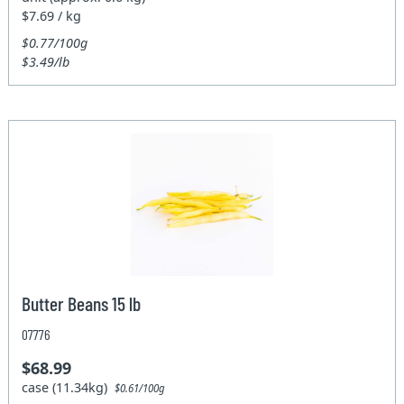
$7.69 / kg
$0.77/100g
$3.49/lb
Butter Beans 15 lb
07776
$68.99
case (11.34kg)
$0.61/100g