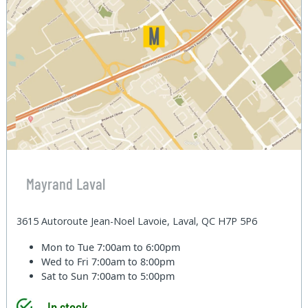
Mayrand Laval
3615 Autoroute Jean-Noel Lavoie, Laval, QC H7P 5P6
Mon to Tue
7:00am to 6:00pm
Wed to Fri
7:00am to 8:00pm
Sat to Sun
7:00am to 5:00pm
In stock