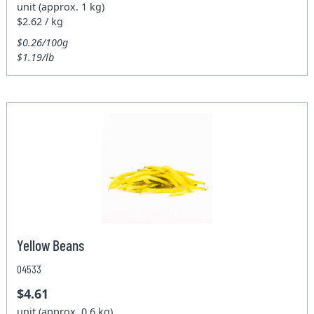
unit (approx. 1 kg)
$2.62 / kg
$0.26/100g
$1.19/lb
Yellow Beans
04533
$4.61
unit (approx. 0.6 kg)