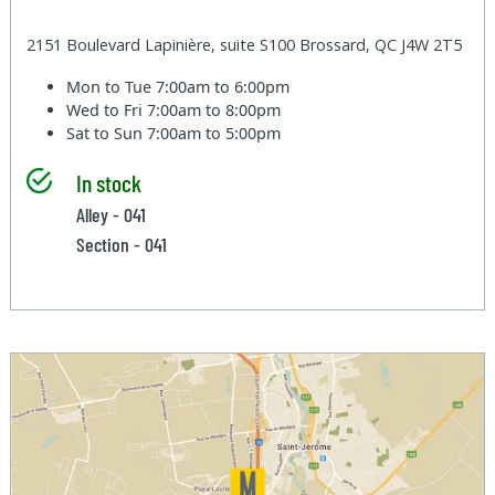
2151 Boulevard Lapinière, suite S100 Brossard, QC J4W 2T5
Mon to Tue
7:00am to 6:00pm
Wed to Fri
7:00am to 8:00pm
Sat to Sun
7:00am to 5:00pm
In stock
Alley - 041
Section - 041