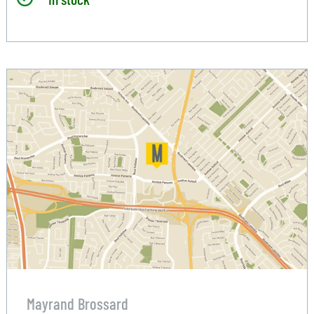
Mayrand Brossard