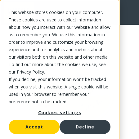
This website stores cookies on your computer.
FR
These cookies are used to collect information
about how you interact with our website and allow
us to remember you. We use this information in
order to improve and customize your browsing
experience and for analytics and metrics about
our visitors both on this website and other media.
To find out more about the cookies we use, see
our Privacy Policy.
If you decline, your information won’t be tracked
when you visit this website. A single cookie will be
used in your browser to remember your
preference not to be tracked.
Cookies settings
Accept
Decline