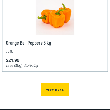
Orange Bell Peppers 5 kg
30310
$21.99
case (5kg)
$0.44/100g
VIEW MORE