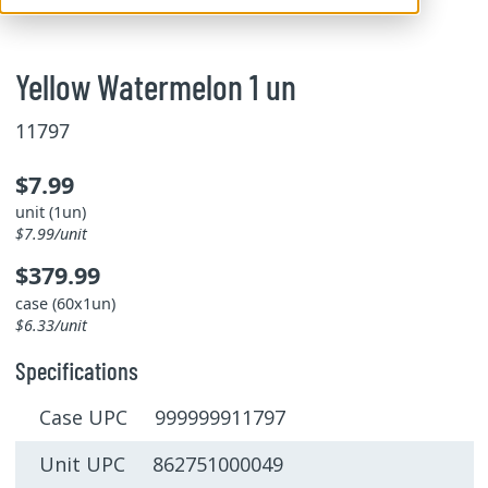
Yellow Watermelon 1 un
11797
$7.99
unit (1un)
$7.99/unit
$379.99
case (60x1un)
$6.33/unit
Specifications
Case UPC 999999911797
Unit UPC 862751000049