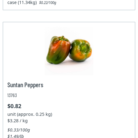
case (11.34kg)
$0.22/100g
Suntan Peppers
13763
$0.82
unit (approx. 0.25 kg)
$3.28 / kg
$0.33/100g
$1.49/lb