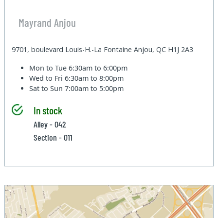
Mayrand Anjou
9701, boulevard Louis-H.-La Fontaine Anjou, QC H1J 2A3
Mon to Tue
6:30am to 6:00pm
Wed to Fri
6:30am to 8:00pm
Sat to Sun
7:00am to 5:00pm
In stock
Alley - 042
Section - 011