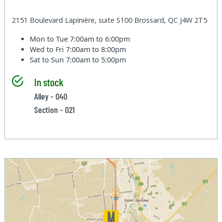
2151 Boulevard Lapinière, suite S100 Brossard, QC J4W 2T5
Mon to Tue
7:00am to 6:00pm
Wed to Fri
7:00am to 8:00pm
Sat to Sun
7:00am to 5:00pm
In stock
Alley - 040
Section - 021