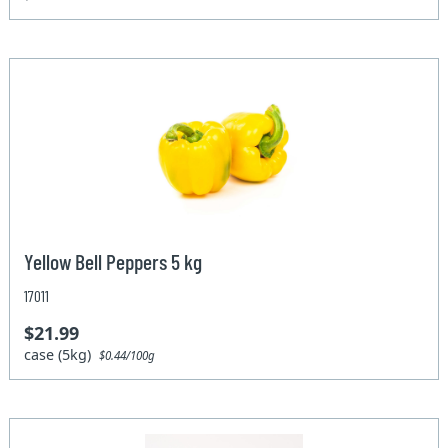
Yellow Bell Peppers 5 kg
17011
$21.99
case (5kg)
$0.44/100g