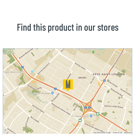
Find this product in our stores