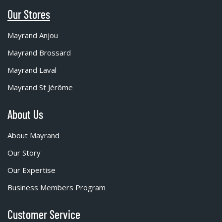
Our Stores
Mayrand Anjou
Mayrand Brossard
Mayrand Laval
Mayrand St Jérôme
About Us
About Mayrand
Our Story
Our Expertise
Business Members Program
Customer Service