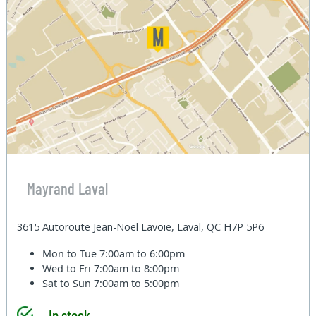
Mayrand Laval
3615 Autoroute Jean-Noel Lavoie, Laval, QC H7P 5P6
Mon to Tue
7:00am to 6:00pm
Wed to Fri
7:00am to 8:00pm
Sat to Sun
7:00am to 5:00pm
In stock