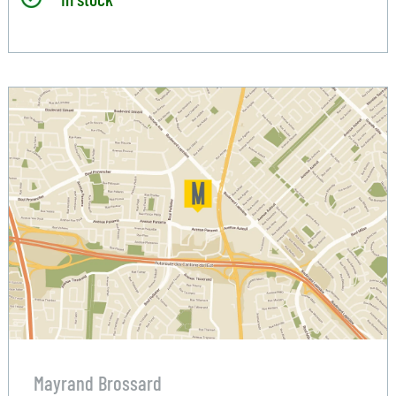
Mayrand Brossard