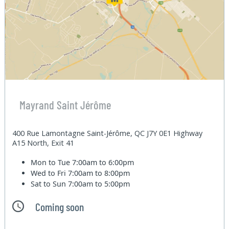
Mayrand Saint Jérôme
400 Rue Lamontagne Saint-Jérôme, QC J7Y 0E1 Highway
A15 North, Exit 41
Mon to Tue
7:00am to 6:00pm
Wed to Fri
7:00am to 8:00pm
Sat to Sun
7:00am to 5:00pm
Coming soon