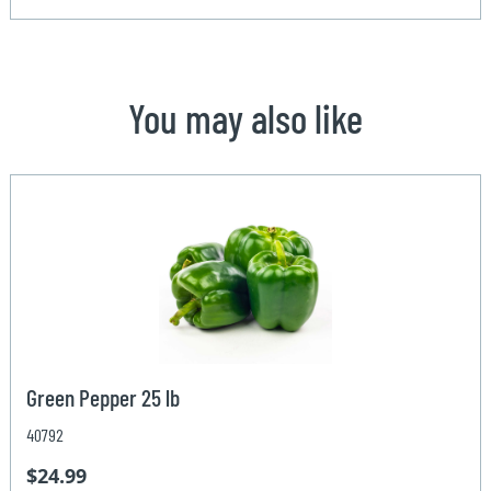
You may also like
Green Pepper 25 lb
40792
$24.99