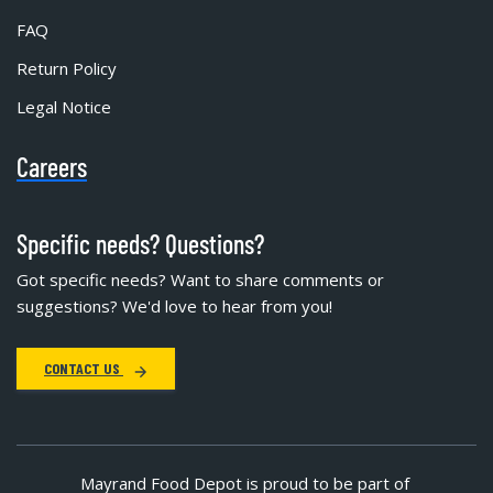
FAQ
Return Policy
Legal Notice
Careers
Specific needs? Questions?
Got specific needs? Want to share comments or
suggestions? We'd love to hear from you!
CONTACT US
Mayrand Food Depot is proud to be part of