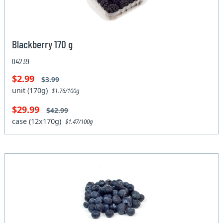
Blackberry 170 g
04239
$2.99
$3.99
unit (170g)
$1.76/100g
$29.99
$42.99
case (12x170g)
$1.47/100g