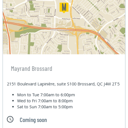
Mayrand Brossard
2151 Boulevard Lapinière, suite S100 Brossard, QC J4W 2T5
Mon to Tue
7:00am to 6:00pm
Wed to Fri
7:00am to 8:00pm
Sat to Sun
7:00am to 5:00pm
Coming soon