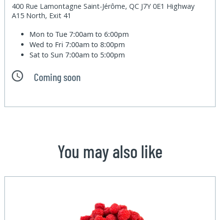
400 Rue Lamontagne Saint-Jérôme, QC J7Y 0E1 Highway
A15 North, Exit 41
Mon to Tue
7:00am to 6:00pm
Wed to Fri
7:00am to 8:00pm
Sat to Sun
7:00am to 5:00pm
Coming soon
You may also like