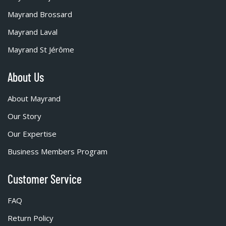
Mayrand Brossard
Mayrand Laval
Mayrand St Jérôme
About Us
About Mayrand
Our Story
Our Expertise
Business Members Program
Customer Service
FAQ
Return Policy