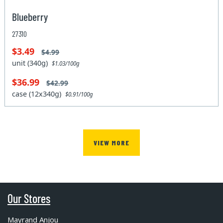
Blueberry
27310
$3.49
$4.99
unit (340g)
$1.03/100g
$36.99
$42.99
case (12x340g)
$0.91/100g
VIEW MORE
Our Stores
Mayrand Anjou