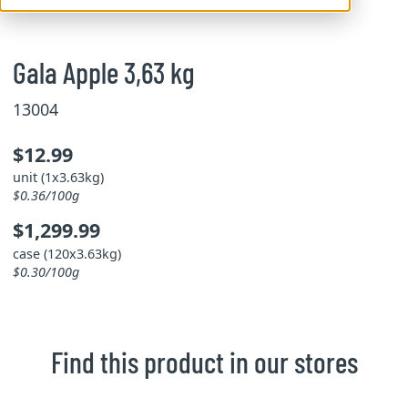
Gala Apple 3,63 kg
13004
$12.99
unit (1x3.63kg)
$0.36/100g
$1,299.99
case (120x3.63kg)
$0.30/100g
Find this product in our stores