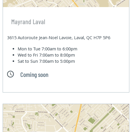
Mayrand Laval
3615 Autoroute Jean-Noel Lavoie, Laval, QC H7P 5P6
Mon to Tue
7:00am to 6:00pm
Wed to Fri
7:00am to 8:00pm
Sat to Sun
7:00am to 5:00pm
Coming soon