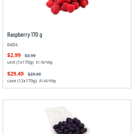
Raspberry 170 g
04054
$2.99
$3.99
unit (1x170g)
$1.76/100g
$29.49
$29.99
case (12x170g)
$1.45/100g