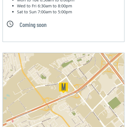
Wed to Fri
6:30am to 8:00pm
Sat to Sun
7:00am to 5:00pm
Coming soon