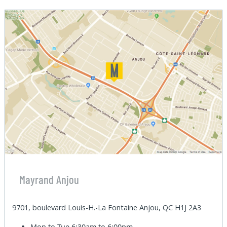
Mayrand Anjou
9701, boulevard Louis-H.-La Fontaine Anjou, QC H1J 2A3
Mon to Tue
6:30am to 6:00pm