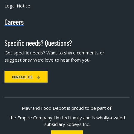
Legal Notice
Careers
Specific needs? Questions?
Got specific needs? Want to share comments or
suggestions? We'd love to hear from you!
CONTACT US
Mayrand Food Depot is proud to be part of
the Empire Company Limited family and is wholly-owned
subsidiary Sobeys Inc.