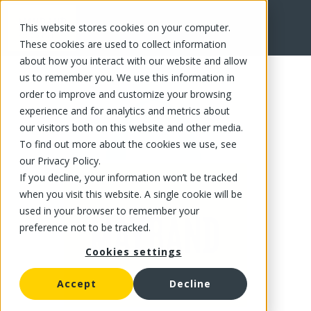
This website stores cookies on your computer.
FR
These cookies are used to collect information
about how you interact with our website and allow
us to remember you. We use this information in
order to improve and customize your browsing
experience and for analytics and metrics about
our visitors both on this website and other media.
To find out more about the cookies we use, see
our Privacy Policy.
If you decline, your information won’t be tracked
when you visit this website. A single cookie will be
used in your browser to remember your
preference not to be tracked.
Cookies settings
Accept
Decline