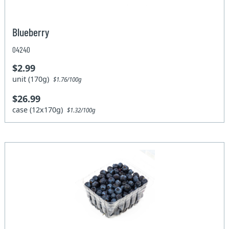
Blueberry
04240
$2.99
unit (170g)
$1.76/100g
$26.99
case (12x170g)
$1.32/100g