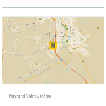
Mayrand Saint Jérôme