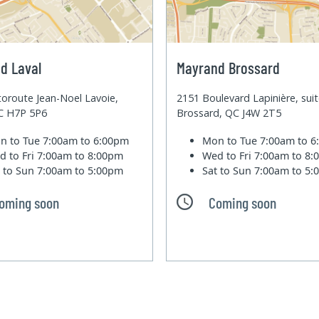
d Laval
Mayrand Brossard
oroute Jean-Noel Lavoie,
2151 Boulevard Lapinière, sui
QC H7P 5P6
Brossard, QC J4W 2T5
n to Tue
7:00am to 6:00pm
Mon to Tue
7:00am to 
d to Fri
7:00am to 8:00pm
Wed to Fri
7:00am to 8
t to Sun
7:00am to 5:00pm
Sat to Sun
7:00am to 5
oming soon
Coming soon