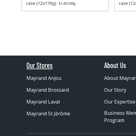
case (12x170g)
case (1
$1.45/100g
Our Stores
About Us
Mayrand Anjou
About Mayra
Mayrand Brossard
Our Story
Mayrand Laval
Our Expertise
Business Me
Mayrand St Jérôme
Program