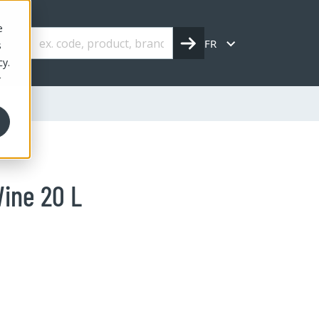
e
FR
s
cy.
r
ine 20 L