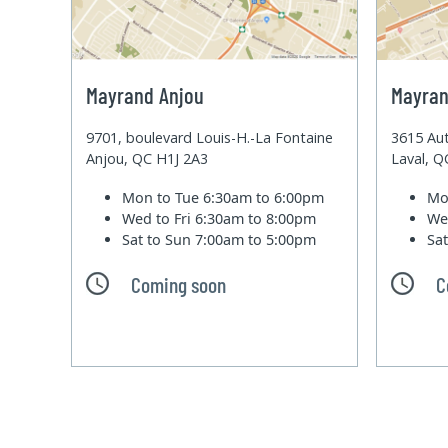
Mayrand Anjou
Mayran
9701, boulevard Louis-H.-La Fontaine
3615 Aut
Anjou, QC H1J 2A3
Laval, 
Mon to Tue
6:30am to 6:00pm
Mo
Wed to Fri
6:30am to 8:00pm
We
Sat to Sun
7:00am to 5:00pm
Sa
Coming soon
C