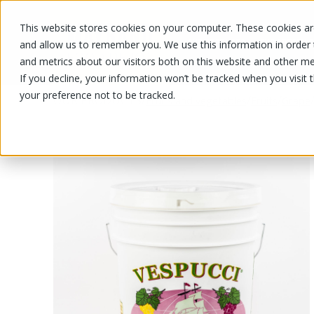
This website stores cookies on your computer. These cookies are
OUR PRODUCTS
OUR SPECIALS
and allow us to remember you. We use this information in order
and metrics about our visitors both on this website and other me
If you decline, your information won’t be tracked when you visit 
your preference not to be tracked.
OUR PRODUCTS
/
/
/
Fruits and vegetables
Fruits
Grape