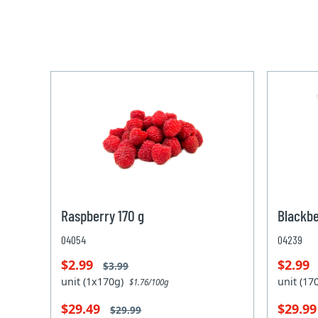
Raspberry 170 g
Blackbe
04054
04239
$2.99
$2.99
$3.99
unit (1x170g)
unit (1
$1.76/100g
$29.49
$29.9
$29.99