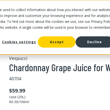
 used to collect information about how you interact with our websit
OUR STORES
OUR OFFER
ABOUT US
CAREERS
 to improve and customize your browsing experience and for analytic
dia. To find out more about the cookies we use, see our Privacy Poli
this website. A single cookie will be used in your browser to remembe
/
Chardonnay Grape Juice for Wine 20 L
Cookies settings
Accept
Decline
Vespucci
Chardonnay Grape Juice for W
40704
$59.99
case (20L)
$0.30/100ml