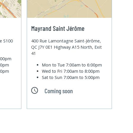
Mayrand Saint Jérôme
te S100
400 Rue Lamontagne Saint-Jérôme,
QC J7Y 0E1 Highway A15 North, Exit
41
6:00pm
:00pm
Mon to Tue
7:00am to 6:00pm
:00pm
Wed to Fri
7:00am to 8:00pm
Sat to Sun
7:00am to 5:00pm
Coming soon