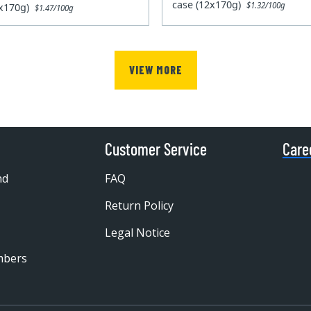
case (12x170g)
$1.32/100g
2x170g)
$1.47/100g
VIEW MORE
Customer Service
Care
nd
FAQ
Return Policy
Legal Notice
mbers