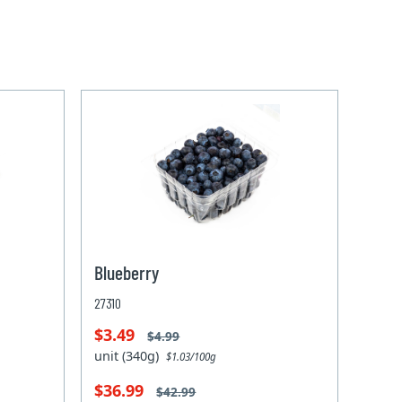
Blueberry
27310
$3.49
$4.99
unit (340g)
$1.03/100g
$36.99
$42.99