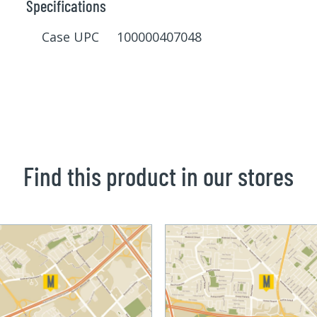
Specifications
Case UPC 100000407048
Find this product in our stores