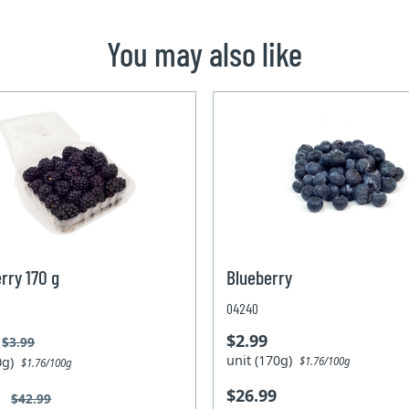
You may also like
rry 170 g
Blueberry
04240
$2.99
$3.99
unit (170g)
70g)
$1.76/100g
$1.76/100g
$26.99
9
$42.99