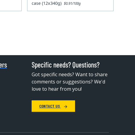
case (12x340g)
$0.91/100g
ers
Specific needs? Questions?
Got specific needs? Want to share
comments or suggestions? We'd
love to hear from you!
CONTACT US