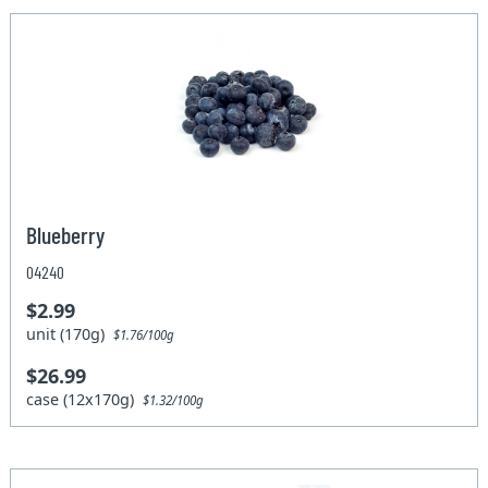
Blueberry
04240
$2.99
unit (170g)
$1.76/100g
$26.99
case (12x170g)
$1.32/100g