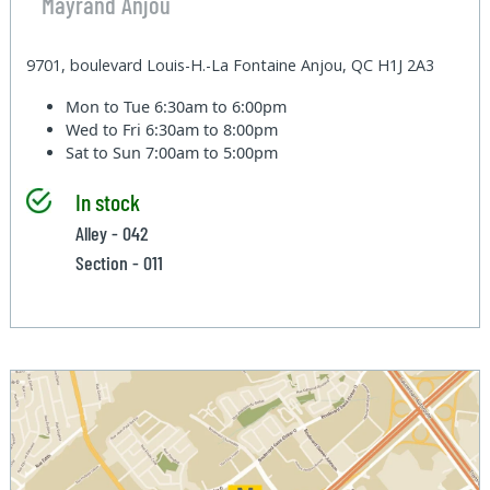
Mayrand Anjou
9701, boulevard Louis-H.-La Fontaine Anjou, QC H1J 2A3
Mon to Tue
6:30am to 6:00pm
Wed to Fri
6:30am to 8:00pm
Sat to Sun
7:00am to 5:00pm
In stock
Alley - 042
Section - 011