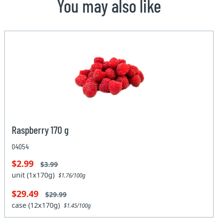
You may also like
Raspberry 170 g
04054
$2.99
$3.99
unit (1x170g)
$1.76/100g
$29.49
$29.99
case (12x170g)
$1.45/100g