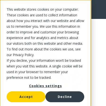
This website stores cookies on your computer.
FR
These cookies are used to collect information
about how you interact with our website and allow
us to remember you. We use this information in
order to improve and customize your browsing
experience and for analytics and metrics about
our visitors both on this website and other media.
To find out more about the cookies we use, see
our Privacy Policy.
If you decline, your information won’t be tracked
when you visit this website. A single cookie will be
used in your browser to remember your
preference not to be tracked.
Cookies settings
Accept
Decline