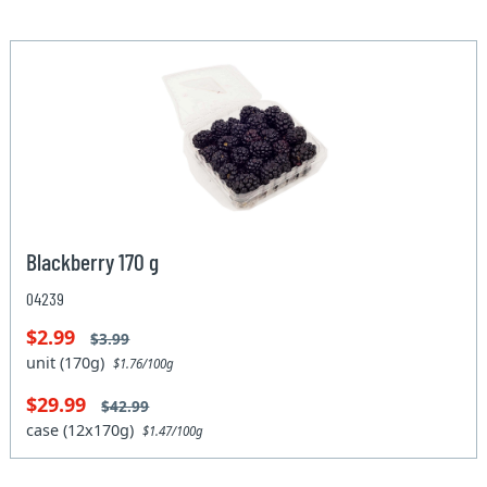
Blackberry 170 g
04239
$2.99
$3.99
unit (170g)
$1.76/100g
$29.99
$42.99
case (12x170g)
$1.47/100g