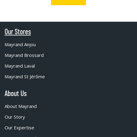
Our Stores
Mayrand Anjou
Mayrand Brossard
Mayrand Laval
Mayrand St Jérôme
About Us
About Mayrand
Our Story
Our Expertise