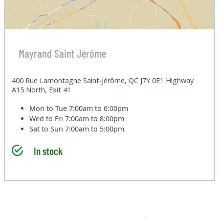
Mayrand Saint Jérôme
400 Rue Lamontagne Saint-Jérôme, QC J7Y 0E1 Highway
A15 North, Exit 41
Mon to Tue
7:00am to 6:00pm
Wed to Fri
7:00am to 8:00pm
Sat to Sun
7:00am to 5:00pm
In stock