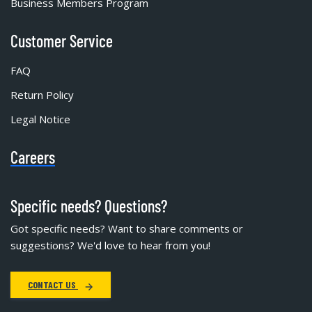
Business Members Program
Customer Service
FAQ
Return Policy
Legal Notice
Careers
Specific needs? Questions?
Got specific needs? Want to share comments or
suggestions? We'd love to hear from you!
CONTACT US