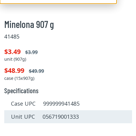
Minelona 907 g
41485
$3.49
$3.99
unit (907g)
$48.99
$49.99
case (15x907g)
Specifications
Case UPC 999999941485
Unit UPC 056719001333