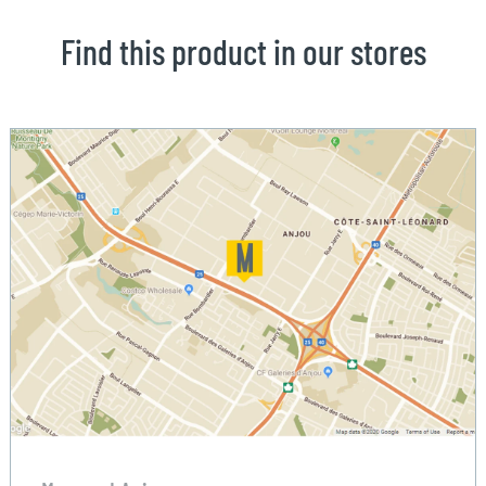
Find this product in our stores