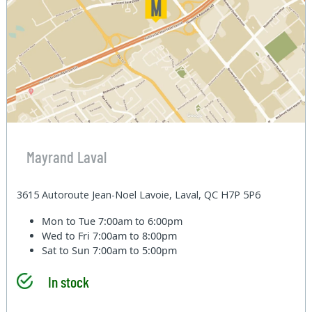
Mayrand Laval
3615 Autoroute Jean-Noel Lavoie, Laval, QC H7P 5P6
Mon to Tue
7:00am to 6:00pm
Wed to Fri
7:00am to 8:00pm
Sat to Sun
7:00am to 5:00pm
In stock