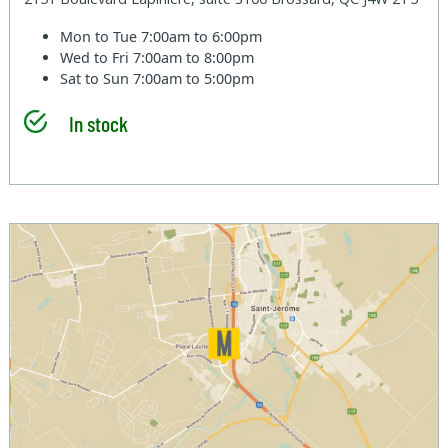
Mon to Tue
7:00am to 6:00pm
Wed to Fri
7:00am to 8:00pm
Sat to Sun
7:00am to 5:00pm
In stock