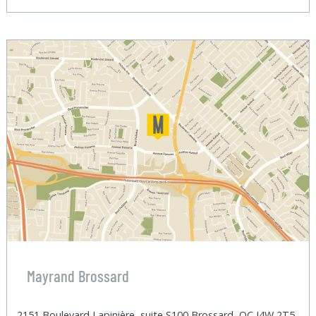
Mayrand Brossard
2151 Boulevard Lapinière, suite S100 Brossard, QC J4W 2T5