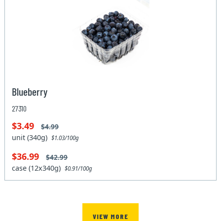
Blueberry
27310
$3.49
$4.99
unit (340g)
$1.03/100g
$36.99
$42.99
case (12x340g)
$0.91/100g
VIEW MORE