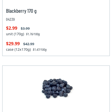
Blackberry 170 g
04239
$2.99
$3.99
unit (170g)
$1.76/100g
$29.99
$42.99
case (12x170g)
$1.47/100g