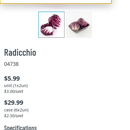
Radicchio
04738
$5.99
unit (1x2un)
$3.00/unit
$29.99
case (6x2un)
$2.50/unit
Specifications