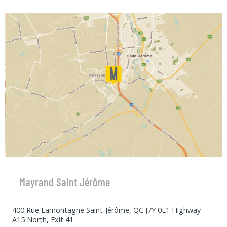
Mayrand Saint Jérôme
400 Rue Lamontagne Saint-Jérôme, QC J7Y 0E1 Highway
A15 North, Exit 41