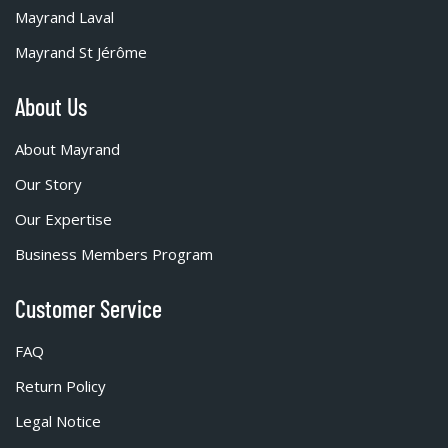
Mayrand Laval
Mayrand St Jérôme
About Us
About Mayrand
Our Story
Our Expertise
Business Members Program
Customer Service
FAQ
Return Policy
Legal Notice