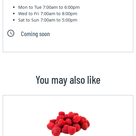
Mon to Tue
7:00am to 6:00pm
Wed to Fri
7:00am to 8:00pm
Sat to Sun
7:00am to 5:00pm
Coming soon
You may also like