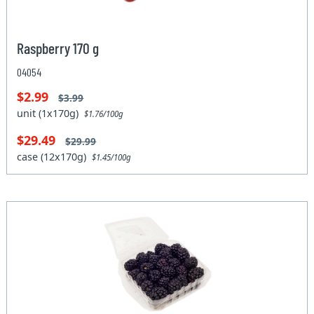
Raspberry 170 g
04054
$2.99
$3.99
unit (1x170g)
$1.76/100g
$29.49
$29.99
case (12x170g)
$1.45/100g