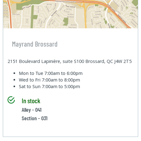
Mayrand Brossard
2151 Boulevard Lapinière, suite S100 Brossard, QC J4W 2T5
Mon to Tue
7:00am to 6:00pm
Wed to Fri
7:00am to 8:00pm
Sat to Sun
7:00am to 5:00pm
In stock
Alley - 041
Section - 031