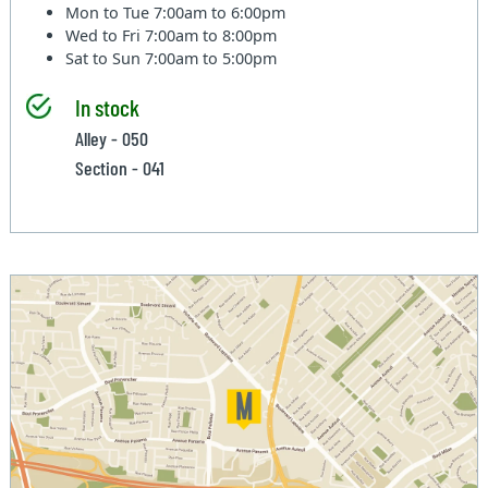
Mon to Tue
7:00am to 6:00pm
Wed to Fri
7:00am to 8:00pm
Sat to Sun
7:00am to 5:00pm
In stock
Alley - 050
Section - 041