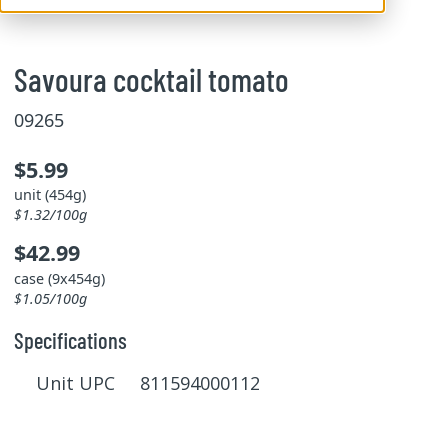
Savoura cocktail tomato
09265
$5.99
unit (454g)
$1.32/100g
$42.99
case (9x454g)
$1.05/100g
Specifications
Unit UPC 811594000112