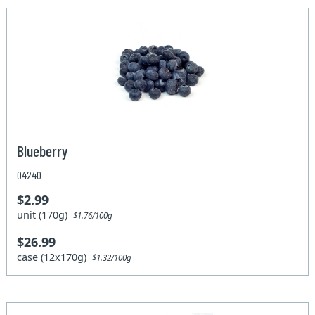
Blueberry
04240
$2.99
unit (170g)
$1.76/100g
$26.99
case (12x170g)
$1.32/100g