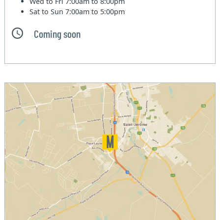
Wed to Fri
7:00am to 8:00pm
Sat to Sun
7:00am to 5:00pm
Coming soon