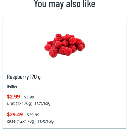
You may also like
Raspberry 170 g
04054
$2.99
$3.99
unit (1x170g)
$1.76/100g
$29.49
$29.99
case (12x170g)
$1.45/100g