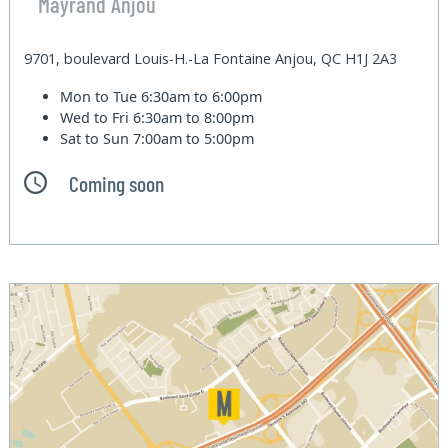
Mayrand Anjou
9701, boulevard Louis-H.-La Fontaine Anjou, QC H1J 2A3
Mon to Tue
6:30am to 6:00pm
Wed to Fri
6:30am to 8:00pm
Sat to Sun
7:00am to 5:00pm
Coming soon