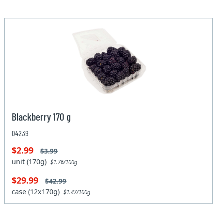
Blackberry 170 g
04239
$2.99
$3.99
unit (170g)
$1.76/100g
$29.99
$42.99
case (12x170g)
$1.47/100g