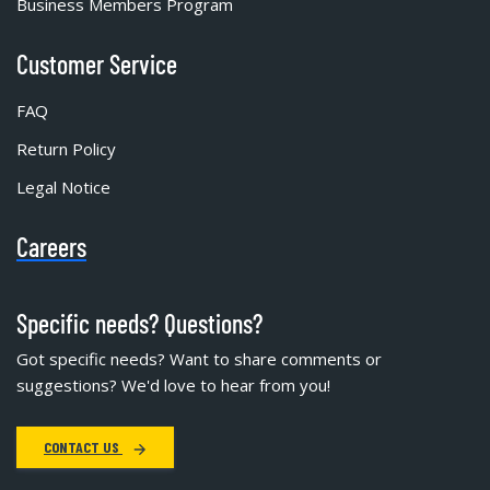
Business Members Program
Customer Service
FAQ
Return Policy
Legal Notice
Careers
Specific needs? Questions?
Got specific needs? Want to share comments or
suggestions? We'd love to hear from you!
CONTACT US