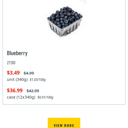
Blueberry
27310
$3.49
$4.99
unit (340g)
$1.03/100g
$36.99
$42.99
case (12x340g)
$0.91/100g
VIEW MORE