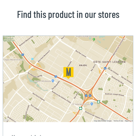
Find this product in our stores