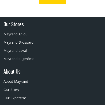
Our Stores
Mayrand Anjou
Mayrand Brossard
Mayrand Laval
Mayrand St Jérôme
About Us
About Mayrand
Our Story
Our Expertise