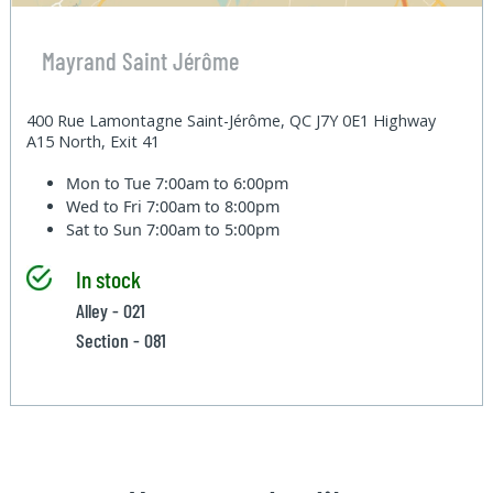
Mayrand Saint Jérôme
400 Rue Lamontagne Saint-Jérôme, QC J7Y 0E1 Highway
A15 North, Exit 41
Mon to Tue
7:00am to 6:00pm
Wed to Fri
7:00am to 8:00pm
Sat to Sun
7:00am to 5:00pm
In stock
Alley - 021
Section - 081