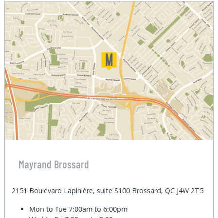
Mayrand Brossard
2151 Boulevard Lapinière, suite S100 Brossard, QC J4W 2T5
Mon to Tue
7:00am to 6:00pm