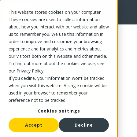
This website stores cookies on your computer.
FR
These cookies are used to collect information
about how you interact with our website and allow
us to remember you. We use this information in
order to improve and customize your browsing
experience and for analytics and metrics about
our visitors both on this website and other media.
To find out more about the cookies we use, see
our Privacy Policy.
If you decline, your information won’t be tracked
when you visit this website. A single cookie will be
used in your browser to remember your
preference not to be tracked.
Cookies settings
Accept
Decline