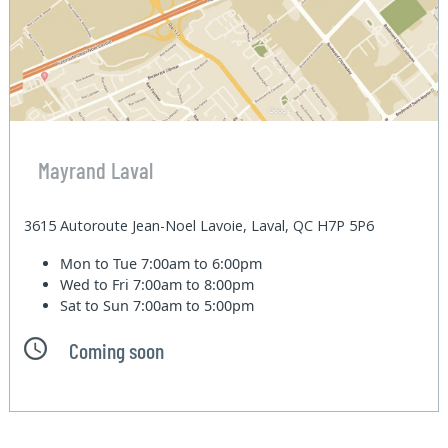
Mayrand Laval
3615 Autoroute Jean-Noel Lavoie, Laval, QC H7P 5P6
Mon to Tue
7:00am to 6:00pm
Wed to Fri
7:00am to 8:00pm
Sat to Sun
7:00am to 5:00pm
Coming soon