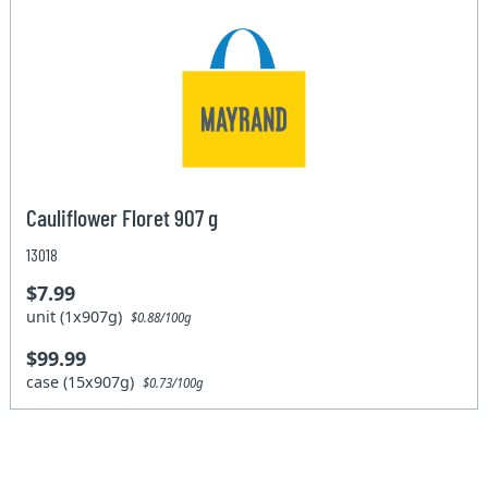
Cauliflower Floret 907 g
13018
$7.99
unit (1x907g)
$0.88/100g
$99.99
case (15x907g)
$0.73/100g