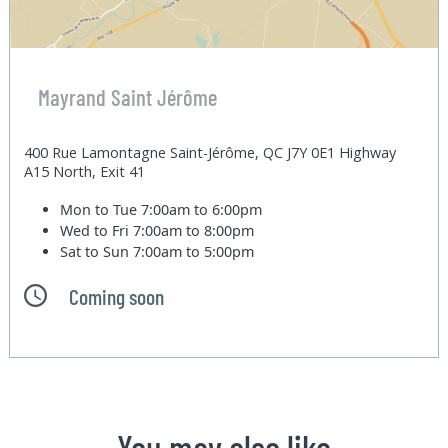
Mayrand Saint Jérôme
400 Rue Lamontagne Saint-Jérôme, QC J7Y 0E1 Highway
A15 North, Exit 41
Mon to Tue
7:00am to 6:00pm
Wed to Fri
7:00am to 8:00pm
Sat to Sun
7:00am to 5:00pm
Coming soon
You may also like