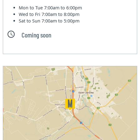
Mon to Tue
7:00am to 6:00pm
Wed to Fri
7:00am to 8:00pm
Sat to Sun
7:00am to 5:00pm
Coming soon