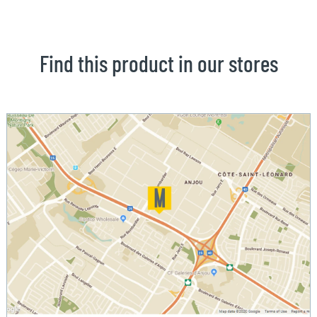
Find this product in our stores