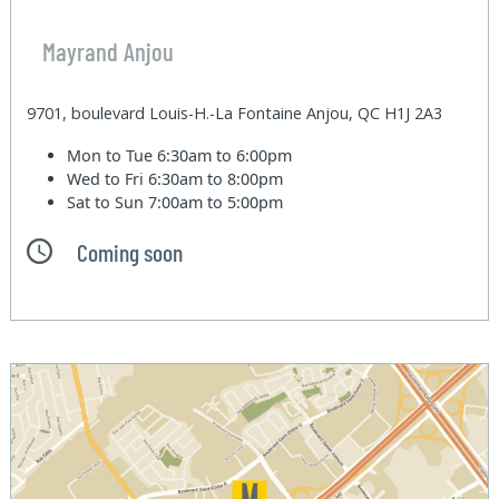
Mayrand Anjou
9701, boulevard Louis-H.-La Fontaine Anjou, QC H1J 2A3
Mon to Tue
6:30am to 6:00pm
Wed to Fri
6:30am to 8:00pm
Sat to Sun
7:00am to 5:00pm
Coming soon