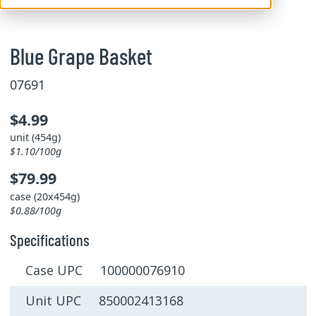
Blue Grape Basket
07691
$4.99
unit (454g)
$1.10/100g
$79.99
case (20x454g)
$0.88/100g
Specifications
Case UPC 100000076910
Unit UPC 850002413168