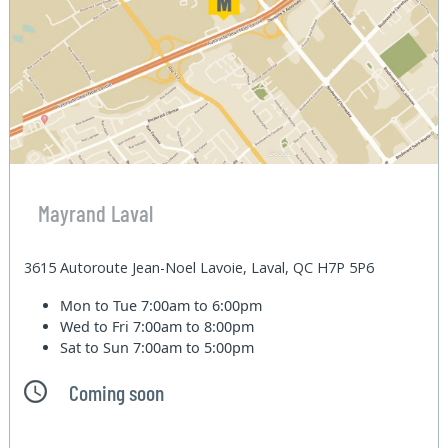
Mayrand Laval
3615 Autoroute Jean-Noel Lavoie, Laval, QC H7P 5P6
Mon to Tue
7:00am to 6:00pm
Wed to Fri
7:00am to 8:00pm
Sat to Sun
7:00am to 5:00pm
Coming soon