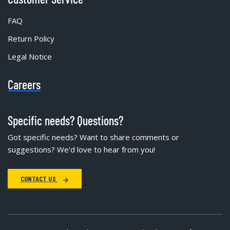
FAQ
Return Policy
Legal Notice
Careers
Specific needs? Questions?
Got specific needs? Want to share comments or
suggestions? We'd love to hear from you!
CONTACT US