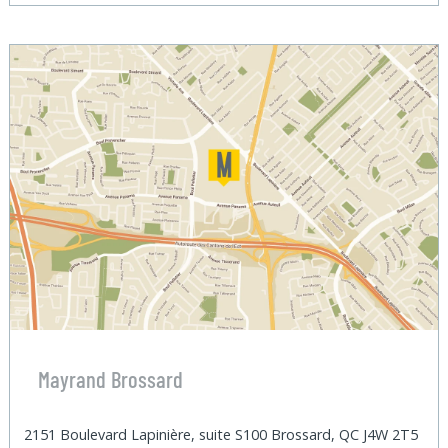
Mayrand Brossard
2151 Boulevard Lapinière, suite S100 Brossard, QC J4W 2T5