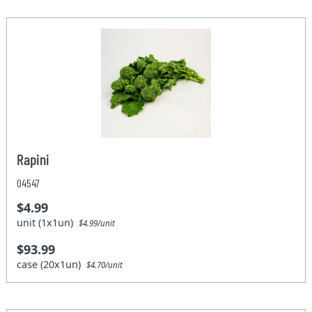
Rapini
04547
$4.99
unit (1x1un)
$4.99/unit
$93.99
case (20x1un)
$4.70/unit