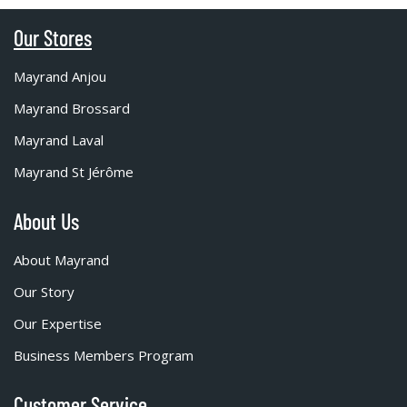
Our Stores
Mayrand Anjou
Mayrand Brossard
Mayrand Laval
Mayrand St Jérôme
About Us
About Mayrand
Our Story
Our Expertise
Business Members Program
Customer Service