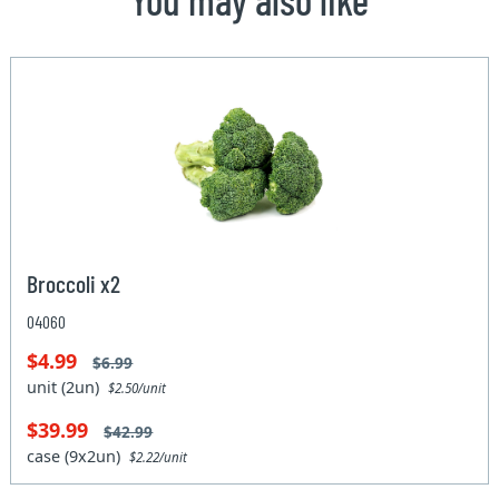
Broccoli x2
04060
$4.99
$6.99
unit (2un)
$2.50/unit
$39.99
$42.99
case (9x2un)
$2.22/unit