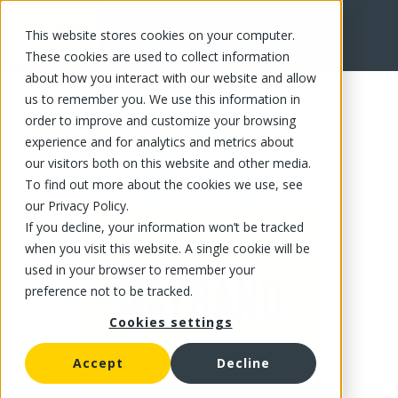
This website stores cookies on your computer.
FR
These cookies are used to collect information
about how you interact with our website and allow
us to remember you. We use this information in
order to improve and customize your browsing
experience and for analytics and metrics about
our visitors both on this website and other media.
To find out more about the cookies we use, see
our Privacy Policy.
If you decline, your information won’t be tracked
when you visit this website. A single cookie will be
used in your browser to remember your
preference not to be tracked.
Cookies settings
Accept
Decline