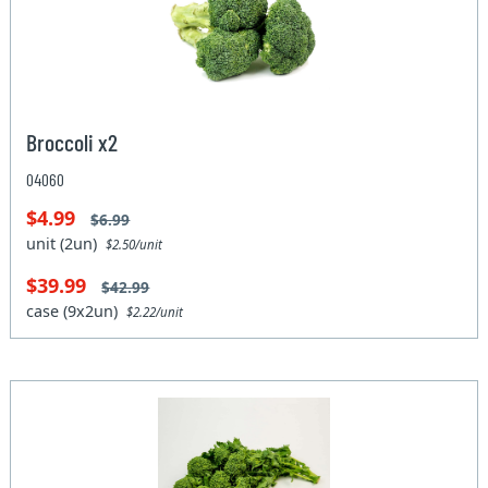
Broccoli x2
04060
$4.99
$6.99
unit (2un)
$2.50/unit
$39.99
$42.99
case (9x2un)
$2.22/unit