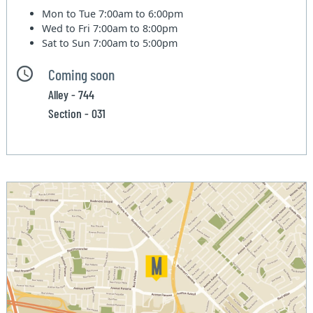
Mon to Tue
7:00am to 6:00pm
Wed to Fri
7:00am to 8:00pm
Sat to Sun
7:00am to 5:00pm
Coming soon
Alley - 744
Section - 031