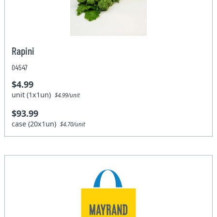
Rapini
04547
$4.99
unit (1x1un)
$4.99/unit
$93.99
case (20x1un)
$4.70/unit