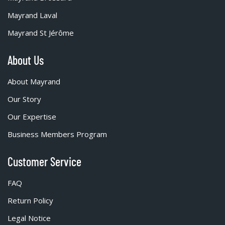
Mayrand Laval
Mayrand St Jérôme
About Us
About Mayrand
Our Story
Our Expertise
Business Members Program
Customer Service
FAQ
Return Policy
Legal Notice