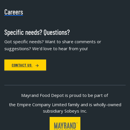
Careers
Specific needs? Questions?
Got specific needs? Want to share comments or
suggestions? We'd love to hear from you!
CONTACT US
Mayrand Food Depot is proud to be part of
the Empire Company Limited family and is wholly-owned
subsidiary Sobeys Inc.