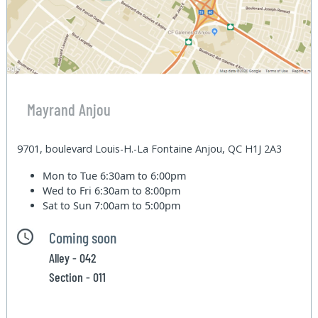
Mayrand Anjou
9701, boulevard Louis-H.-La Fontaine Anjou, QC H1J 2A3
Mon to Tue
6:30am to 6:00pm
Wed to Fri
6:30am to 8:00pm
Sat to Sun
7:00am to 5:00pm
Coming soon
Alley - 042
Section - 011