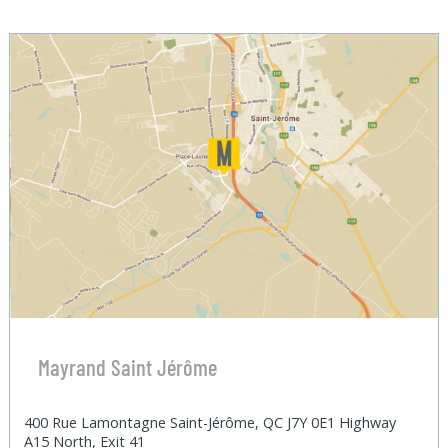
Mayrand Saint Jérôme
400 Rue Lamontagne Saint-Jérôme, QC J7Y 0E1 Highway
A15 North, Exit 41