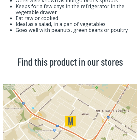
Otherwise known as mungo beans sprouts
Keeps for a few days in the refrigerator in the
vegetable drawer
Eat raw or cooked
Ideal as a salad, in a pan of vegetables
Goes well with peanuts, green beans or poultry
Find this product in our stores