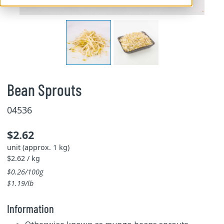
Bean Sprouts
04536
$2.62
unit (approx. 1 kg)
$2.62 / kg
$0.26/100g
$1.19/lb
Information