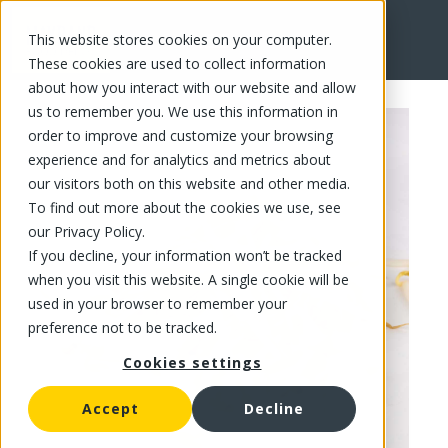
This website stores cookies on your computer.
FR
These cookies are used to collect information
about how you interact with our website and allow
us to remember you. We use this information in
order to improve and customize your browsing
experience and for analytics and metrics about
our visitors both on this website and other media.
To find out more about the cookies we use, see
our Privacy Policy.
If you decline, your information won’t be tracked
when you visit this website. A single cookie will be
used in your browser to remember your
preference not to be tracked.
Cookies settings
Accept
Decline