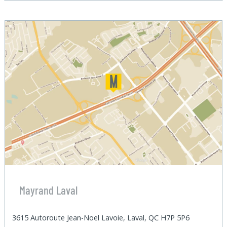
Mayrand Laval
3615 Autoroute Jean-Noel Lavoie, Laval, QC H7P 5P6