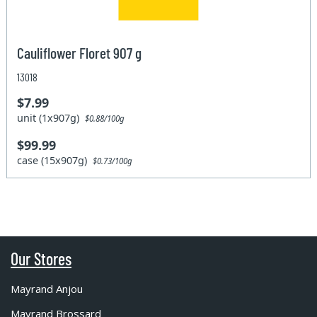
Cauliflower Floret 907 g
13018
$7.99
unit (1x907g)
$0.88/100g
$99.99
case (15x907g)
$0.73/100g
Our Stores
Mayrand Anjou
Mayrand Brossard