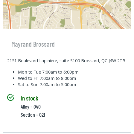
Mayrand Brossard
2151 Boulevard Lapinière, suite S100 Brossard, QC J4W 2T5
Mon to Tue
7:00am to 6:00pm
Wed to Fri
7:00am to 8:00pm
Sat to Sun
7:00am to 5:00pm
In stock
Alley - 040
Section - 021