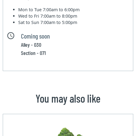
Mon to Tue
7:00am to 6:00pm
Wed to Fri
7:00am to 8:00pm
Sat to Sun
7:00am to 5:00pm
Coming soon
Alley - 030
Section - 071
You may also like