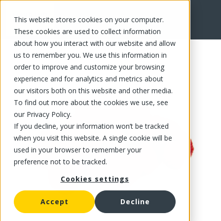
This website stores cookies on your computer.
FR
These cookies are used to collect information
about how you interact with our website and allow
us to remember you. We use this information in
order to improve and customize your browsing
experience and for analytics and metrics about
our visitors both on this website and other media.
To find out more about the cookies we use, see
our Privacy Policy.
If you decline, your information won’t be tracked
when you visit this website. A single cookie will be
used in your browser to remember your
preference not to be tracked.
Cookies settings
Accept
Decline