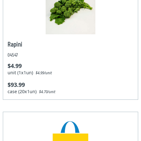
Rapini
04547
$4.99
unit (1x1un)
$4.99/unit
$93.99
case (20x1un)
$4.70/unit