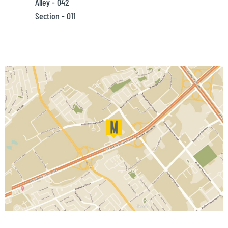
Alley - 042
Section - 011