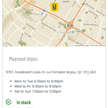
Mayrand Anjou
9701, boulevard Louis-H.-La Fontaine Anjou, QC H1J 2A3
Mon to Tue
6:30am to 6:00pm
Wed to Fri
6:30am to 8:00pm
Sat to Sun
7:00am to 5:00pm
In stock