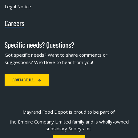
Legal Notice
Careers
Specific needs? Questions?
Got specific needs? Want to share comments or
suggestions? We'd love to hear from you!
CONTACT US
Mayrand Food Depot is proud to be part of
the Empire Company Limited family and is wholly-owned
subsidiary Sobeys Inc.