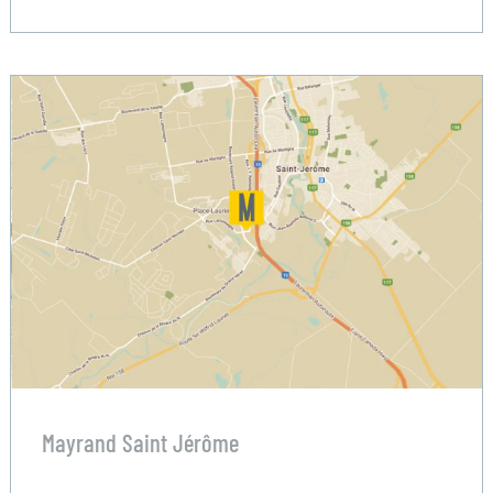
Mayrand Saint Jérôme