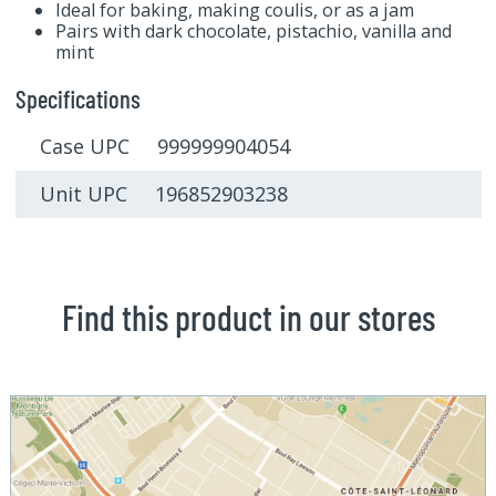
Ideal for baking, making coulis, or as a jam
Pairs with dark chocolate, pistachio, vanilla and
mint
Specifications
Case UPC 999999904054
Unit UPC 196852903238
Find this product in our stores