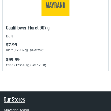
Cauliflower Floret 907 g
13018
$7.99
unit (1x907g)
$0.88/100g
$99.99
case (15x907g)
$0.73/100g
Our Stores
Mayrand Anjou