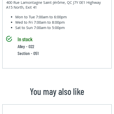
400 Rue Lamontagne Saint-Jérôme, QC J7Y 0E1 Highway
A15 North, Exit 41
Mon to Tue
7:00am to 6:00pm
Wed to Fri
7:00am to 8:00pm
Sat to Sun
7:00am to 5:00pm
In stock
Alley - 022
Section - 051
You may also like