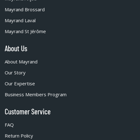
Mayrand Brossard
Mayrand Laval
Mayrand St Jérôme
About Us
About Mayrand
Our Story
Our Expertise
Business Members Program
Customer Service
FAQ
Return Policy