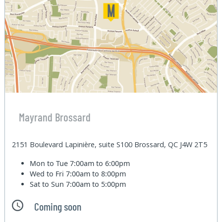
Mayrand Brossard
2151 Boulevard Lapinière, suite S100 Brossard, QC J4W 2T5
Mon to Tue
7:00am to 6:00pm
Wed to Fri
7:00am to 8:00pm
Sat to Sun
7:00am to 5:00pm
Coming soon