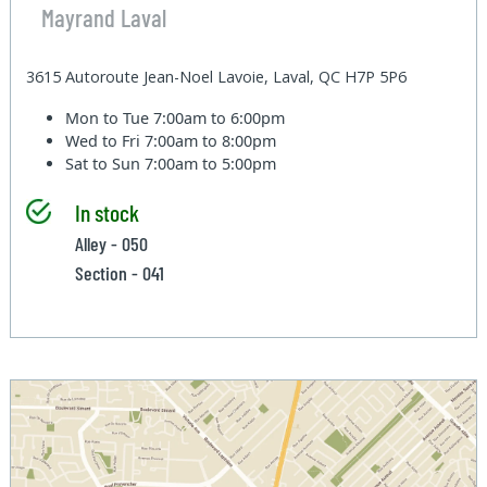
Mayrand Laval
3615 Autoroute Jean-Noel Lavoie, Laval, QC H7P 5P6
Mon to Tue
7:00am to 6:00pm
Wed to Fri
7:00am to 8:00pm
Sat to Sun
7:00am to 5:00pm
In stock
Alley - 050
Section - 041