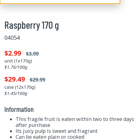
Raspberry 170 g
04054
$2.99
$3.99
unit (1x170g)
$1.76/100g
$29.49
$29.99
case (12x170g)
$1.45/100g
Information
This fragile fruit is eaten within two to three days
after purchase
Its juicy pulp is sweet and fragrant
Can be eaten plain or cooked