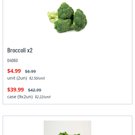
Broccoli x2
04060
$4.99
$6.99
unit (2un)
$2.50/unit
$39.99
$42.99
case (9x2un)
$2.22/unit