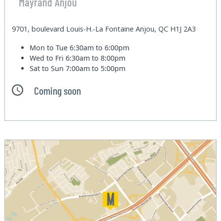
Mayrand Anjou
9701, boulevard Louis-H.-La Fontaine Anjou, QC H1J 2A3
Mon to Tue
6:30am to 6:00pm
Wed to Fri
6:30am to 8:00pm
Sat to Sun
7:00am to 5:00pm
Coming soon