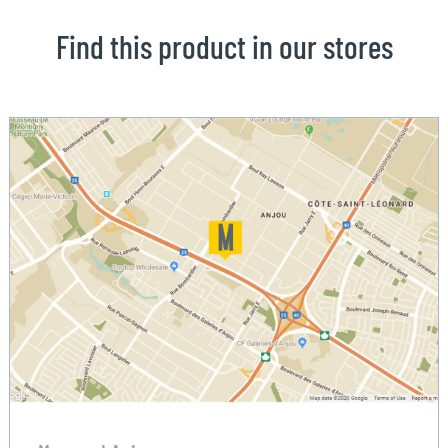
Find this product in our stores