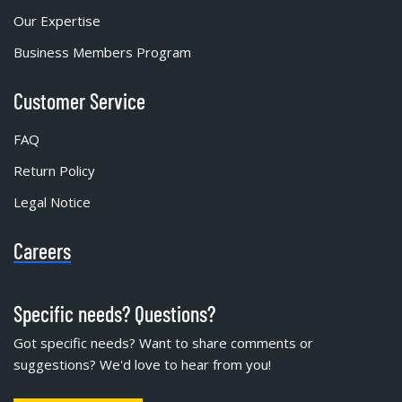
Our Expertise
Business Members Program
Customer Service
FAQ
Return Policy
Legal Notice
Careers
Specific needs? Questions?
Got specific needs? Want to share comments or
suggestions? We'd love to hear from you!