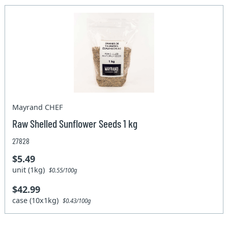
Mayrand CHEF
Raw Shelled Sunflower Seeds 1 kg
27828
$5.49
unit (1kg)
$0.55/100g
$42.99
case (10x1kg)
$0.43/100g