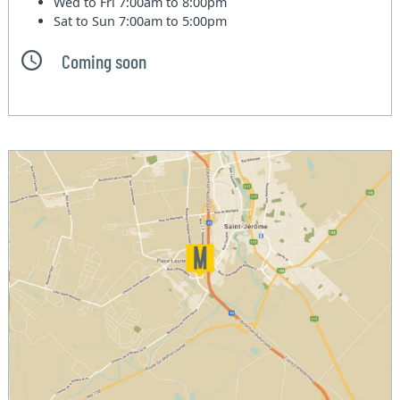
Wed to Fri
7:00am to 8:00pm
Sat to Sun
7:00am to 5:00pm
Coming soon