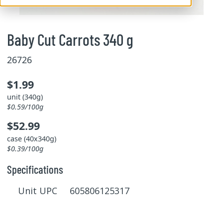
Baby Cut Carrots 340 g
26726
$1.99
unit (340g)
$0.59/100g
$52.99
case (40x340g)
$0.39/100g
Specifications
Unit UPC 605806125317