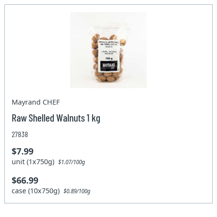
Mayrand CHEF
Raw Shelled Walnuts 1 kg
27838
$7.99
unit (1x750g)
$1.07/100g
$66.99
case (10x750g)
$0.89/100g