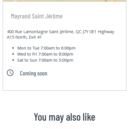
Mayrand Saint Jérôme
400 Rue Lamontagne Saint-Jérôme, QC J7Y 0E1 Highway
A15 North, Exit 41
Mon to Tue
7:00am to 6:00pm
Wed to Fri
7:00am to 8:00pm
Sat to Sun
7:00am to 5:00pm
Coming soon
You may also like