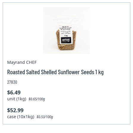
Mayrand CHEF
Roasted Salted Shelled Sunflower Seeds 1 kg
27830
$6.49
unit (1kg)
$0.65/100g
$52.99
case (10x1kg)
$0.53/100g