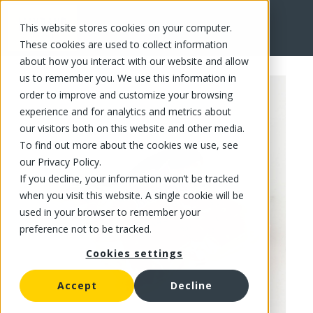
This website stores cookies on your computer.
FR
These cookies are used to collect information
about how you interact with our website and allow
us to remember you. We use this information in
order to improve and customize your browsing
experience and for analytics and metrics about
our visitors both on this website and other media.
To find out more about the cookies we use, see
our Privacy Policy.
If you decline, your information won’t be tracked
when you visit this website. A single cookie will be
used in your browser to remember your
preference not to be tracked.
Cookies settings
Accept
Decline