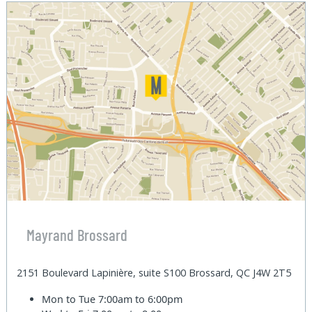
Mayrand Brossard
2151 Boulevard Lapinière, suite S100 Brossard, QC J4W 2T5
Mon to Tue
7:00am to 6:00pm