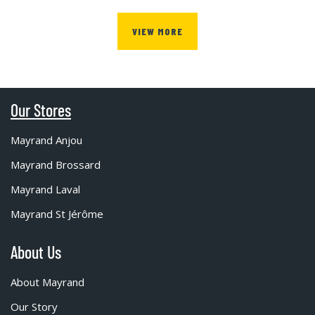
VIEW MORE
Our Stores
Mayrand Anjou
Mayrand Brossard
Mayrand Laval
Mayrand St Jérôme
About Us
About Mayrand
Our Story