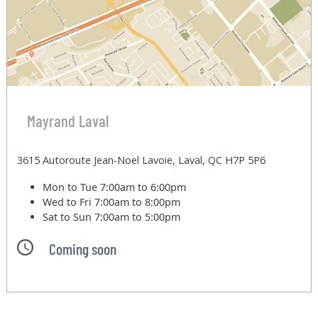
Mayrand Laval
3615 Autoroute Jean-Noel Lavoie, Laval, QC H7P 5P6
Mon to Tue
7:00am to 6:00pm
Wed to Fri
7:00am to 8:00pm
Sat to Sun
7:00am to 5:00pm
Coming soon