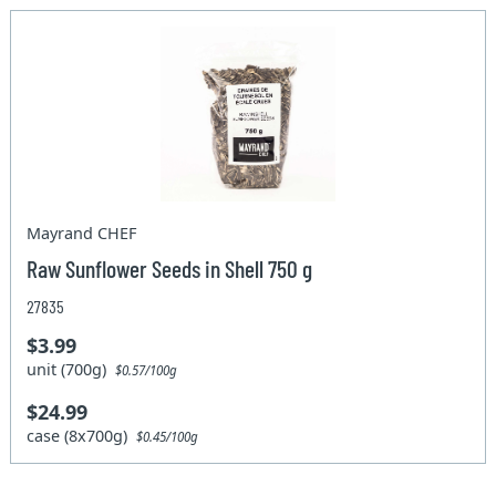
Mayrand CHEF
Raw Sunflower Seeds in Shell 750 g
27835
$3.99
unit (700g)
$0.57/100g
$24.99
case (8x700g)
$0.45/100g