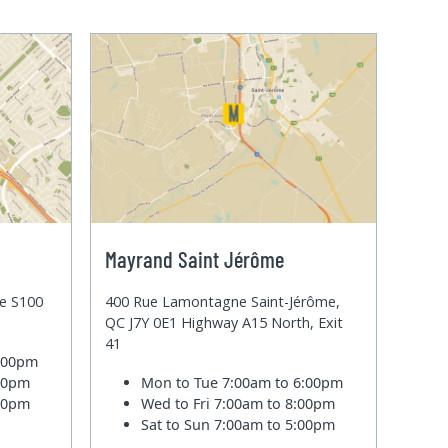
Mayrand Saint Jérôme
te S100
400 Rue Lamontagne Saint-Jérôme,
QC J7Y 0E1 Highway A15 North, Exit
41
6:00pm
:00pm
Mon to Tue
7:00am to 6:00pm
:00pm
Wed to Fri
7:00am to 8:00pm
Sat to Sun
7:00am to 5:00pm