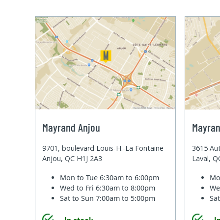
Mayrand Anjou
Mayran
9701, boulevard Louis-H.-La Fontaine
3615 Aut
Anjou, QC H1J 2A3
Laval, 
Mon to Tue
6:30am to 6:00pm
Mo
Wed to Fri
6:30am to 8:00pm
We
Sat to Sun
7:00am to 5:00pm
Sa
In stock
I