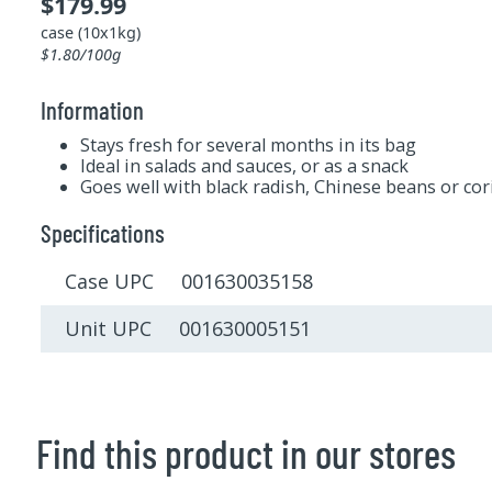
$179.99
case (10x1kg)
$1.80/100g
Information
Stays fresh for several months in its bag
Ideal in salads and sauces, or as a snack
Goes well with black radish, Chinese beans or co
Specifications
Case UPC 001630035158
Unit UPC 001630005151
Find this product in our stores