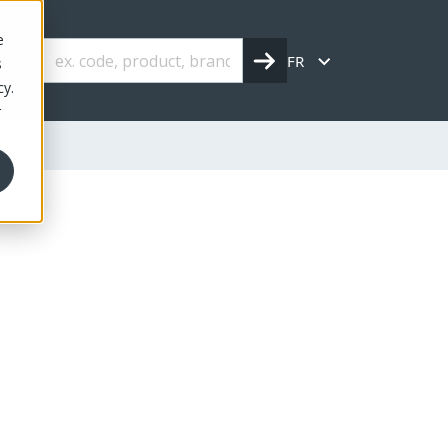
e
FR
s
cy.
r