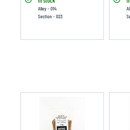
Alley - 014
Al
Section - 023
S