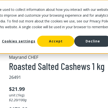
 used to collect information about how you interact with our websit
OUR STORES
OUR OFFER
ABOUT US
CAREERS
 to improve and customize your browsing experience and for analytic
dia. To find out more about the cookies we use, see our Privacy Poli
this website. A single cookie will be used in your browser to remembe
/
/
Roasted Salted Cashews 1 kg
d fruits
Bulk dried nuts and fruits
Cookies settings
Accept
Decline
Mayrand CHEF
Roasted Salted Cashews 1 kg
26491
$21.99
unit (1kg)
$2.20/100g