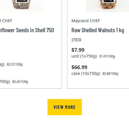
d CHEF
Mayrand CHEF
flower Seeds in Shell 750
Raw Shelled Walnuts 1 kg
27838
$7.99
unit (1x750g)
$1.07/100g
00g)
$0.57/100g
$66.99
case (10x750g)
$0.89/100g
x700g)
$0.45/100g
VIEW MORE