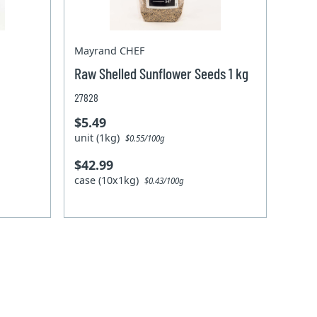
Mayrand CHEF
Raw Shelled Sunflower Seeds 1 kg
27828
$5.49
unit (1kg)
$0.55/100g
$42.99
case (10x1kg)
$0.43/100g