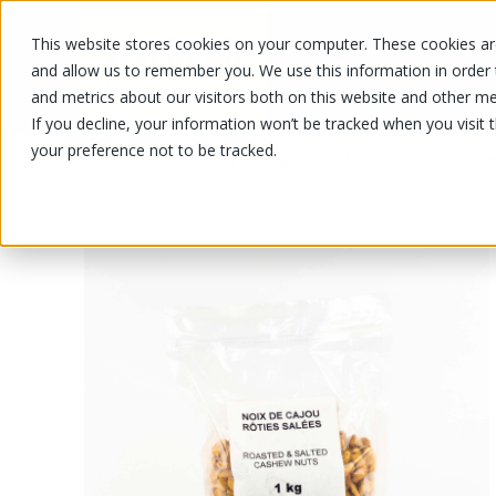
This website stores cookies on your computer. These cookies are
OUR PRODUCTS
OUR SPECIALS
and allow us to remember you. We use this information in order
and metrics about our visitors both on this website and other me
If you decline, your information won’t be tracked when you visit 
your preference not to be tracked.
OUR PRODUCTS
/
/
Fruits and vegetables
Nuts and drie