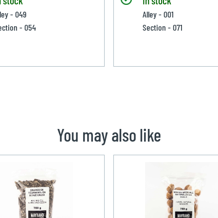
ley - 049
Alley - 001
ection - 054
Section - 071
You may also like