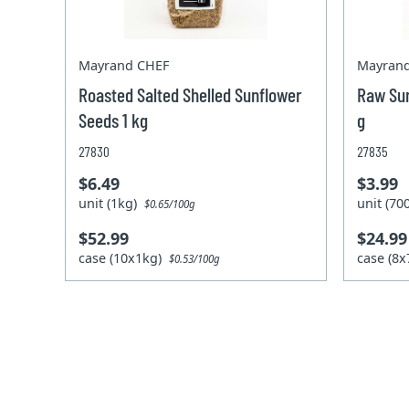
Mayrand CHEF
Mayran
Roasted Salted Shelled Sunflower
Raw Sun
Seeds 1 kg
g
27830
27835
$6.49
$3.99
unit (1kg)
unit (7
$0.65/100g
$52.99
$24.99
case (10x1kg)
case (8
$0.53/100g