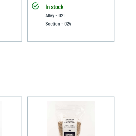
In stock
Alley - 021
Section - 024