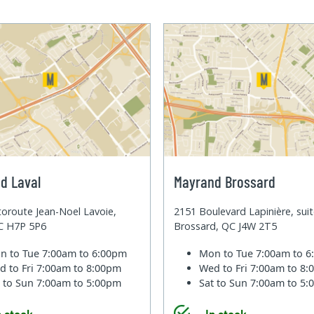
d Laval
Mayrand Brossard
oroute Jean-Noel Lavoie,
2151 Boulevard Lapinière, sui
QC H7P 5P6
Brossard, QC J4W 2T5
n to Tue
7:00am to 6:00pm
Mon to Tue
7:00am to 
d to Fri
7:00am to 8:00pm
Wed to Fri
7:00am to 8
t to Sun
7:00am to 5:00pm
Sat to Sun
7:00am to 5
n stock
In stock