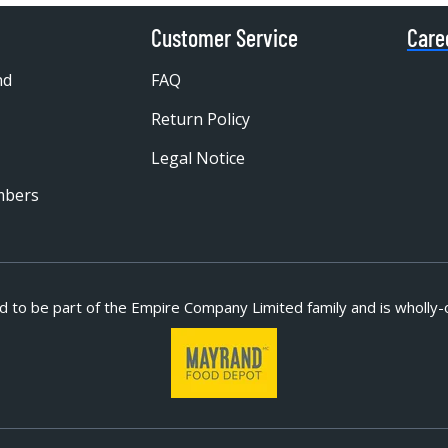
Customer Service
Care
nd
FAQ
Return Policy
Legal Notice
mbers
d to be part of
the Empire Company Limited family and is wholly-