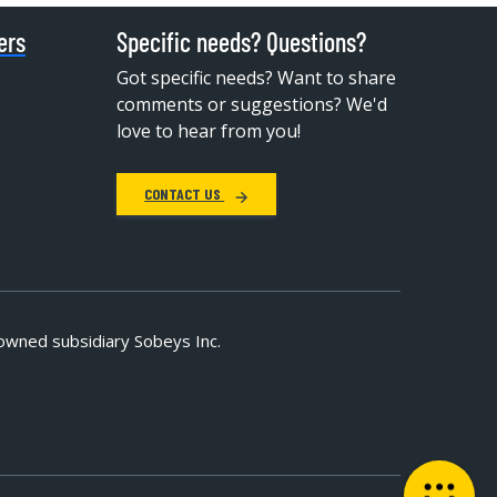
ers
Specific needs? Questions?
Got specific needs? Want to share
comments or suggestions? We'd
love to hear from you!
CONTACT US
owned subsidiary Sobeys Inc.