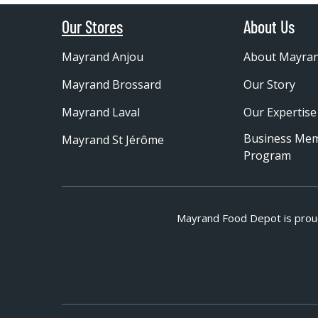
Our Stores
About Us
Mayrand Anjou
About Mayra
Mayrand Brossard
Our Story
Mayrand Laval
Our Expertise
Business Me
Mayrand St Jérôme
Program
Mayrand Food Depot is prou