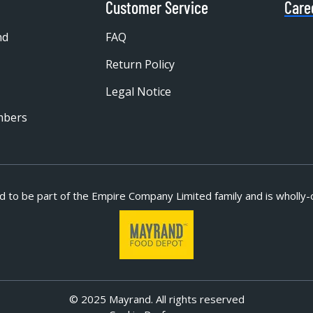
Customer Service
Care
nd
FAQ
Return Policy
Legal Notice
mbers
d to be part of
the Empire Company Limited family and is wholly-
© 2025 Mayrand. All rights reserved