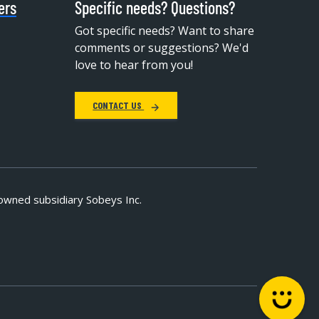
ers
Specific needs? Questions?
Got specific needs? Want to share
comments or suggestions? We'd
love to hear from you!
CONTACT US
owned subsidiary Sobeys Inc.