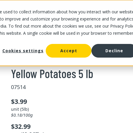
 used to collect information about how you interact with our websit
OUR STORES
OUR OFFER
ABOUT US
CAREERS
 to improve and customize your browsing experience and for analytic
dia. To find out more about the cookies we use, see our Privacy Poli
this website. A single cookie will be used in your browser to remembe
/
Yellow Potatoes 5 lb
tato
Cookies settings
Accept
Decline
Yellow Potatoes 5 lb
07514
$3.99
unit (5lb)
$0.18/100g
$32.99