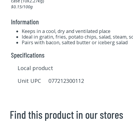
case (10x2.27kg)
$0.15/100g
Information
Keeps in a cool, dry and ventilated place
Ideal in gratin, fries, potato chips, salad, steam, 
Pairs with bacon, salted butter or iceberg salad
Specifications
Local product
Unit UPC 077212300112
Find this product in our stores