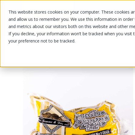
This website stores cookies on your computer. These cookies are
OUR PRODUCTS
OUR SPECIALS
and allow us to remember you. We use this information in order
and metrics about our visitors both on this website and other me
If you decline, your information won’t be tracked when you visit 
your preference not to be tracked.
OUR PRODUCTS
/
/
/
Fruits and vegetables
Vegetable
Po