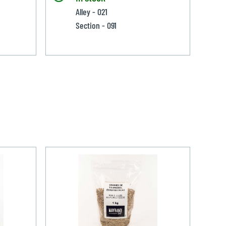
Alley - 021
Section - 091