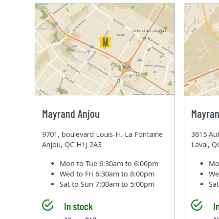
Mayrand Anjou
Mayran
9701, boulevard Louis-H.-La Fontaine
3615 Aut
Anjou, QC H1J 2A3
Laval, 
Mon to Tue
6:30am to 6:00pm
Mo
Wed to Fri
6:30am to 8:00pm
We
Sat to Sun
7:00am to 5:00pm
Sa
In stock
I