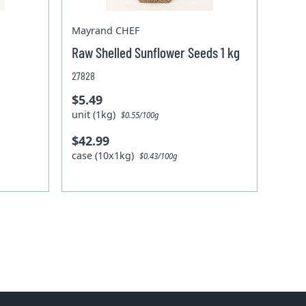
Mayrand CHEF
Raw Shelled Sunflower Seeds 1 kg
27828
$5.49
unit (1kg)
$0.55/100g
$42.99
case (10x1kg)
$0.43/100g