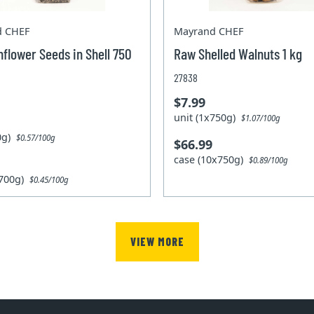
d CHEF
Mayrand CHEF
flower Seeds in Shell 750
Raw Shelled Walnuts 1 kg
27838
$7.99
unit (1x750g)
$1.07/100g
00g)
$0.57/100g
$66.99
case (10x750g)
$0.89/100g
x700g)
$0.45/100g
VIEW MORE