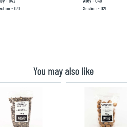
ley - 042
Alley - 040
ection - 031
Section - 021
You may also like