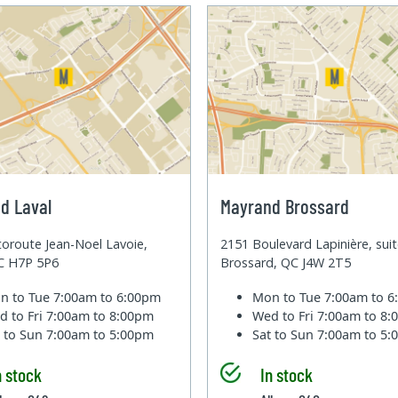
d Laval
Mayrand Brossard
oroute Jean-Noel Lavoie,
2151 Boulevard Lapinière, sui
QC H7P 5P6
Brossard, QC J4W 2T5
n to Tue
7:00am to 6:00pm
Mon to Tue
7:00am to 
d to Fri
7:00am to 8:00pm
Wed to Fri
7:00am to 8
t to Sun
7:00am to 5:00pm
Sat to Sun
7:00am to 5
n stock
In stock