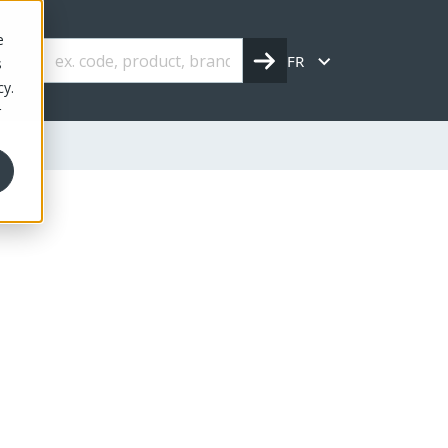
e
FR
s
cy.
r