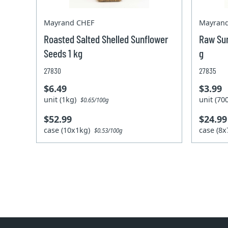
Mayrand CHEF
Mayran
Roasted Salted Shelled Sunflower
Raw Sun
Seeds 1 kg
g
27830
27835
$6.49
$3.99
unit (1kg)
unit (7
$0.65/100g
$52.99
$24.99
case (10x1kg)
case (8
$0.53/100g