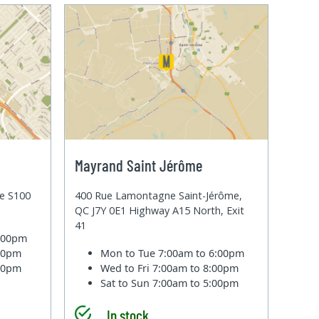
Mayrand Saint Jérôme
te S100
400 Rue Lamontagne Saint-Jérôme,
QC J7Y 0E1 Highway A15 North, Exit
41
6:00pm
:00pm
Mon to Tue
7:00am to 6:00pm
:00pm
Wed to Fri
7:00am to 8:00pm
Sat to Sun
7:00am to 5:00pm
In stock