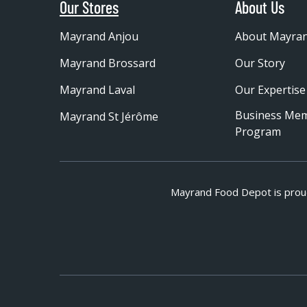
Our Stores
About Us
Mayrand Anjou
About Mayra
Mayrand Brossard
Our Story
Mayrand Laval
Our Expertise
Business Me
Mayrand St Jérôme
Program
Mayrand Food Depot is prou