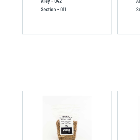
Alley - 042
Al
Section - 011
S