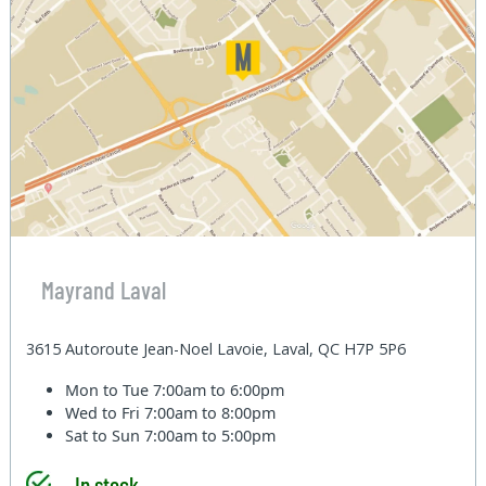
Mayrand Laval
3615 Autoroute Jean-Noel Lavoie, Laval, QC H7P 5P6
Mon to Tue
7:00am to 6:00pm
Wed to Fri
7:00am to 8:00pm
Sat to Sun
7:00am to 5:00pm
In stock