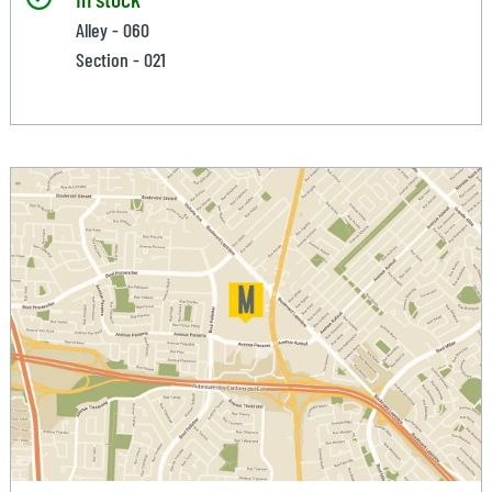
Alley - 060
Section - 021