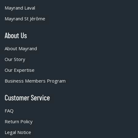
Mayrand Laval
Mayrand St Jérôme
About Us
About Mayrand
Our Story
Our Expertise
Business Members Program
Customer Service
FAQ
Return Policy
Legal Notice