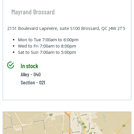
Mayrand Brossard
2151 Boulevard Lapinière, suite S100 Brossard, QC J4W 2T5
Mon to Tue
7:00am to 6:00pm
Wed to Fri
7:00am to 8:00pm
Sat to Sun
7:00am to 5:00pm
In stock
Alley - 040
Section - 021