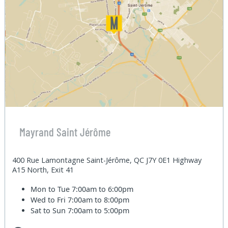
Mayrand Saint Jérôme
400 Rue Lamontagne Saint-Jérôme, QC J7Y 0E1 Highway
A15 North, Exit 41
Mon to Tue
7:00am to 6:00pm
Wed to Fri
7:00am to 8:00pm
Sat to Sun
7:00am to 5:00pm