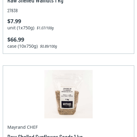
27838
$7.99
unit (1x750g)
$1.07/100g
$66.99
case (10x750g)
$0.89/100g
Mayrand CHEF
Raw Shelled Sunflower Seeds 1 kg