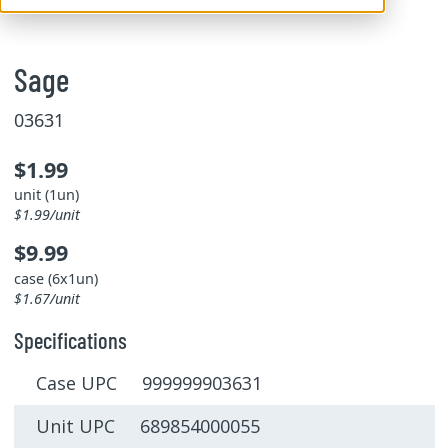
Sage
03631
$1.99
unit (1un)
$1.99/unit
$9.99
case (6x1un)
$1.67/unit
Specifications
Case UPC 999999903631
Unit UPC 689854000055