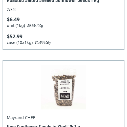
27830
$6.49
unit (1kg)
$0.65/100g
$52.99
case (10x1kg)
$0.53/100g
Mayrand CHEF
Raw Sunflower Seeds in Shell 750 g