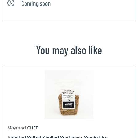
Coming soon
You may also like
Mayrand CHEF
Roasted Salted Shelled Sunflower Seeds 1 kg