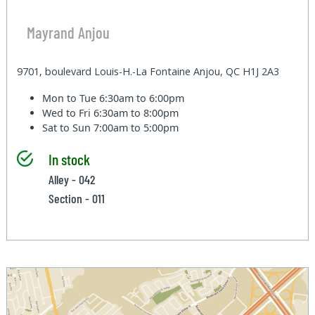
Mayrand Anjou
9701, boulevard Louis-H.-La Fontaine Anjou, QC H1J 2A3
Mon to Tue
6:30am to 6:00pm
Wed to Fri
6:30am to 8:00pm
Sat to Sun
7:00am to 5:00pm
In stock
Alley - 042
Section - 011