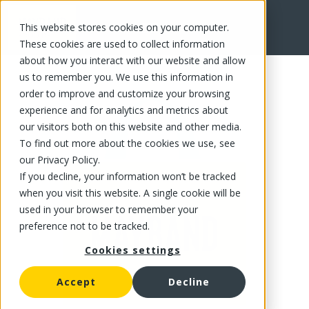
This website stores cookies on your computer.
FR
These cookies are used to collect information
about how you interact with our website and allow
us to remember you. We use this information in
order to improve and customize your browsing
experience and for analytics and metrics about
our visitors both on this website and other media.
To find out more about the cookies we use, see
our Privacy Policy.
If you decline, your information won’t be tracked
when you visit this website. A single cookie will be
used in your browser to remember your
preference not to be tracked.
Cookies settings
Accept
Decline