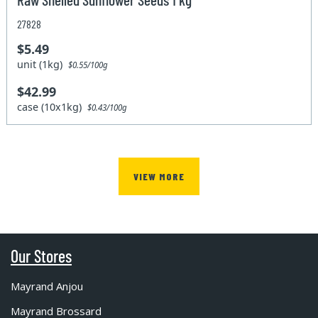
27828
$5.49
unit (1kg)
$0.55/100g
$42.99
case (10x1kg)
$0.43/100g
VIEW MORE
Our Stores
Mayrand Anjou
Mayrand Brossard