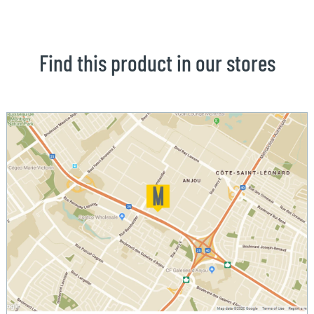
Find this product in our stores