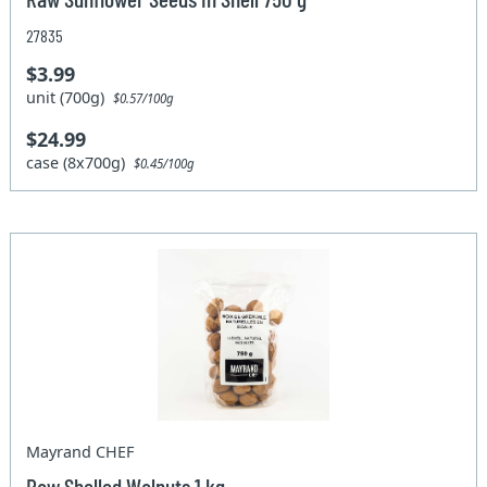
27835
$3.99
unit (700g)
$0.57/100g
$24.99
case (8x700g)
$0.45/100g
Mayrand CHEF
Raw Shelled Walnuts 1 kg