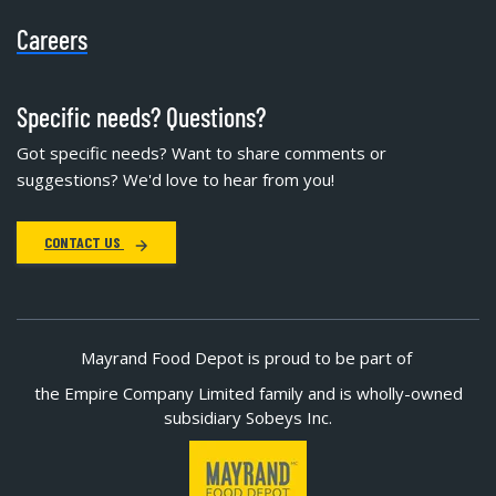
Careers
Specific needs? Questions?
Got specific needs? Want to share comments or
suggestions? We'd love to hear from you!
CONTACT US
Mayrand Food Depot is proud to be part of
the Empire Company Limited family and is wholly-owned
subsidiary Sobeys Inc.