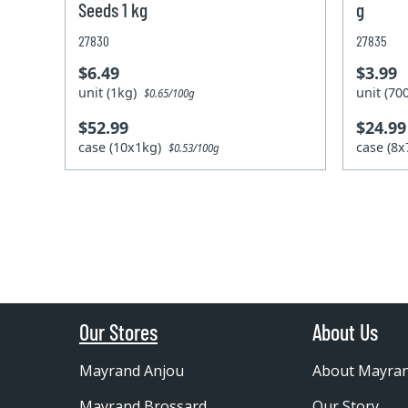
Seeds 1 kg
g
27830
27835
$6.49
$3.99
unit (1kg)
unit (7
$0.65/100g
$52.99
$24.99
case (10x1kg)
case (8
$0.53/100g
Our Stores
About Us
Mayrand Anjou
About Mayra
Mayrand Brossard
Our Story