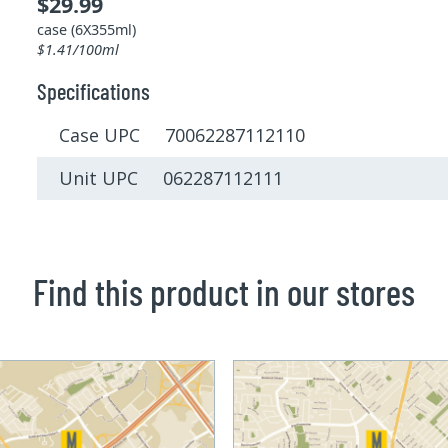
$29.99
case (6X355ml)
$1.41/100ml
Specifications
Case UPC 70062287112110
Unit UPC 062287112111
Find this product in our stores