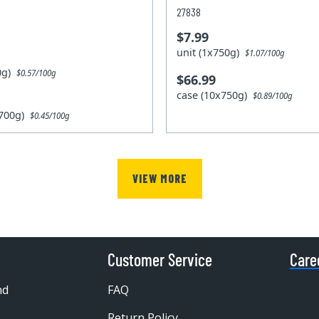
27838
$7.99
unit (1x750g)
$1.07/100g
00g)
$0.57/100g
$66.99
case (10x750g)
$0.89/100g
x700g)
$0.45/100g
VIEW MORE
Customer Service
Care
nd
FAQ
Return Policy