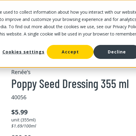
 used to collect information about how you interact with our websit
OUR STORES
OUR OFFER
ABOUT US
CAREERS
 to improve and customize your browsing experience and for analytic
dia. To find out more about the cookies we use, see our Privacy Poli
this website. A single cookie will be used in your browser to remembe
/
/
Poppy Seed Dressing 355 ml
ing and pesto
Dressing and Sauce
Cookies settings
Accept
Decline
Renée's
Poppy Seed Dressing 355 ml
40056
$5.99
unit (355ml)
$1.69/100ml