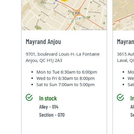
Mayrand Anjou
Mayran
9701, boulevard Louis-H.-La Fontaine
3615 Aut
Anjou, QC H1J 2A3
Laval, 
Mon to Tue
6:30am to 6:00pm
Mo
Wed to Fri
6:30am to 8:00pm
We
Sat to Sun
7:00am to 5:00pm
Sa
In stock
I
Alley - 014
A
Section - 070
S