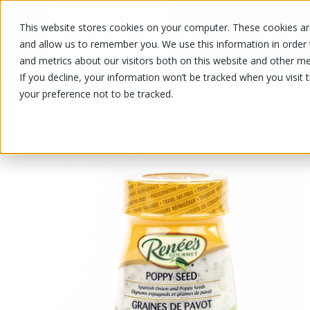
This website stores cookies on your computer. These cookies are
OUR PRODUCTS
OUR SPECIALS
and allow us to remember you. We use this information in order
and metrics about our visitors both on this website and other me
If you decline, your information won’t be tracked when you visit 
your preference not to be tracked.
OUR PRODUCTS
/
/
Fruits and vegetables
Herbs, dress