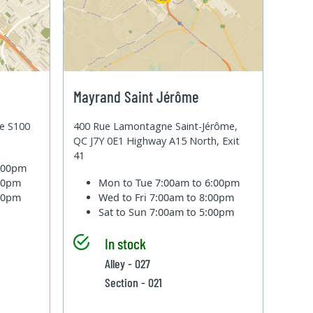
Mayrand Saint Jérôme
te S100
400 Rue Lamontagne Saint-Jérôme,
QC J7Y 0E1 Highway A15 North, Exit
41
6:00pm
:00pm
Mon to Tue
7:00am to 6:00pm
:00pm
Wed to Fri
7:00am to 8:00pm
Sat to Sun
7:00am to 5:00pm
In stock
Alley - 027
Section - 021