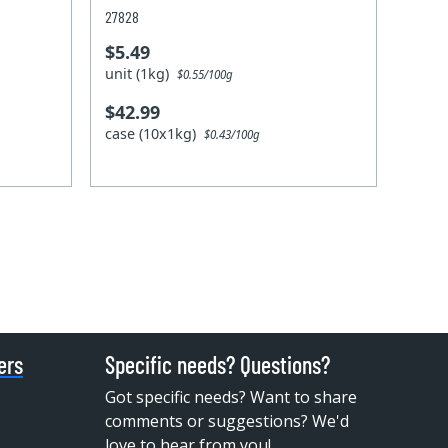
27828
$5.49
unit (1kg)
$0.55/100g
$42.99
case (10x1kg)
$0.43/100g
ers
Specific needs? Questions?
Got specific needs? Want to share
comments or suggestions? We'd
love to hear from you!