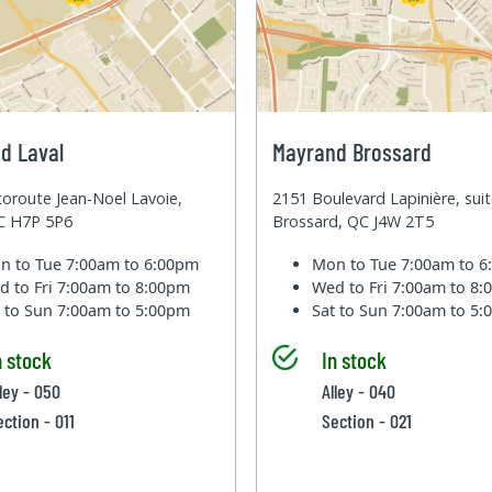
d Laval
Mayrand Brossard
oroute Jean-Noel Lavoie,
2151 Boulevard Lapinière, sui
QC H7P 5P6
Brossard, QC J4W 2T5
n to Tue
7:00am to 6:00pm
Mon to Tue
7:00am to 
d to Fri
7:00am to 8:00pm
Wed to Fri
7:00am to 8
t to Sun
7:00am to 5:00pm
Sat to Sun
7:00am to 5
n stock
In stock
lley - 050
Alley - 040
ection - 011
Section - 021