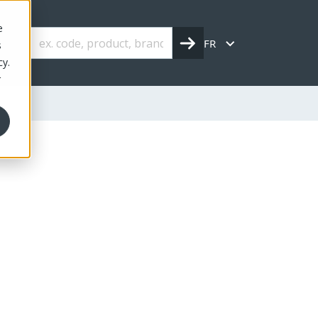
e
FR
s
cy.
r