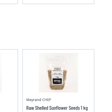
Mayrand CHEF
Raw Shelled Sunflower Seeds 1 kg