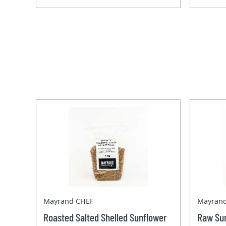
Mayrand CHEF
Mayran
Roasted Salted Shelled Sunflower
Raw Sun