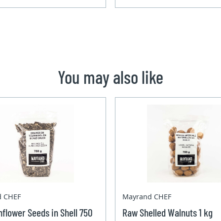
You may also like
d CHEF
Mayrand CHEF
flower Seeds in Shell 750
Raw Shelled Walnuts 1 kg