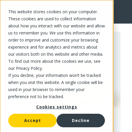
This website stores cookies on your computer.
FR
These cookies are used to collect information
about how you interact with our website and allow
us to remember you. We use this information in
order to improve and customize your browsing
experience and for analytics and metrics about
our visitors both on this website and other media.
To find out more about the cookies we use, see
our Privacy Policy.
If you decline, your information won’t be tracked
when you visit this website. A single cookie will be
used in your browser to remember your
preference not to be tracked.
Cookies settings
Accept
Decline