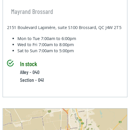
Mayrand Brossard
2151 Boulevard Lapinière, suite S100 Brossard, QC J4W 2T5
Mon to Tue
7:00am to 6:00pm
Wed to Fri
7:00am to 8:00pm
Sat to Sun
7:00am to 5:00pm
In stock
Alley - 040
Section - 041