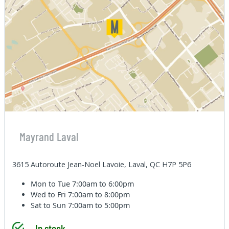
Mayrand Laval
3615 Autoroute Jean-Noel Lavoie, Laval, QC H7P 5P6
Mon to Tue
7:00am to 6:00pm
Wed to Fri
7:00am to 8:00pm
Sat to Sun
7:00am to 5:00pm
In stock