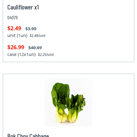
Cauliflower x1
04079
$2.49
$3.99
unit (1un)
$2.49/unit
$26.99
$40.69
case (12x1un)
$2.25/unit
Bok Choy Cabbage