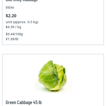
04544
$2.20
unit (approx. 0.5 kg)
$4.39 / kg
$0.44/100g
$1.99/lb
Green Cabbage 45 lb