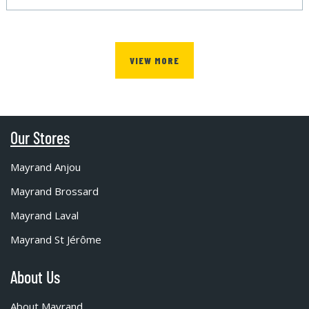
VIEW MORE
Our Stores
Mayrand Anjou
Mayrand Brossard
Mayrand Laval
Mayrand St Jérôme
About Us
About Mayrand