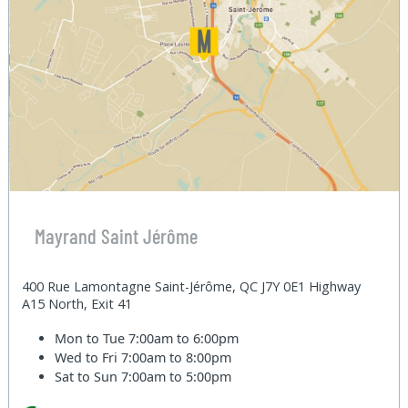
Mayrand Saint Jérôme
400 Rue Lamontagne Saint-Jérôme, QC J7Y 0E1 Highway
A15 North, Exit 41
Mon to Tue
7:00am to 6:00pm
Wed to Fri
7:00am to 8:00pm
Sat to Sun
7:00am to 5:00pm