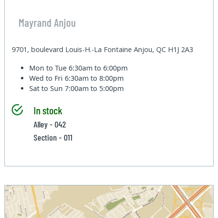
Mayrand Anjou
9701, boulevard Louis-H.-La Fontaine Anjou, QC H1J 2A3
Mon to Tue
6:30am to 6:00pm
Wed to Fri
6:30am to 8:00pm
Sat to Sun
7:00am to 5:00pm
In stock
Alley - 042
Section - 011