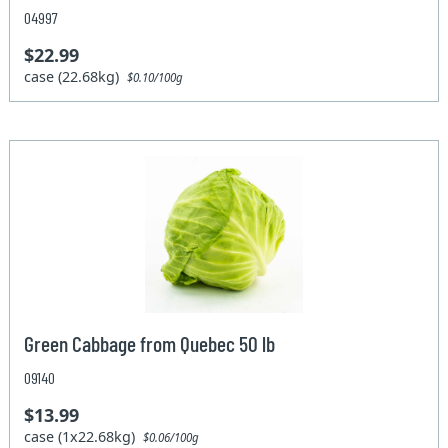
04997
$22.99
case (22.68kg)
$0.10/100g
Green Cabbage from Quebec 50 lb
09140
$13.99
case (1x22.68kg)
$0.06/100g