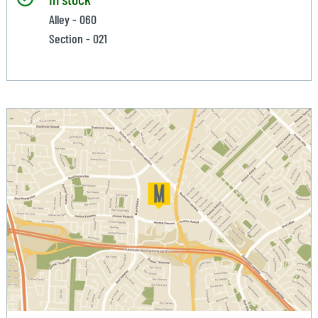
Alley - 060
Section - 021