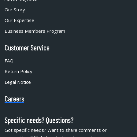
Our Story
Our Expertise
Business Members Program
Customer Service
FAQ
Return Policy
Legal Notice
Careers
Specific needs? Questions?
Got specific needs? Want to share comments or