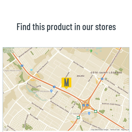
Find this product in our stores