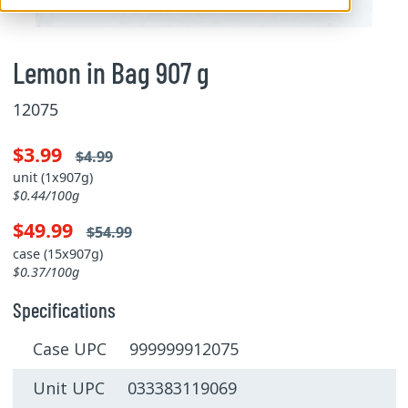
Lemon in Bag 907 g
12075
$3.99
$4.99
unit (1x907g)
$0.44/100g
$49.99
$54.99
case (15x907g)
$0.37/100g
Specifications
Case UPC 999999912075
Unit UPC 033383119069