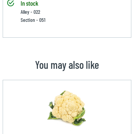
In stock
Alley - 022
Section - 051
You may also like