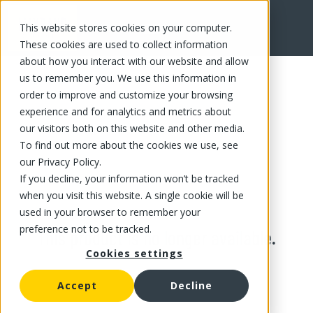
This website stores cookies on your computer.
These cookies are used to collect information
about how you interact with our website and allow
us to remember you. We use this information in
order to improve and customize your browsing
experience and for analytics and metrics about
our visitors both on this website and other media.
To find out more about the cookies we use, see
our Privacy Policy.
If you decline, your information won’t be tracked
when you visit this website. A single cookie will be
used in your browser to remember your
preference not to be tracked.
This product is no longer available.
Cookies settings
Accept
Decline