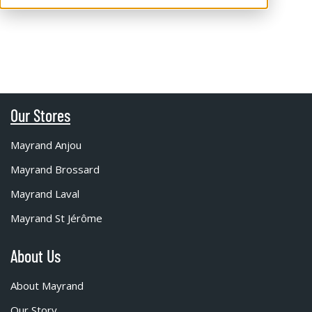
Our Stores
Mayrand Anjou
Mayrand Brossard
Mayrand Laval
Mayrand St Jérôme
About Us
About Mayrand
Our Story