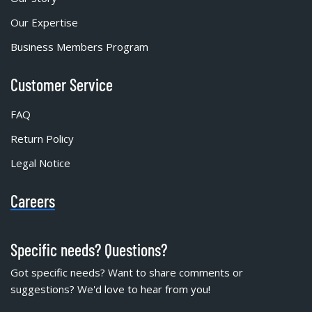
Our Expertise
Business Members Program
Customer Service
FAQ
Return Policy
Legal Notice
Careers
Specific needs? Questions?
Got specific needs? Want to share comments or
suggestions? We'd love to hear from you!