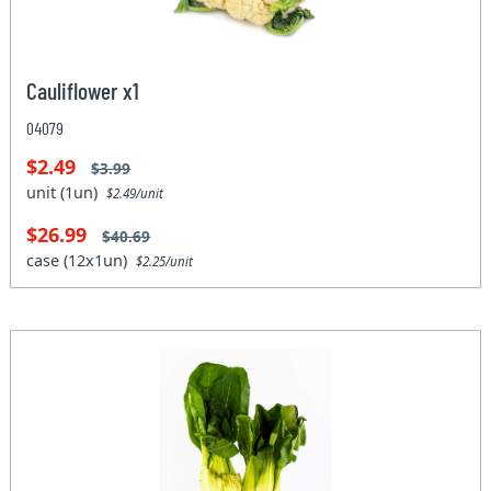
Cauliflower x1
04079
$2.49
$3.99
unit (1un)
$2.49/unit
$26.99
$40.69
case (12x1un)
$2.25/unit