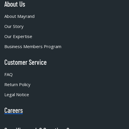
About Us
About Mayrand
Our Story
Our Expertise
Business Members Program
Customer Service
FAQ
Return Policy
Legal Notice
Careers