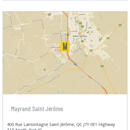
Mayrand Saint Jérôme
400 Rue Lamontagne Saint-Jérôme, QC J7Y 0E1 Highway
A15 North, Exit 41