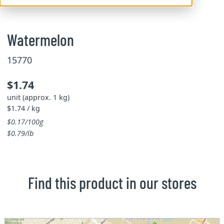
Watermelon
15770
$1.74
unit (approx. 1 kg)
$1.74 / kg
$0.17/100g
$0.79/lb
Find this product in our stores