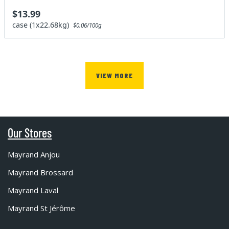
$13.99
case (1x22.68kg)
$0.06/100g
VIEW MORE
Our Stores
Mayrand Anjou
Mayrand Brossard
Mayrand Laval
Mayrand St Jérôme