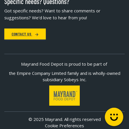
Specific needs? Questions?
Got specific needs? Want to share comments or
suggestions? We'd love to hear from you!
CONTACT US
Mayrand Food Depot is proud to be part of
the Empire Company Limited family and is wholly-owned
subsidiary Sobeys Inc.
© 2025 Mayrand. All rights reserved
Cookie Preferences