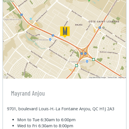
Mayrand Anjou
9701, boulevard Louis-H.-La Fontaine Anjou, QC H1J 2A3
Mon to Tue
6:30am to 6:00pm
Wed to Fri
6:30am to 8:00pm