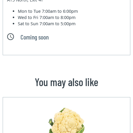
Mon to Tue
7:00am to 6:00pm
Wed to Fri
7:00am to 8:00pm
Sat to Sun
7:00am to 5:00pm
Coming soon
You may also like