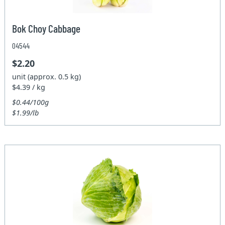
Bok Choy Cabbage
04544
$2.20
unit (approx. 0.5 kg)
$4.39 / kg
$0.44/100g
$1.99/lb