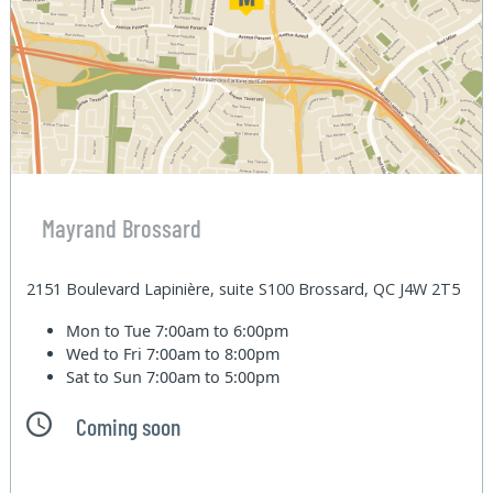
Mayrand Brossard
2151 Boulevard Lapinière, suite S100 Brossard, QC J4W 2T5
Mon to Tue
7:00am to 6:00pm
Wed to Fri
7:00am to 8:00pm
Sat to Sun
7:00am to 5:00pm
Coming soon