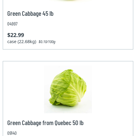
Green Cabbage 45 lb
04997
$22.99
case (22.68kg)
$0.10/100g
Green Cabbage from Quebec 50 lb
09140