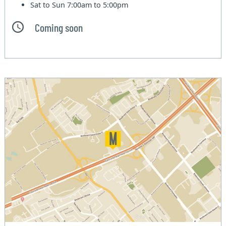
Sat to Sun
7:00am to 5:00pm
Coming soon