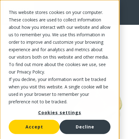
This website stores cookies on your computer.
FR
These cookies are used to collect information
about how you interact with our website and allow
us to remember you. We use this information in
order to improve and customize your browsing
experience and for analytics and metrics about
our visitors both on this website and other media.
To find out more about the cookies we use, see
our Privacy Policy.
If you decline, your information won’t be tracked
when you visit this website. A single cookie will be
used in your browser to remember your
preference not to be tracked.
Cookies settings
Accept
Decline