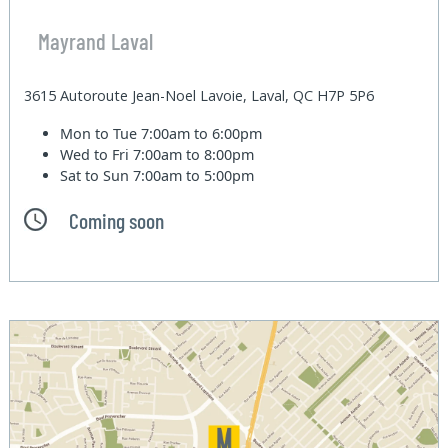
Mayrand Laval
3615 Autoroute Jean-Noel Lavoie, Laval, QC H7P 5P6
Mon to Tue
7:00am to 6:00pm
Wed to Fri
7:00am to 8:00pm
Sat to Sun
7:00am to 5:00pm
Coming soon