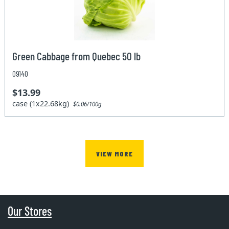
Green Cabbage from Quebec 50 lb
09140
$13.99
case (1x22.68kg)
$0.06/100g
VIEW MORE
Our Stores