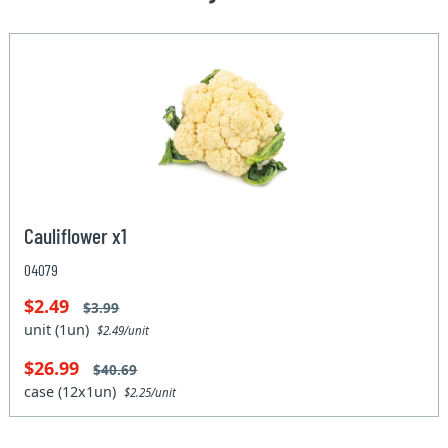
Cauliflower x1
04079
$2.49
$3.99
unit (1un)
$2.49/unit
$26.99
$40.69
case (12x1un)
$2.25/unit