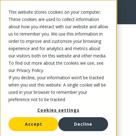
This website stores cookies on your computer.
FR
These cookies are used to collect information
about how you interact with our website and allow
us to remember you. We use this information in
order to improve and customize your browsing
experience and for analytics and metrics about
our visitors both on this website and other media.
To find out more about the cookies we use, see
our Privacy Policy.
If you decline, your information won’t be tracked
when you visit this website. A single cookie will be
used in your browser to remember your
preference not to be tracked.
Cookies settings
Accept
Decline