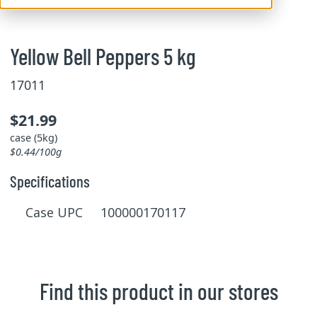
Yellow Bell Peppers 5 kg
17011
$21.99
case (5kg)
$0.44/100g
Specifications
Case UPC 100000170117
Find this product in our stores