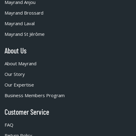
Mayrand Anjou
Mayrand Brossard
Mayrand Laval
Mayrand St Jérôme
About Us
About Mayrand
Our Story
Our Expertise
Business Members Program
Customer Service
FAQ
Return Policy