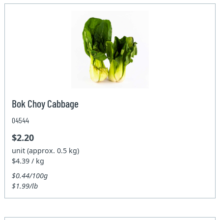
Bok Choy Cabbage
04544
$2.20
unit (approx. 0.5 kg)
$4.39 / kg
$0.44/100g
$1.99/lb