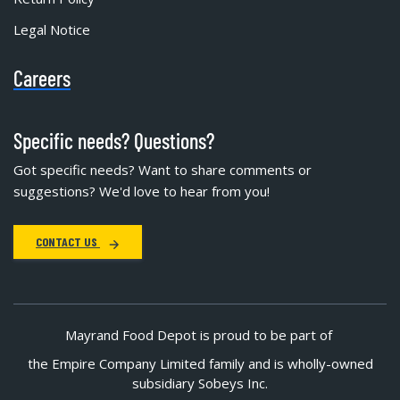
Legal Notice
Careers
Specific needs? Questions?
Got specific needs? Want to share comments or
suggestions? We'd love to hear from you!
CONTACT US
Mayrand Food Depot is proud to be part of
the Empire Company Limited family and is wholly-owned
subsidiary Sobeys Inc.