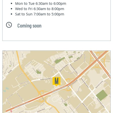
Mon to Tue
6:30am to 6:00pm
Wed to Fri
6:30am to 8:00pm
Sat to Sun
7:00am to 5:00pm
Coming soon