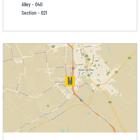
Alley - 040
Section - 021