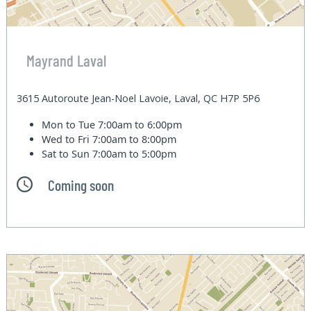
Mayrand Laval
3615 Autoroute Jean-Noel Lavoie, Laval, QC H7P 5P6
Mon to Tue
7:00am to 6:00pm
Wed to Fri
7:00am to 8:00pm
Sat to Sun
7:00am to 5:00pm
Coming soon