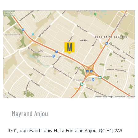
Mayrand Anjou
9701, boulevard Louis-H.-La Fontaine Anjou, QC H1J 2A3