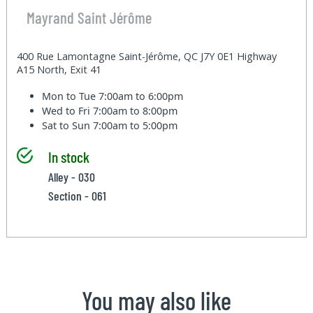
Mayrand Saint Jérôme
400 Rue Lamontagne Saint-Jérôme, QC J7Y 0E1 Highway
A15 North, Exit 41
Mon to Tue
7:00am to 6:00pm
Wed to Fri
7:00am to 8:00pm
Sat to Sun
7:00am to 5:00pm
In stock
Alley - 030
Section - 061
You may also like