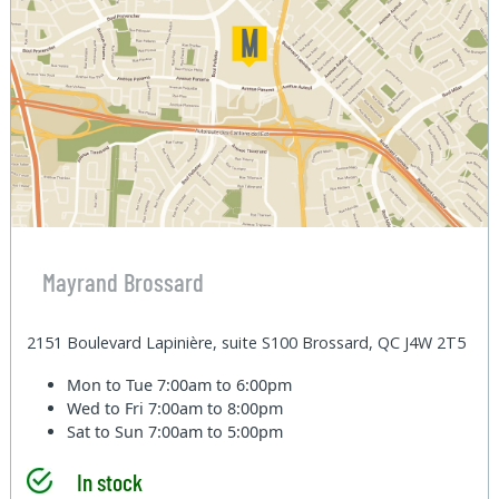
Mayrand Brossard
2151 Boulevard Lapinière, suite S100 Brossard, QC J4W 2T5
Mon to Tue
7:00am to 6:00pm
Wed to Fri
7:00am to 8:00pm
Sat to Sun
7:00am to 5:00pm
In stock