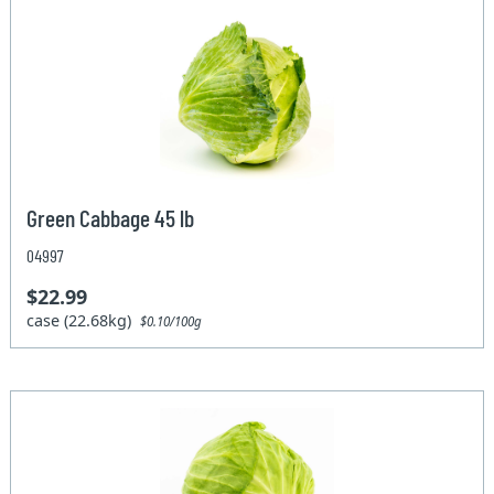
Green Cabbage 45 lb
04997
$22.99
case (22.68kg)
$0.10/100g