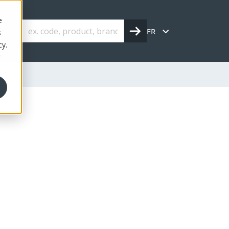
e
FR
s
cy.
r