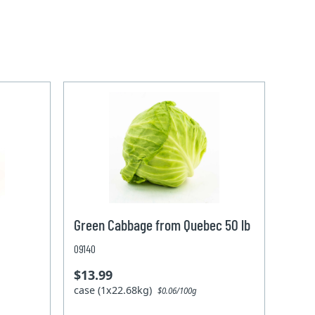
Green Cabbage from Quebec 50 lb
09140
$13.99
case (1x22.68kg)
$0.06/100g