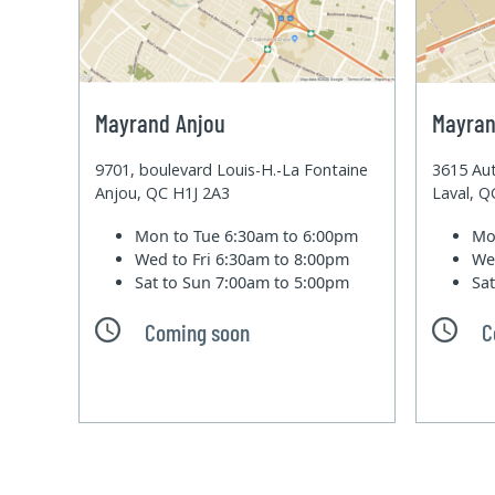
Mayrand Anjou
Mayran
9701, boulevard Louis-H.-La Fontaine
3615 Aut
Anjou, QC H1J 2A3
Laval, 
Mon to Tue
6:30am to 6:00pm
Mo
Wed to Fri
6:30am to 8:00pm
We
Sat to Sun
7:00am to 5:00pm
Sa
Coming soon
C