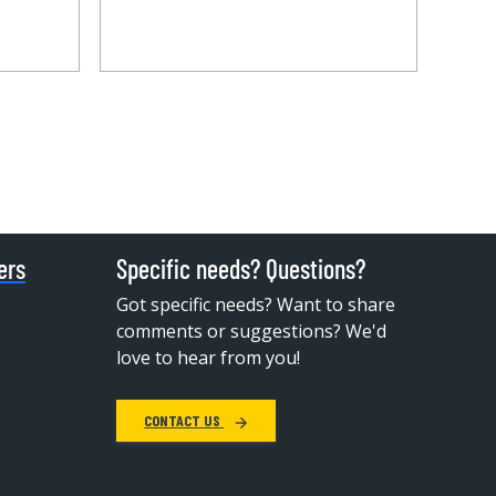
ers
Specific needs? Questions?
Got specific needs? Want to share
comments or suggestions? We'd
love to hear from you!
CONTACT US