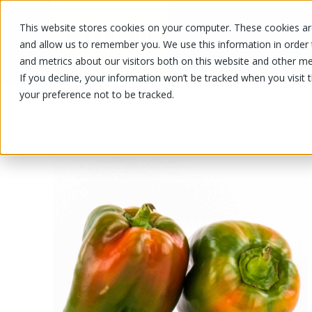
This website stores cookies on your computer. These cookies are
OUR PRODUCTS
OUR SPECIALS
and allow us to remember you. We use this information in order
and metrics about our visitors both on this website and other me
If you decline, your information won’t be tracked when you visit 
your preference not to be tracked.
OUR PRODUCTS
/
/
/
Fruits and vegetables
Vegetable
Be