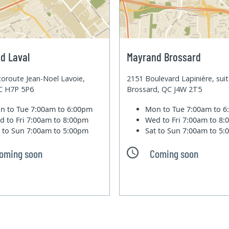
d Laval
Mayrand Brossard
oroute Jean-Noel Lavoie,
2151 Boulevard Lapinière, sui
QC H7P 5P6
Brossard, QC J4W 2T5
n to Tue
7:00am to 6:00pm
Mon to Tue
7:00am to 
d to Fri
7:00am to 8:00pm
Wed to Fri
7:00am to 8
t to Sun
7:00am to 5:00pm
Sat to Sun
7:00am to 5
oming soon
Coming soon