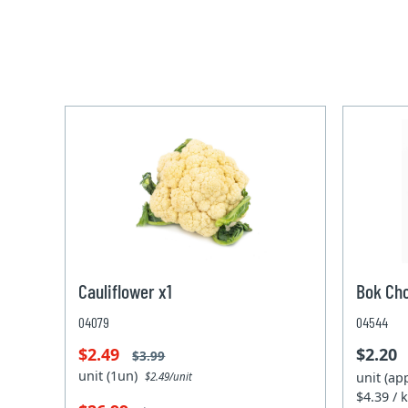
Cauliflower x1
Bok Ch
04079
04544
$2.49
$2.20
$3.99
unit (1un)
unit (ap
$2.49/unit
$4.39 / 