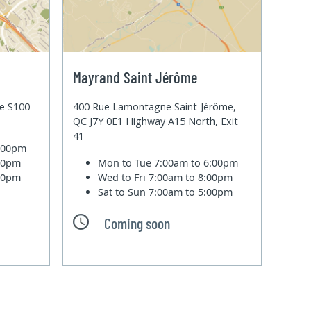
Mayrand Saint Jérôme
te S100
400 Rue Lamontagne Saint-Jérôme,
QC J7Y 0E1 Highway A15 North, Exit
41
6:00pm
:00pm
Mon to Tue
7:00am to 6:00pm
:00pm
Wed to Fri
7:00am to 8:00pm
Sat to Sun
7:00am to 5:00pm
Coming soon