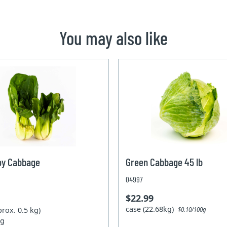
You may also like
oy Cabbage
Green Cabbage 45 lb
04997
$22.99
case (22.68kg)
prox. 0.5 kg)
$0.10/100g
kg