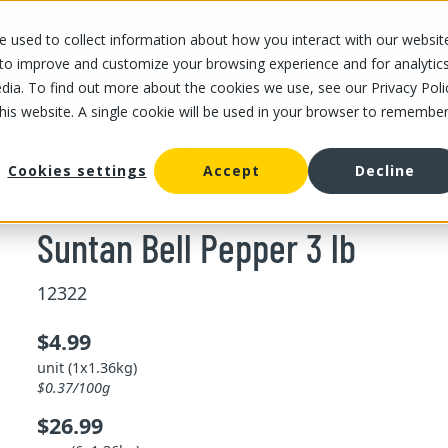
 used to collect information about how you interact with our websit
OUR STORES
OUR OFFER
ABOUT US
CAREERS
 to improve and customize your browsing experience and for analytic
dia. To find out more about the cookies we use, see our Privacy Poli
this website. A single cookie will be used in your browser to remembe
/
Suntan Bell Pepper 3 lb
ll pepper
Cookies settings
Accept
Decline
Suntan Bell Pepper 3 lb
12322
$4.99
unit (1x1.36kg)
$0.37/100g
$26.99