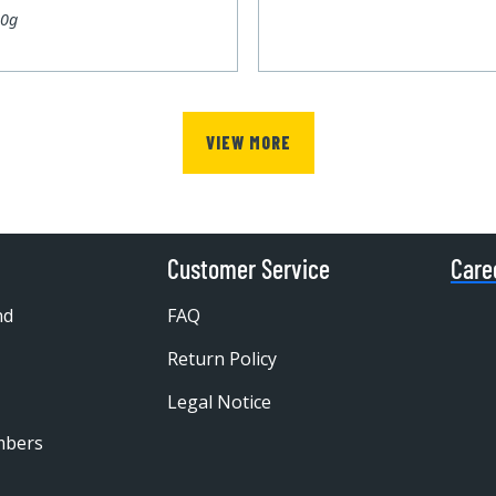
00g
VIEW MORE
Customer Service
Care
nd
FAQ
Return Policy
Legal Notice
mbers