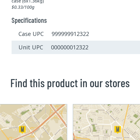
case (6x1.36kg)
$0.33/100g
Specifications
Case UPC 999999912322
Unit UPC 000000012322
Find this product in our stores