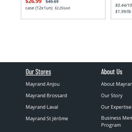
$26.99
$40.69
$0.44/1
case (12x1un)
$2.25/unit
$1.99/lb
Our Stores
About Us
Mayrand Anjou
About Mayra
Mayrand Brossard
Our Story
Mayrand Laval
Our Expertise
Business Me
Mayrand St Jérôme
Program