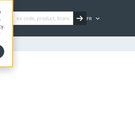
e
FR
s
cy.
r