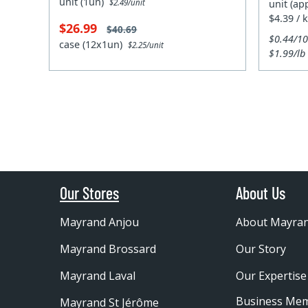
unit (1un)
unit (ap
$2.49/unit
$4.39 / 
$26.99
$40.69
$0.44/1
case (12x1un)
$2.25/unit
$1.99/lb
Our Stores
About Us
Mayrand Anjou
About Mayra
Mayrand Brossard
Our Story
Mayrand Laval
Our Expertise
Business Me
Mayrand St Jérôme