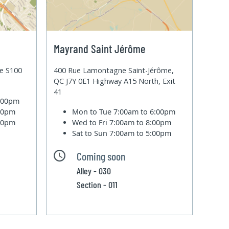
Mayrand Saint Jérôme
te S100
400 Rue Lamontagne Saint-Jérôme,
QC J7Y 0E1 Highway A15 North, Exit
41
6:00pm
:00pm
Mon to Tue
7:00am to 6:00pm
:00pm
Wed to Fri
7:00am to 8:00pm
Sat to Sun
7:00am to 5:00pm
Coming soon
Alley - 030
Section - 011