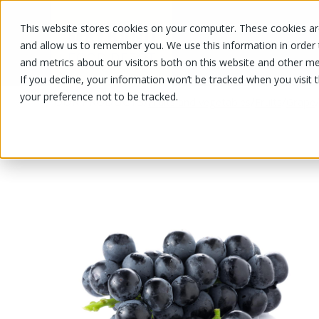
This website stores cookies on your computer. These cookies are
OUR PRODUCTS
OUR SPECIALS
and allow us to remember you. We use this information in order
and metrics about our visitors both on this website and other me
If you decline, your information won’t be tracked when you visit 
your preference not to be tracked.
OUR PRODUCTS
/
/
/
Fruits and vegetables
Fruits
Grape