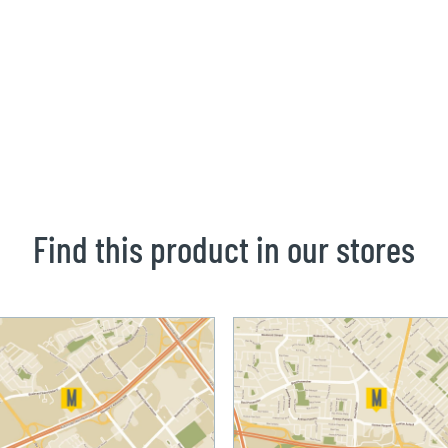
Find this product in our stores