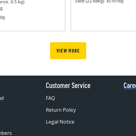
case (22.68kg)
prox. 0.5 kg)
$0.10/100g
kg
00g
VIEW MORE
Customer Service
Care
nd
FAQ
Return Policy
Legal Notice
mbers