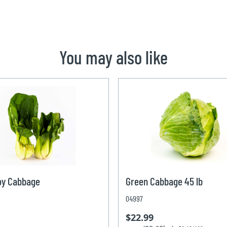
You may also like
oy Cabbage
Green Cabbage 45 lb
04997
$22.99