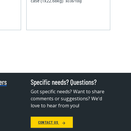
case (1x22.68kg)
$0.06/100g
ers
Specific needs? Questions?
Got specific needs? Want to share
comments or suggestions? We'd
love to hear from you!
CONTACT US