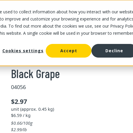
 used to collect information about how you interact with our websit
OUR STORES
OUR OFFER
ABOUT US
CAREERS
 to improve and customize your browsing experience and for analytic
dia. To find out more about the cookies we use, see our Privacy Poli
this website. A single cookie will be used in your browser to remembe
/
Black Grape
Cookies settings
Accept
Decline
Black Grape
04056
$2.97
unit (approx. 0.45 kg)
$6.59 / kg
$0.66/100g
$2.99/lb