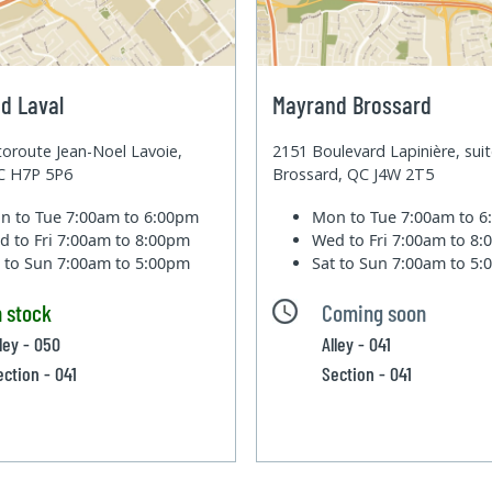
d Laval
Mayrand Brossard
oroute Jean-Noel Lavoie,
2151 Boulevard Lapinière, sui
QC H7P 5P6
Brossard, QC J4W 2T5
n to Tue
7:00am to 6:00pm
Mon to Tue
7:00am to 
d to Fri
7:00am to 8:00pm
Wed to Fri
7:00am to 8
t to Sun
7:00am to 5:00pm
Sat to Sun
7:00am to 5
n stock
Coming soon
lley - 050
Alley - 041
ection - 041
Section - 041