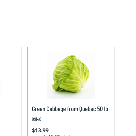
Green Cabbage from Quebec 50 lb
09140
$13.99