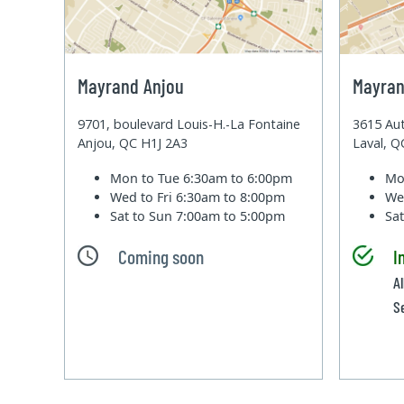
Mayrand Anjou
Mayran
9701, boulevard Louis-H.-La Fontaine
3615 Aut
Anjou, QC H1J 2A3
Laval, 
Mon to Tue
6:30am to 6:00pm
Mo
Wed to Fri
6:30am to 8:00pm
We
Sat to Sun
7:00am to 5:00pm
Sa
Coming soon
I
A
S