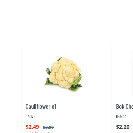
Cauliflower x1
Bok Ch
04079
04544
$2.49
$2.20
$3.99