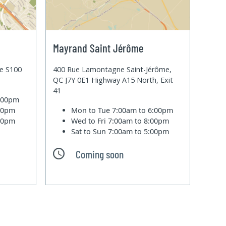
Mayrand Saint Jérôme
te S100
400 Rue Lamontagne Saint-Jérôme,
QC J7Y 0E1 Highway A15 North, Exit
41
6:00pm
:00pm
Mon to Tue
7:00am to 6:00pm
:00pm
Wed to Fri
7:00am to 8:00pm
Sat to Sun
7:00am to 5:00pm
Coming soon