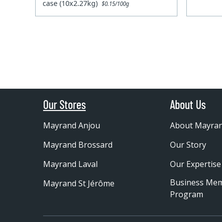
case (10x2.27kg)
$0.15/100g
Our Stores
About Us
Mayrand Anjou
About Mayra
Mayrand Brossard
Our Story
Mayrand Laval
Our Expertise
Business Me
Mayrand St Jérôme
Program