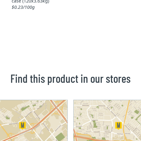
case (120x3.63kg)
$0.23/100g
Find this product in our stores