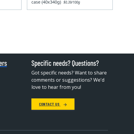
case (40x340g)
$0.39/100g
ers
Specific needs? Questions?
Got specific needs? Want to share
comments or suggestions? We'd
love to hear from you!
CONTACT US