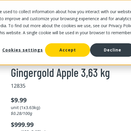
 used to collect information about how you interact with our websit
OUR STORES
OUR OFFER
ABOUT US
CAREERS
 to improve and customize your browsing experience and for analytic
dia. To find out more about the cookies we use, see our Privacy Poli
this website. A single cookie will be used in your browser to remembe
Gingergold Apple 3,63 kg
Cookies settings
Accept
Decline
Gingergold Apple 3,63 kg
12835
$9.99
unit (1x3.63kg)
$0.28/100g
$999.99