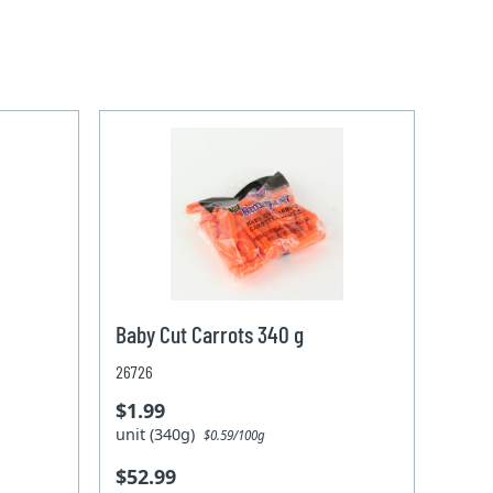
Baby Cut Carrots 340 g
26726
$1.99
unit (340g)
$0.59/100g
$52.99