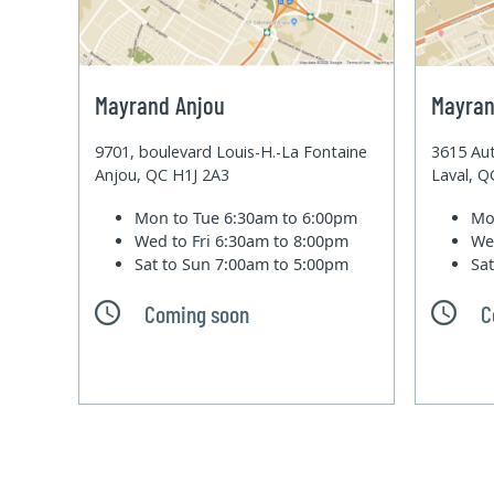
Mayrand Anjou
Mayran
9701, boulevard Louis-H.-La Fontaine
3615 Aut
Anjou, QC H1J 2A3
Laval, 
Mon to Tue
6:30am to 6:00pm
Mo
Wed to Fri
6:30am to 8:00pm
We
Sat to Sun
7:00am to 5:00pm
Sa
Coming soon
C