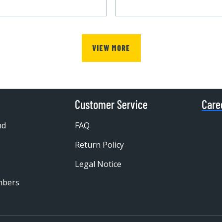
VIEW MORE
Customer Service
Care
nd
FAQ
Return Policy
Legal Notice
mbers