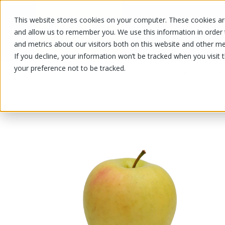
This website stores cookies on your computer. These cookies are
OUR PRODUCTS
OUR SPECIALS
and allow us to remember you. We use this information in order
and metrics about our visitors both on this website and other me
If you decline, your information won’t be tracked when you visit 
your preference not to be tracked.
OUR PRODUCTS
/
/
/
/
Fruits and vegetables
Fruits
Apple