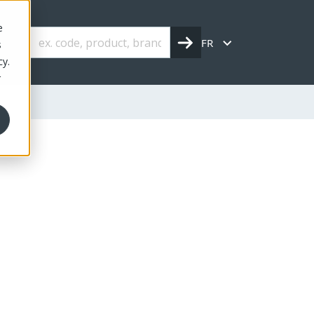
e
FR
s
cy.
r