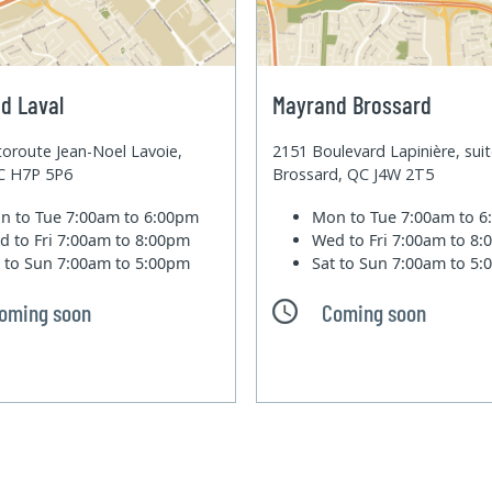
d Laval
Mayrand Brossard
oroute Jean-Noel Lavoie,
2151 Boulevard Lapinière, sui
QC H7P 5P6
Brossard, QC J4W 2T5
n to Tue
7:00am to 6:00pm
Mon to Tue
7:00am to 
d to Fri
7:00am to 8:00pm
Wed to Fri
7:00am to 8
t to Sun
7:00am to 5:00pm
Sat to Sun
7:00am to 5
oming soon
Coming soon