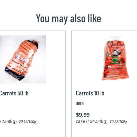
You may also like
arrots 50 lb
Carrots 10 lb
09116
$9.99
x22.68kg)
case (1x4.54kg)
$0.15/100g
$0.22/100g