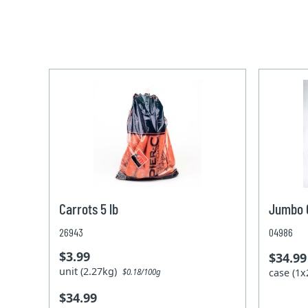
Carrots 5 lb
Jumbo C
26943
04986
$3.99
$34.99
unit (2.27kg)
case (1
$0.18/100g
$34.99