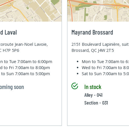
d Laval
Mayrand Brossard
oroute Jean-Noel Lavoie,
2151 Boulevard Lapinière, sui
QC H7P 5P6
Brossard, QC J4W 2T5
n to Tue
7:00am to 6:00pm
Mon to Tue
7:00am to 
d to Fri
7:00am to 8:00pm
Wed to Fri
7:00am to 8
t to Sun
7:00am to 5:00pm
Sat to Sun
7:00am to 5
oming soon
In stock
Alley - 041
Section - 031