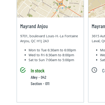
Mayrand Anjou
Mayran
9701, boulevard Louis-H.-La Fontaine
3615 Aut
Anjou, QC H1J 2A3
Laval, 
Mon to Tue
6:30am to 6:00pm
Mo
Wed to Fri
6:30am to 8:00pm
We
Sat to Sun
7:00am to 5:00pm
Sa
In stock
C
Alley - 042
Section - 011