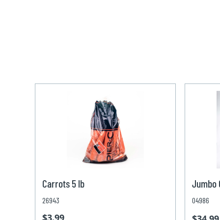
Carrots 5 lb
Jumbo C
26943
04986
$3.99
$34.99