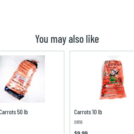
You may also like
arrots 50 lb
Carrots 10 lb
09116
$9.99