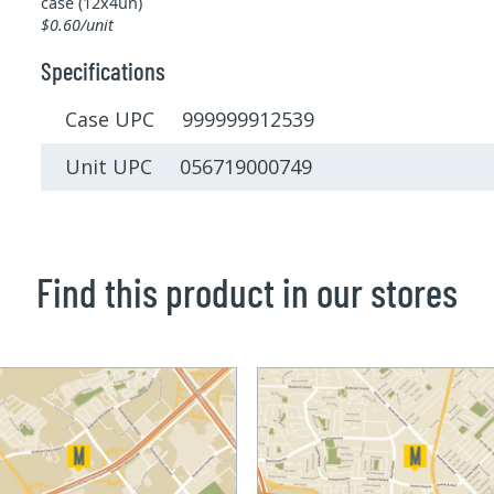
case (12x4un)
$0.60/unit
Specifications
Case UPC 999999912539
Unit UPC 056719000749
Find this product in our stores