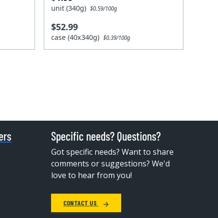
unit (340g)
$0.59/100g
$52.99
case (40x340g)
$0.39/100g
ers
Specific needs? Questions?
Got specific needs? Want to share
comments or suggestions? We'd
love to hear from you!
CONTACT US