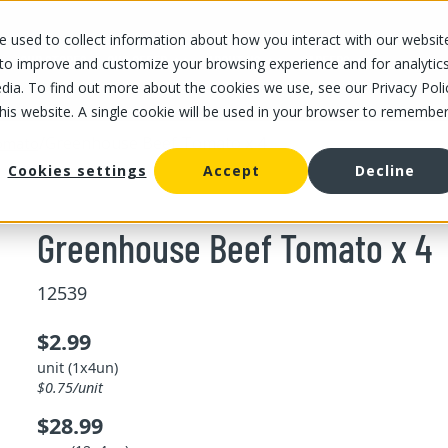
 used to collect information about how you interact with our websit
OUR STORES
OUR OFFER
ABOUT US
CAREERS
 to improve and customize your browsing experience and for analytic
dia. To find out more about the cookies we use, see our Privacy Poli
this website. A single cookie will be used in your browser to remembe
/
Greenhouse Beef Tomato x 4
omato
Cookies settings
Accept
Decline
Greenhouse Beef Tomato x 4
12539
$2.99
unit (1x4un)
$0.75/unit
$28.99