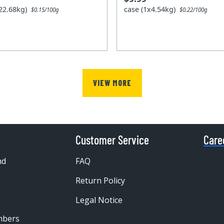
x22.68kg)
case (1x4.54kg)
$0.15/100g
$0.22/100g
VIEW MORE
Customer Service
Care
nd
FAQ
Return Policy
Legal Notice
mbers