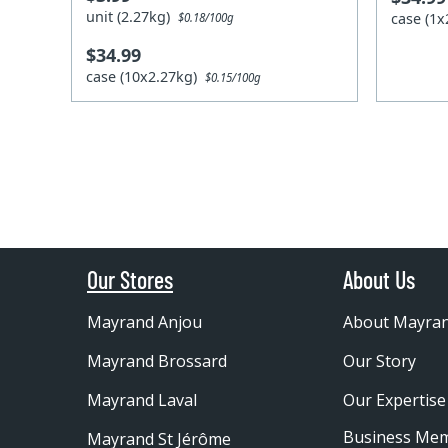
unit (2.27kg)
case (1
$0.18/100g
$34.99
case (10x2.27kg)
$0.15/100g
Our Stores
About Us
Mayrand Anjou
About Mayra
Mayrand Brossard
Our Story
Mayrand Laval
Our Expertise
Business Me
Mayrand St Jérôme