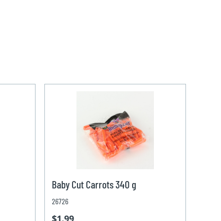
Baby Cut Carrots 340 g
26726
$1.99