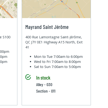
Mayrand Saint Jérôme
te S100
400 Rue Lamontagne Saint-Jérôme,
QC J7Y 0E1 Highway A15 North, Exit
41
6:00pm
:00pm
Mon to Tue
7:00am to 6:00pm
:00pm
Wed to Fri
7:00am to 8:00pm
Sat to Sun
7:00am to 5:00pm
In stock
Alley - 030
Section - 011