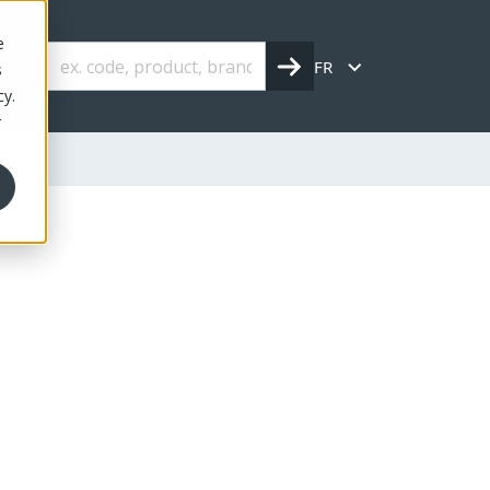
e
FR
s
cy.
r