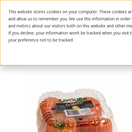
This website stores cookies on your computer. These cookies are
OUR PRODUCTS
OUR SPECIALS
and allow us to remember you. We use this information in order
and metrics about our visitors both on this website and other me
If you decline, your information won’t be tracked when you visit 
your preference not to be tracked.
OUR PRODUCTS
/
/
/
Fruits and vegetables
Vegetable
T