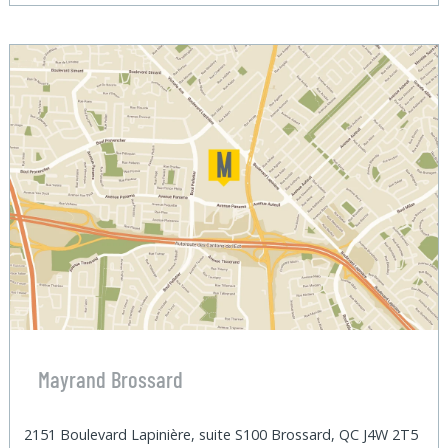
Mayrand Brossard
2151 Boulevard Lapinière, suite S100 Brossard, QC J4W 2T5