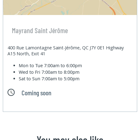
Mayrand Saint Jérôme
400 Rue Lamontagne Saint-Jérôme, QC J7Y 0E1 Highway
A15 North, Exit 41
Mon to Tue
7:00am to 6:00pm
Wed to Fri
7:00am to 8:00pm
Sat to Sun
7:00am to 5:00pm
Coming soon
You may also like