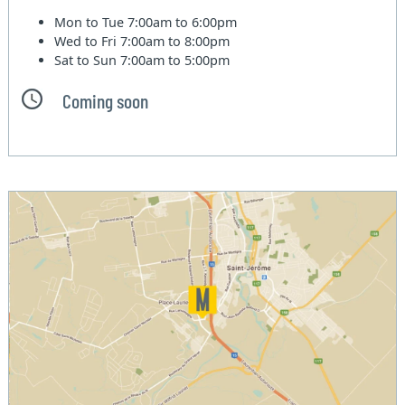
Mon to Tue
7:00am to 6:00pm
Wed to Fri
7:00am to 8:00pm
Sat to Sun
7:00am to 5:00pm
Coming soon