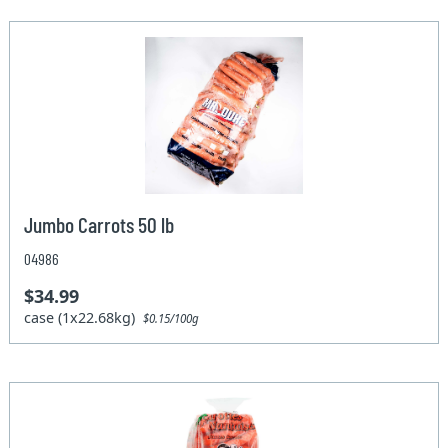
Jumbo Carrots 50 lb
04986
$34.99
case (1x22.68kg)
$0.15/100g