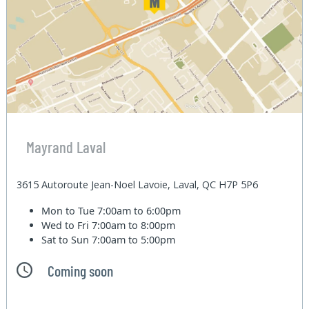
Mayrand Laval
3615 Autoroute Jean-Noel Lavoie, Laval, QC H7P 5P6
Mon to Tue
7:00am to 6:00pm
Wed to Fri
7:00am to 8:00pm
Sat to Sun
7:00am to 5:00pm
Coming soon