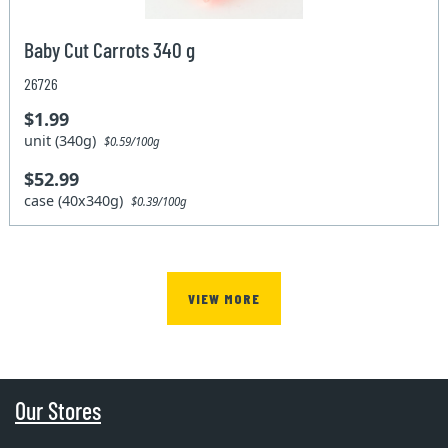
Baby Cut Carrots 340 g
26726
$1.99
unit (340g)
$0.59/100g
$52.99
case (40x340g)
$0.39/100g
VIEW MORE
Our Stores