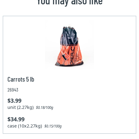
Carrots 5 lb
26943
$3.99
unit (2.27kg)
$0.18/100g
$34.99
case (10x2.27kg)
$0.15/100g