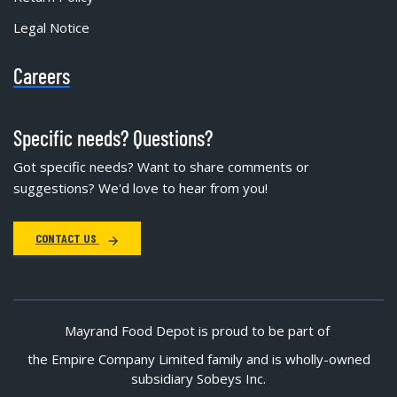
Legal Notice
Careers
Specific needs? Questions?
Got specific needs? Want to share comments or
suggestions? We'd love to hear from you!
CONTACT US
Mayrand Food Depot is proud to be part of
the Empire Company Limited family and is wholly-owned
subsidiary Sobeys Inc.