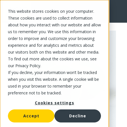
This website stores cookies on your computer.
FR
These cookies are used to collect information
about how you interact with our website and allow
us to remember you. We use this information in
order to improve and customize your browsing
experience and for analytics and metrics about
our visitors both on this website and other media.
To find out more about the cookies we use, see
our Privacy Policy.
If you decline, your information won’t be tracked
when you visit this website. A single cookie will be
used in your browser to remember your
preference not to be tracked.
Cookies settings
Accept
Decline