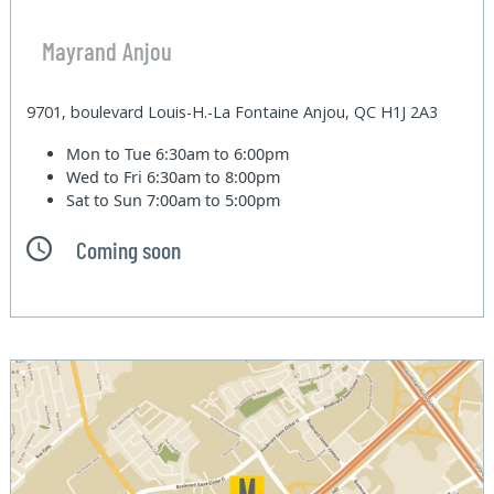
Mayrand Anjou
9701, boulevard Louis-H.-La Fontaine Anjou, QC H1J 2A3
Mon to Tue
6:30am to 6:00pm
Wed to Fri
6:30am to 8:00pm
Sat to Sun
7:00am to 5:00pm
Coming soon