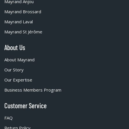
Mayrand Anjou
Mayrand Brossard
Mayrand Laval
Mayrand St Jérôme
About Us
About Mayrand
Our Story
Our Expertise
Business Members Program
Customer Service
FAQ
Return Policy