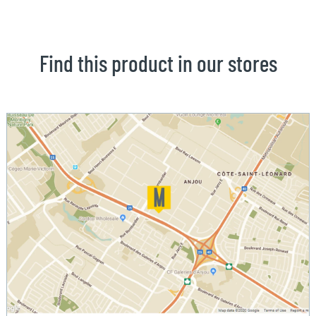
Find this product in our stores