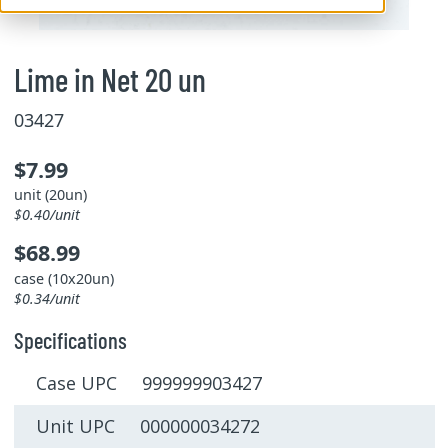
Lime in Net 20 un
03427
$7.99
unit (20un)
$0.40/unit
$68.99
case (10x20un)
$0.34/unit
Specifications
Case UPC 999999903427
Unit UPC 000000034272