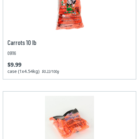
Carrots 10 lb
09116
$9.99
case (1x4.54kg)
$0.22/100g