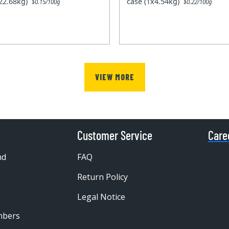
x22.68kg)
case (1x4.54kg)
$0.15/100g
$0.22/100g
VIEW MORE
Customer Service
Care
nd
FAQ
Return Policy
Legal Notice
mbers