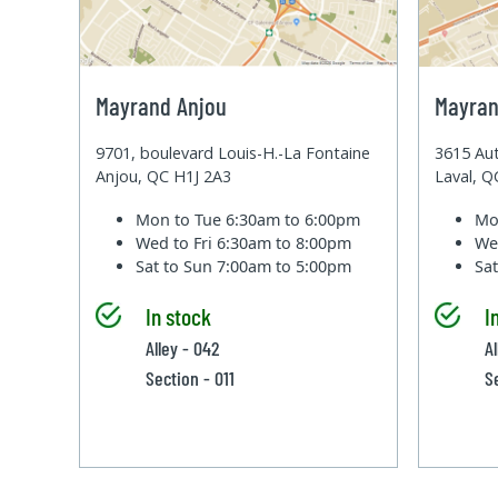
Mayrand Anjou
Mayran
9701, boulevard Louis-H.-La Fontaine
3615 Aut
Anjou, QC H1J 2A3
Laval, 
Mon to Tue
6:30am to 6:00pm
Mo
Wed to Fri
6:30am to 8:00pm
We
Sat to Sun
7:00am to 5:00pm
Sa
In stock
I
Alley - 042
A
Section - 011
S