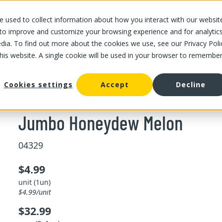
 used to collect information about how you interact with our websit
OUR STORES
OUR OFFER
ABOUT US
CAREERS
 to improve and customize your browsing experience and for analytic
dia. To find out more about the cookies we use, see our Privacy Poli
this website. A single cookie will be used in your browser to remembe
/
Jumbo Honeydew Melon
Cookies settings
Accept
Decline
Jumbo Honeydew Melon
04329
$4.99
unit (1un)
$4.99/unit
$32.99