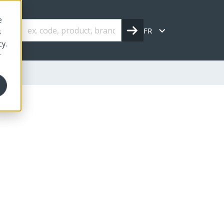
e
FR
s
cy.
r