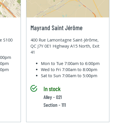
Mayrand Saint Jérôme
te S100
400 Rue Lamontagne Saint-Jérôme,
QC J7Y 0E1 Highway A15 North, Exit
41
6:00pm
:00pm
Mon to Tue
7:00am to 6:00pm
:00pm
Wed to Fri
7:00am to 8:00pm
Sat to Sun
7:00am to 5:00pm
In stock
Alley - 021
Section - 111