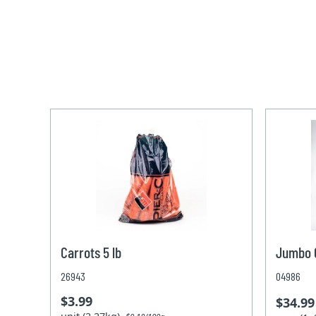
Carrots 5 lb
Jumbo C
26943
04986
$3.99
$34.99