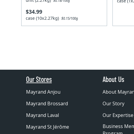
unit (2.27kg)
case (1
$0.18/100g
$34.99
case (10x2.27kg)
$0.15/100g
Our Stores
About Us
Mayrand Anjou
About Mayra
Mayrand Brossard
Our Story
Mayrand Laval
Our Expertise
Business Me
Mayrand St Jérôme
Program