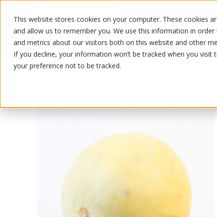
This website stores cookies on your computer. These cookies are
OUR PRODUCTS
OUR SPECIALS
and allow us to remember you. We use this information in order
and metrics about our visitors both on this website and other me
If you decline, your information won’t be tracked when you visit 
your preference not to be tracked.
OUR PRODUCTS
/
/
/
Fruits and vegetables
Fruits
Melon