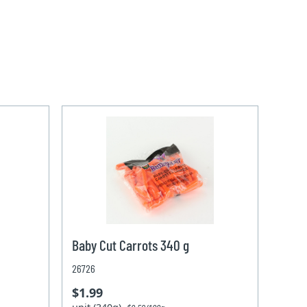
Baby Cut Carrots 340 g
26726
$1.99