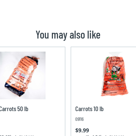
You may also like
arrots 50 lb
Carrots 10 lb
09116
$9.99