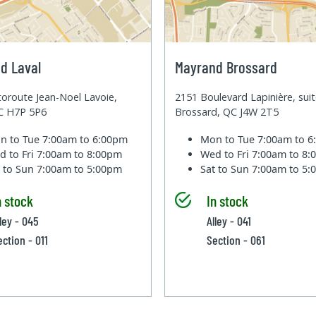
d Laval
Mayrand Brossard
oroute Jean-Noel Lavoie,
2151 Boulevard Lapinière, sui
QC H7P 5P6
Brossard, QC J4W 2T5
n to Tue
7:00am to 6:00pm
Mon to Tue
7:00am to 
d to Fri
7:00am to 8:00pm
Wed to Fri
7:00am to 8
t to Sun
7:00am to 5:00pm
Sat to Sun
7:00am to 5
n stock
In stock
lley - 045
Alley - 041
ection - 011
Section - 061