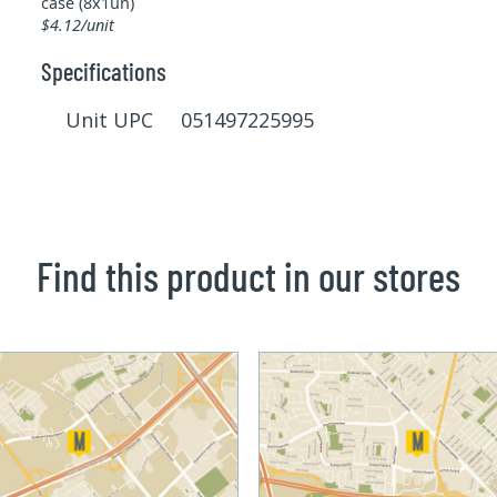
case (8x1un)
$4.12/unit
Specifications
Unit UPC 051497225995
Find this product in our stores