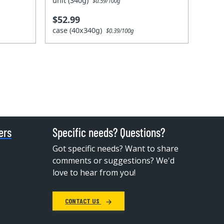
unit (340g)
$0.59/100g
$52.99
case (40x340g)
$0.39/100g
ers
Specific needs? Questions?
Got specific needs? Want to share
comments or suggestions? We'd
love to hear from you!
CONTACT US