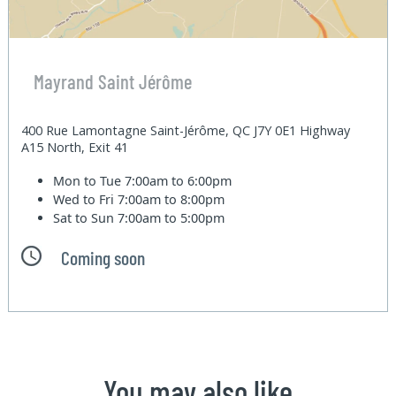
Mayrand Saint Jérôme
400 Rue Lamontagne Saint-Jérôme, QC J7Y 0E1 Highway
A15 North, Exit 41
Mon to Tue
7:00am to 6:00pm
Wed to Fri
7:00am to 8:00pm
Sat to Sun
7:00am to 5:00pm
Coming soon
You may also like