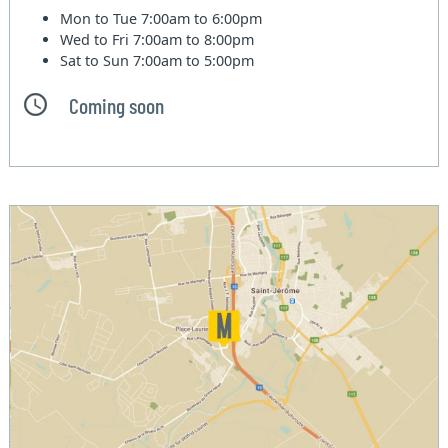
Mon to Tue
7:00am to 6:00pm
Wed to Fri
7:00am to 8:00pm
Sat to Sun
7:00am to 5:00pm
Coming soon