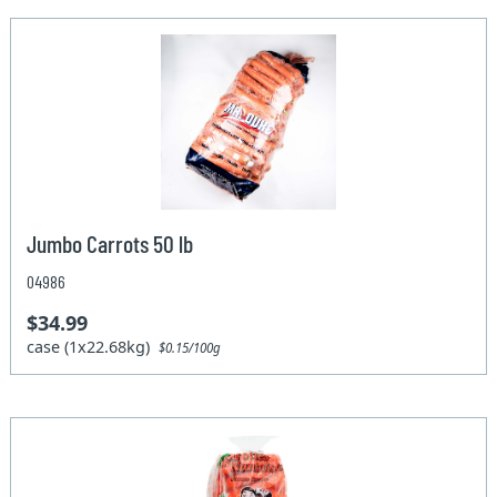
Jumbo Carrots 50 lb
04986
$34.99
case (1x22.68kg)
$0.15/100g