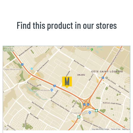
Find this product in our stores