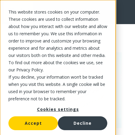
This website stores cookies on your computer.
FR
These cookies are used to collect information
about how you interact with our website and allow
us to remember you. We use this information in
order to improve and customize your browsing
experience and for analytics and metrics about
our visitors both on this website and other media.
To find out more about the cookies we use, see
our Privacy Policy.
If you decline, your information won’t be tracked
when you visit this website. A single cookie will be
used in your browser to remember your
preference not to be tracked.
Cookies settings
Accept
Decline