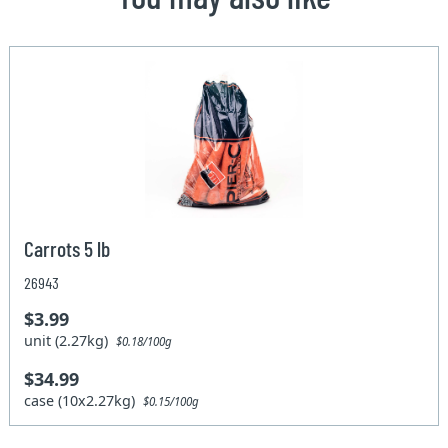
Carrots 5 lb
26943
$3.99
unit (2.27kg)
$0.18/100g
$34.99
case (10x2.27kg)
$0.15/100g