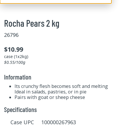
Rocha Pears 2 kg
26796
$10.99
case (1x2kg)
$0.55/100g
Information
Its crunchy flesh becomes soft and melting
Ideal in salads, pastries, or in pie
Pairs with goat or sheep cheese
Specifications
Case UPC 100000267963