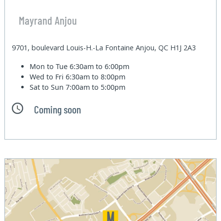
Mayrand Anjou
9701, boulevard Louis-H.-La Fontaine Anjou, QC H1J 2A3
Mon to Tue
6:30am to 6:00pm
Wed to Fri
6:30am to 8:00pm
Sat to Sun
7:00am to 5:00pm
Coming soon