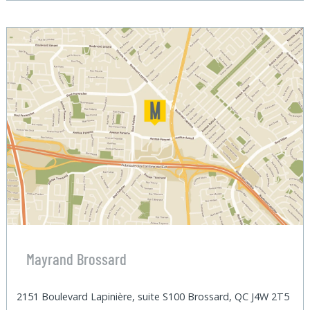
Mayrand Brossard
2151 Boulevard Lapinière, suite S100 Brossard, QC J4W 2T5