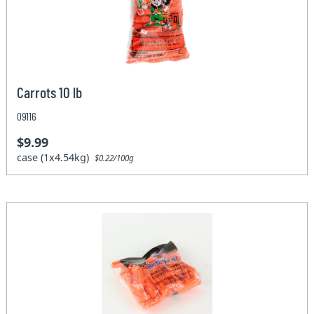
Carrots 10 lb
09116
$9.99
case (1x4.54kg)
$0.22/100g