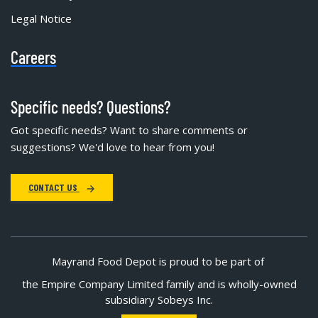
Legal Notice
Careers
Specific needs? Questions?
Got specific needs? Want to share comments or
suggestions? We'd love to hear from you!
CONTACT US
Mayrand Food Depot is proud to be part of
the Empire Company Limited family and is wholly-owned
subsidiary Sobeys Inc.