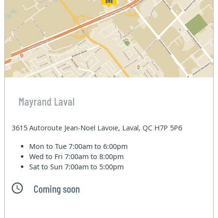
Mayrand Laval
3615 Autoroute Jean-Noel Lavoie, Laval, QC H7P 5P6
Mon to Tue
7:00am to 6:00pm
Wed to Fri
7:00am to 8:00pm
Sat to Sun
7:00am to 5:00pm
Coming soon