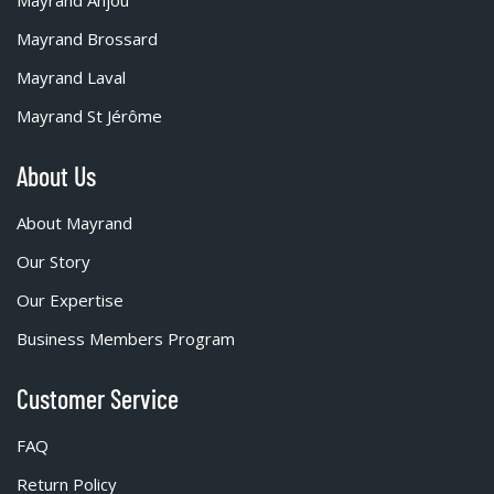
Mayrand Brossard
Mayrand Laval
Mayrand St Jérôme
About Us
About Mayrand
Our Story
Our Expertise
Business Members Program
Customer Service
FAQ
Return Policy