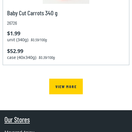
Baby Cut Carrots 340 g
26726
$1.99
unit (340g)
$0.59/100g
$52.99
case (40x340g)
$0.39/100g
VIEW MORE
Our Stores
Mayrand Anjou